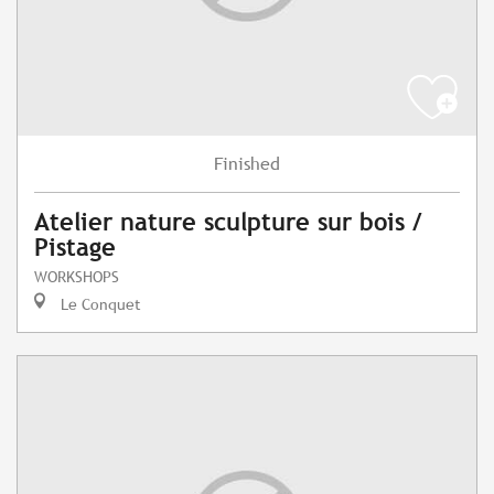
Finished
Atelier nature sculpture sur bois /
Pistage
WORKSHOPS
Le Conquet