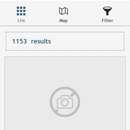
List
Map
Filter
1153
results