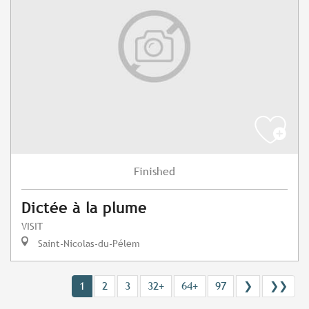
Finished
Dictée à la plume
VISIT
Saint-Nicolas-du-Pélem
1
2
3
32+
64+
97
❯
❯❯