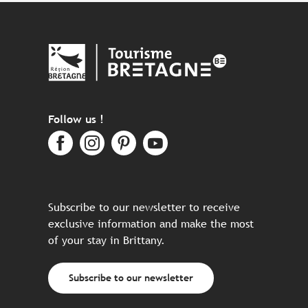
Follow us !
Subscribe to our newsletter to receive
exclusive information and make the most
of your stay in Brittany.
Subscribe to our newsletter