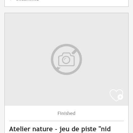
Finished
Atelier nature - jeu de piste "nid