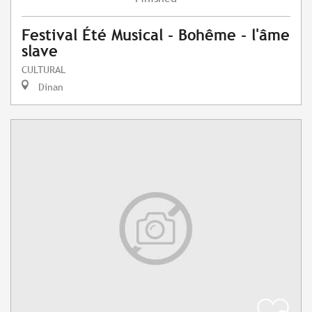
Festival Été Musical - Bohême - l'âme
slave
CULTURAL
Dinan