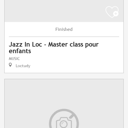
Finished
Jazz In Loc - Master class pour
enfants
MUSIC
Loctudy