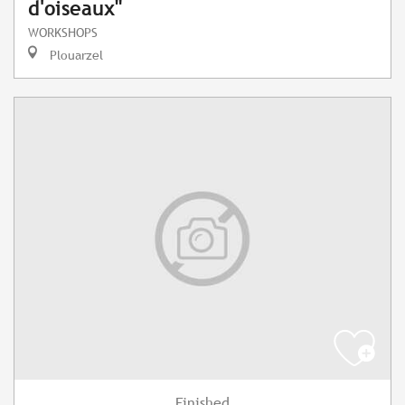
d'oiseaux"
WORKSHOPS
Plouarzel
Finished