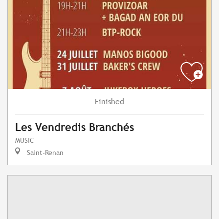
Finished
Les Vendredis Branchés
MUSIC
Saint-Renan