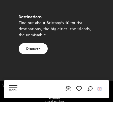
Destinations
Find out about Brittany’s 10 tourist
destinations, the big cities, the islands,
the unmissable…
Discover
Website made in partnership with all the Breton partners
menu
Search
Voir les favoris
Sitemap
Legal notices
Privacy policy
Cookies policy