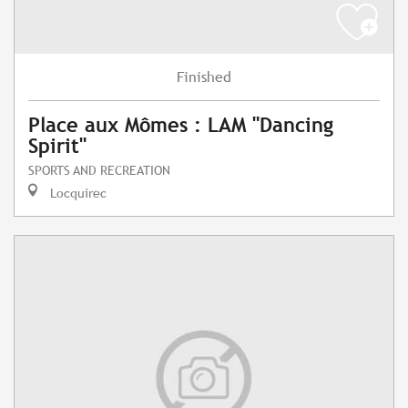
Finished
Place aux Mômes : LAM "Dancing
Spirit"
SPORTS AND RECREATION
Locquirec