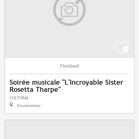
Finished
Soirée musicale "L'Incroyable Sister
Rosetta Tharpe"
CULTURAL
Douarnenez