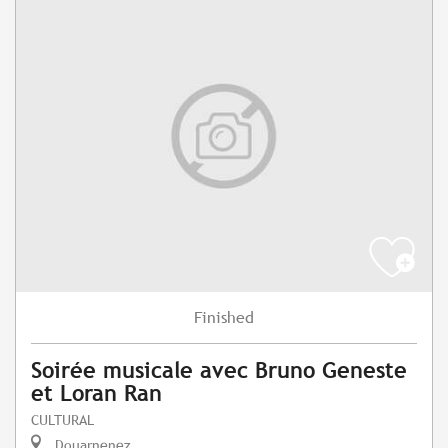
Finished
Soirée musicale avec Bruno Geneste
et Loran Ran
CULTURAL
Douarnenez