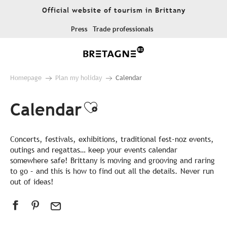
Aller
Official website of tourism in Brittany
au
contenu
Press
Trade professionals
principal
Homepage
Plan my holiday
Calendar
Calendar
Ajouter aux favor
Concerts, festivals, exhibitions, traditional fest-noz events,
outings and regattas… keep your events calendar
somewhere safe! Brittany is moving and grooving and raring
to go – and this is how to find out all the details. Never run
out of ideas!