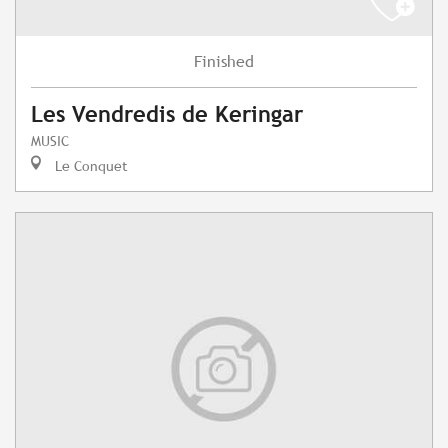
Finished
Les Vendredis de Keringar
MUSIC
Le Conquet