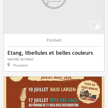
Finished
Etang, libellules et belles couleurs
NATURE OUTINGS
Plounérin