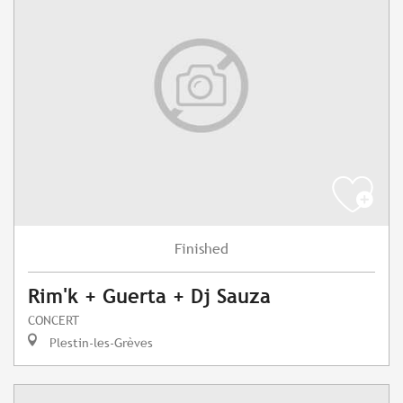
Finished
Rim'k + Guerta + Dj Sauza
CONCERT
Plestin-les-Grèves