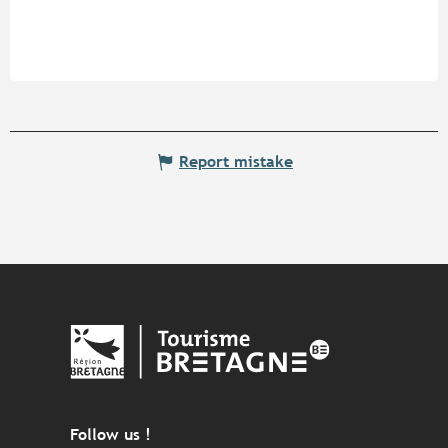
Report mistake
Follow us !