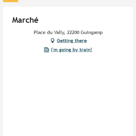
Marché
Place du Vally, 22200 Guingamp
Getting there
I'm going by train!