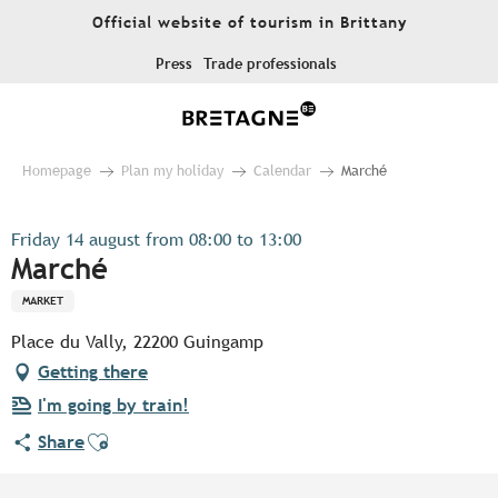
Aller
Official website of tourism in Brittany
au
contenu
Press
Trade professionals
principal
Homepage
Plan my holiday
Calendar
Marché
Friday 14 august from 08:00 to 13:00
Marché
MARKET
Place du Vally, 22200 Guingamp
Getting there
I'm going by train!
Ajouter aux favoris
Share