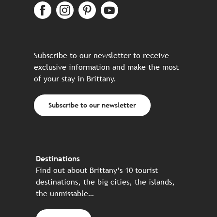
Subscribe to our newsletter to receive
exclusive information and make the most
of your stay in Brittany.
Subscribe to our newsletter
Destinations
Find out about Brittany’s 10 tourist
destinations, the big cities, the islands,
the unmissable…