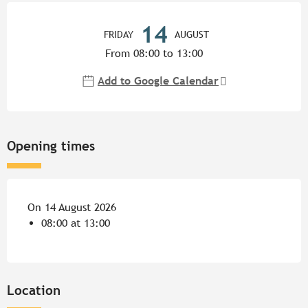
Opening hours & contact detail
14
FRIDAY
AUGUST
From 08:00 to 13:00
Add to Google Calendar
Opening times
On 14 August 2026
08:00 at 13:00
Location