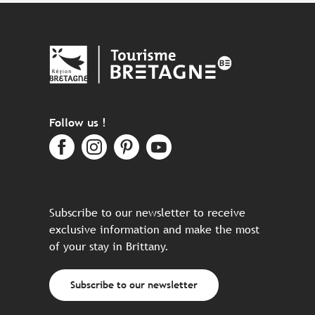
Follow us !
Subscribe to our newsletter to receive
exclusive information and make the most
of your stay in Brittany.
Subscribe to our newsletter