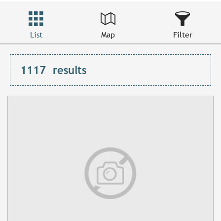
List
Map
Filter
1117
results