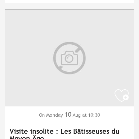
10
Monday
Aug
at 10:30
On
Visite insolite : Les Bâtisseuses du
Moyen Âge