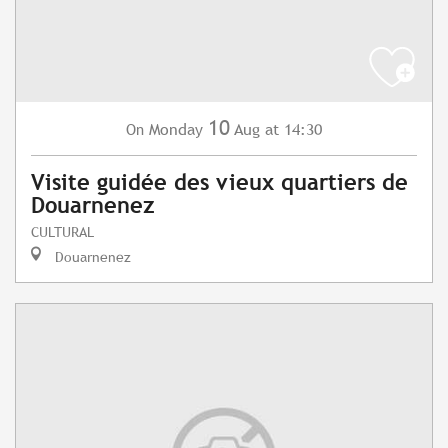
10
Monday
Aug
at 14:30
On
Visite guidée des vieux quartiers de
Douarnenez
CULTURAL
Douarnenez