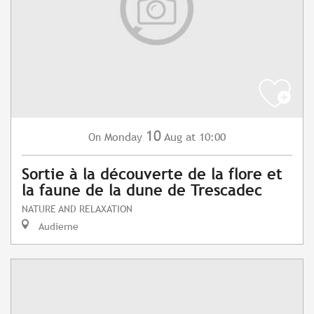
10
Monday
Aug
at 10:00
On
Sortie à la découverte de la flore et
la faune de la dune de Trescadec
NATURE AND RELAXATION
Audierne