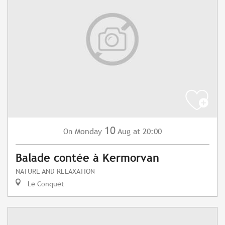
10
Monday
Aug
at 20:00
On
Balade contée à Kermorvan
NATURE AND RELAXATION
Le Conquet