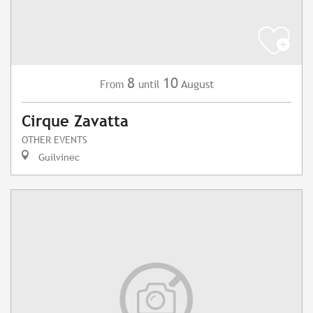
8
10
August
From
until
Cirque Zavatta
OTHER EVENTS
Guilvinec