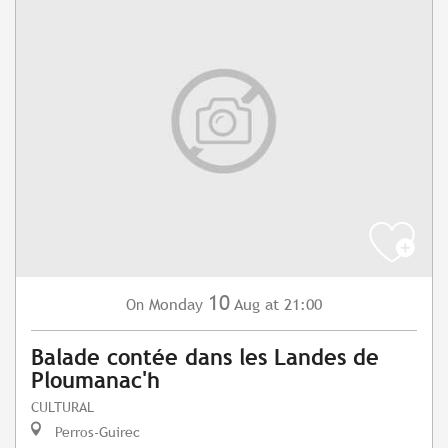
10
Monday
Aug
at 21:00
On
Balade contée dans les Landes de
Ploumanac'h
CULTURAL
Perros-Guirec