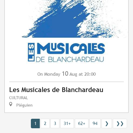
10
Monday
Aug
at 20:00
On
Les Musicales de Blanchardeau
CULTURAL
Pléguien
1
2
3
31+
62+
94
❯
❯❯