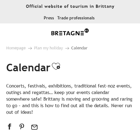
Aller
Official website of tourism in Brittany
au
contenu
Press
Trade professionals
principal
Homepage
Plan my holiday
Calendar
Calendar
Ajouter aux favor
Concerts, festivals, exhibitions, traditional fest-noz events,
outings and regattas… keep your events calendar
somewhere safe! Brittany is moving and grooving and raring
to go – and this is how to find out all the details. Never run
out of ideas!