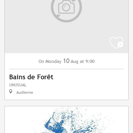
10
Monday
Aug
at 9:00
On
Bains de Forêt
UNUSUAL
Audierne