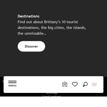
Destinations
Find out about Brittany’s 10 tourist
destinations, the big cities, the islands,
the unmissable…
Discover
Website made in partnership with all the Breton partners
menu
Search
Voir les favoris
Sitemap
Legal notices
Privacy policy
Cookies policy