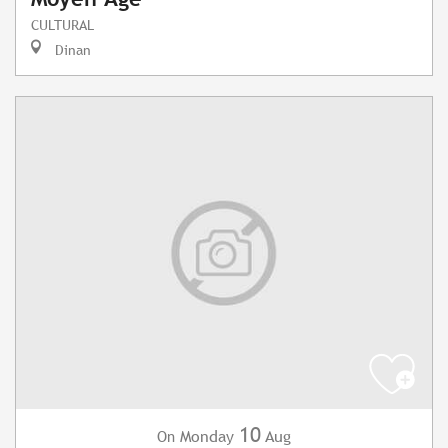
CULTURAL
Dinan
10
Monday
Aug
On