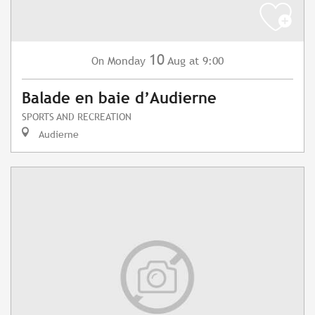
10
Monday
Aug
at 9:00
On
Balade en baie d’Audierne
SPORTS AND RECREATION
Audierne