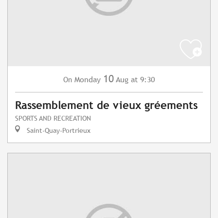
10
Monday
Aug
at 9:30
On
Rassemblement de vieux gréements
SPORTS AND RECREATION
Saint-Quay-Portrieux