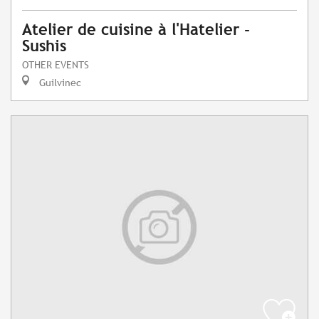
Atelier de cuisine à l'Hatelier -
Sushis
OTHER EVENTS
Guilvinec