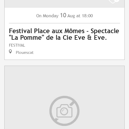
10
Monday
Aug
at 18:00
On
Festival Place aux Mômes - Spectacle
"La Pomme" de la Cie Eve & Eve.
FESTIVAL
Plouescat