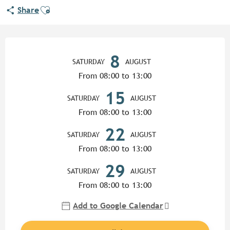
Ajouter aux favoris
Share
Opening hours & contact detail
8
SATURDAY
AUGUST
From 08:00 to 13:00
15
SATURDAY
AUGUST
From 08:00 to 13:00
22
SATURDAY
AUGUST
From 08:00 to 13:00
29
SATURDAY
AUGUST
From 08:00 to 13:00
Add to Google Calendar