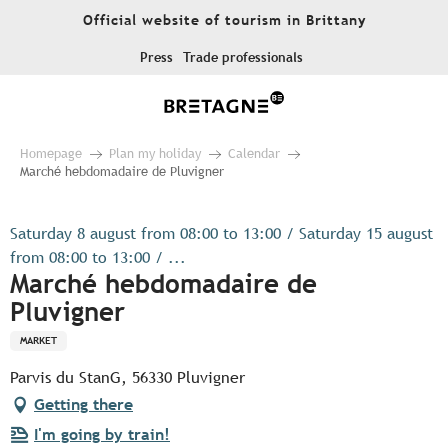
Aller
Official website of tourism in Brittany
au
contenu
Press
Trade professionals
principal
Homepage
Plan my holiday
Calendar
Marché hebdomadaire de Pluvigner
Saturday 8 august from 08:00 to 13:00 / Saturday 15 august
from 08:00 to 13:00 / ...
Marché hebdomadaire de
Pluvigner
MARKET
Parvis du StanG, 56330 Pluvigner
Getting there
I'm going by train!