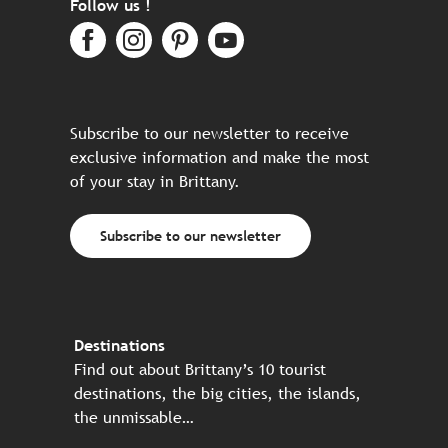
Follow us !
Subscribe to our newsletter to receive
exclusive information and make the most
of your stay in Brittany.
Subscribe to our newsletter
Destinations
Find out about Brittany’s 10 tourist
destinations, the big cities, the islands,
the unmissable…