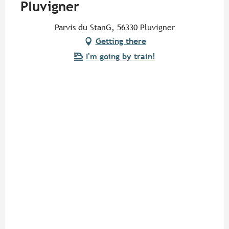
Pluvigner
Parvis du StanG, 56330 Pluvigner
Getting there
I'm going by train!