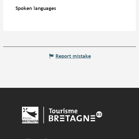
Spoken languages
Spoken languages
Report mistake