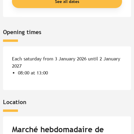
See all dates
Opening times
Each saturday from 3 January 2026 until 2 January
2027
08:00 at 13:00
Location
Marché hebdomadaire de