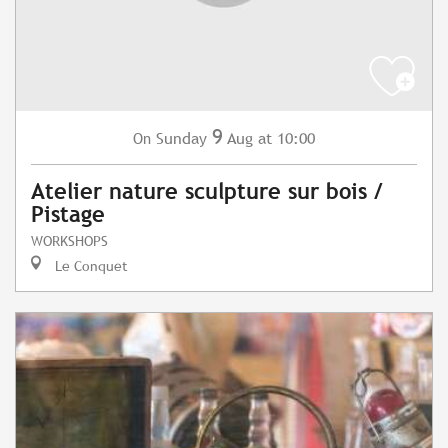
9
Sunday
Aug
at 10:00
On
Atelier nature sculpture sur bois /
Pistage
WORKSHOPS
Le Conquet