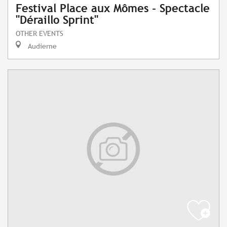
Festival Place aux Mômes - Spectacle
"Déraillo Sprint"
OTHER EVENTS
Audierne