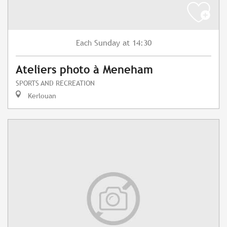
Sunday
at 14:30
Each
Ateliers photo à Meneham
SPORTS AND RECREATION
Kerlouan