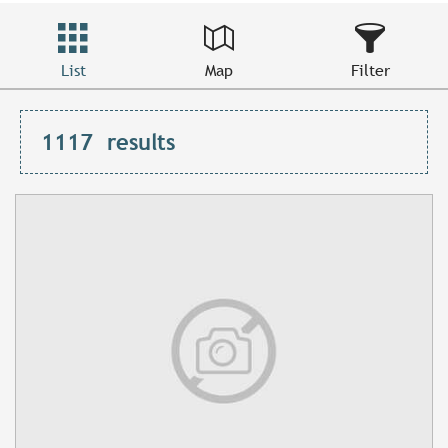
List
Map
Filter
1117
results