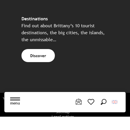
Destinations
Find out about Brittany’s 10 tourist
destinations, the big cities, the islands,
the unmissable…
Discover
Website made in partnership with all the Breton partners
menu
Search
Voir les favoris
Sitemap
Legal notices
Privacy policy
Cookies policy