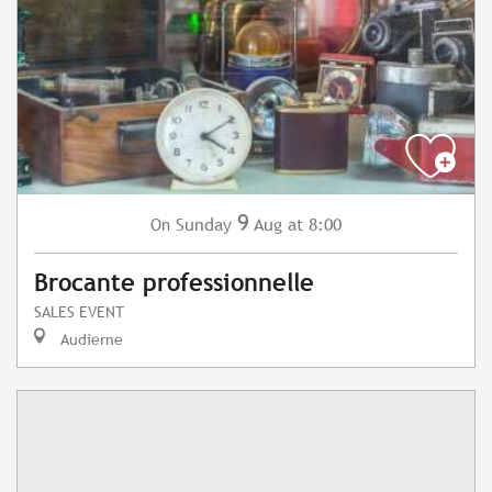
9
Sunday
Aug
at 8:00
On
Brocante professionnelle
SALES EVENT
Audierne