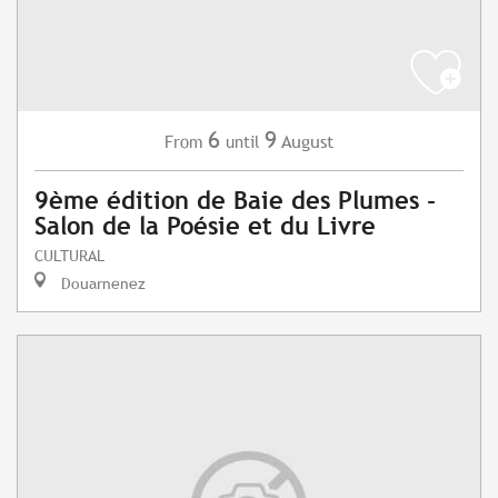
6
9
August
From
until
9ème édition de Baie des Plumes -
Salon de la Poésie et du Livre
CULTURAL
Douarnenez