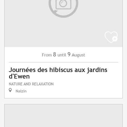
8
9
August
From
until
Journées des hibiscus aux jardins
d'Ewen
NATURE AND RELAXATION
Naizin