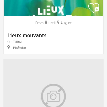
8
9
August
From
until
Lieux mouvants
CULTURAL
Ploërdut