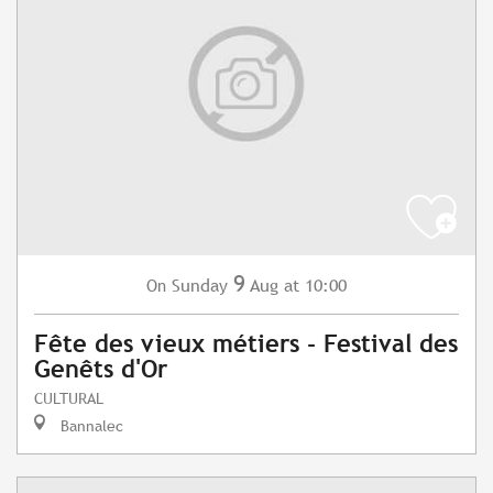
9
Sunday
Aug
at 10:00
On
Fête des vieux métiers - Festival des
Genêts d'Or
CULTURAL
Bannalec