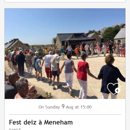
9
Sunday
Aug
at 15:00
On
Fest deiz à Meneham
DANCE