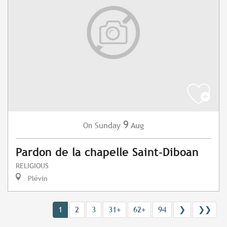
9
Sunday
Aug
On
Pardon de la chapelle Saint-Diboan
RELIGIOUS
Plévin
1
2
3
31+
62+
94
❯
❯❯