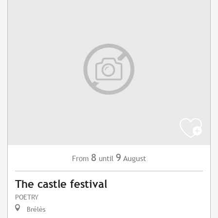
8
9
August
From
until
The castle festival
POETRY
Brélès