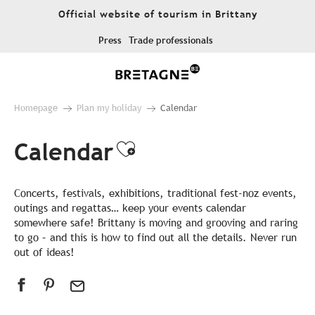
Aller
Official website of tourism in Brittany
au
contenu
Press
Trade professionals
principal
Homepage
Plan my holiday
Calendar
Calendar
Ajouter aux favor
Concerts, festivals, exhibitions, traditional fest-noz events,
outings and regattas… keep your events calendar
somewhere safe! Brittany is moving and grooving and raring
to go – and this is how to find out all the details. Never run
out of ideas!