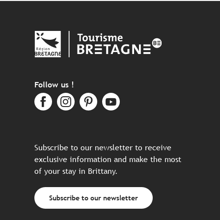
Follow us !
Subscribe to our newsletter to receive
exclusive information and make the most
of your stay in Brittany.
Subscribe to our newsletter