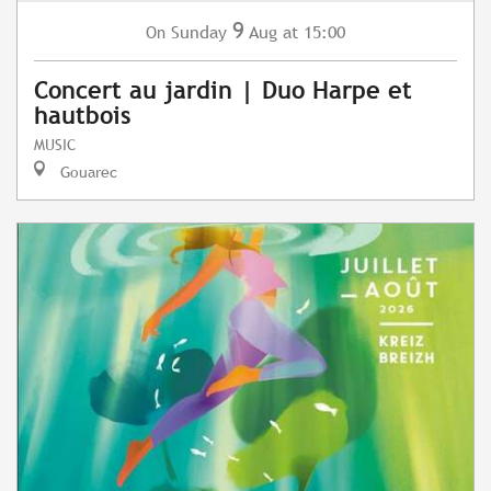
9
Sunday
Aug
at 15:00
On
Concert au jardin | Duo Harpe et
hautbois
MUSIC
Gouarec