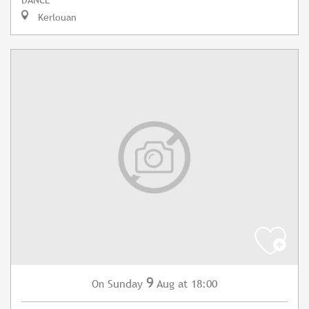
Kerlouan
9
Sunday
Aug
at 18:00
On