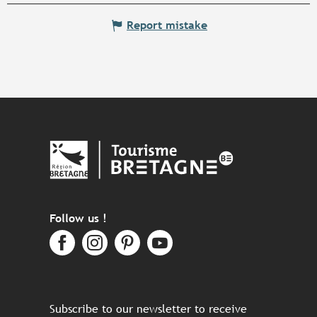
Report mistake
Follow us !
Subscribe to our newsletter to receive