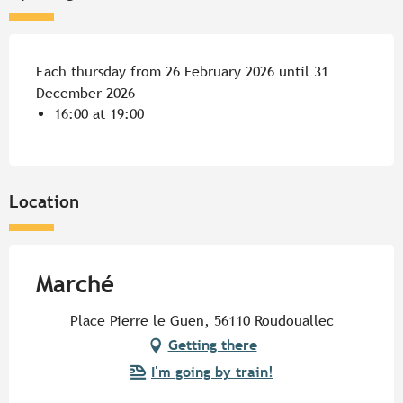
Each thursday from 26 February 2026 until 31
December 2026
16:00 at 19:00
Location
Marché
Place Pierre le Guen, 56110 Roudouallec
Getting there
I'm going by train!