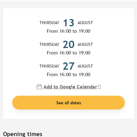
Opening hours & contact detail
13
THURSDAY
AUGUST
From 16:00 to 19:00
20
THURSDAY
AUGUST
From 16:00 to 19:00
27
THURSDAY
AUGUST
From 16:00 to 19:00
Add to Google Calendar
See all dates
Opening times