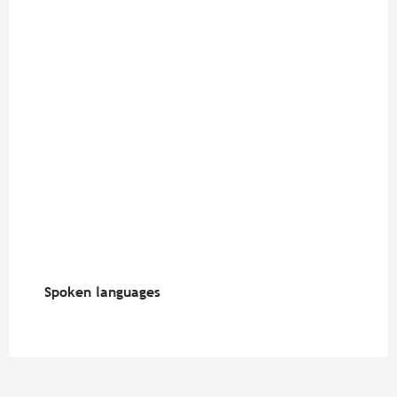
Spoken languages
Spoken languages