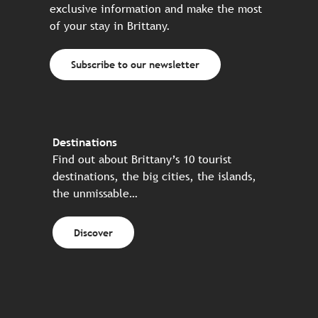
exclusive information and make the most
of your stay in Brittany.
Subscribe to our newsletter
Destinations
Find out about Brittany’s 10 tourist
destinations, the big cities, the islands,
the unmissable…
Discover