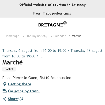
Aller
Official website of tourism in Brittany
au
contenu
Press
Trade professionals
principal
Homepage
Plan my holiday
Calendar
Marché
Thursday 6 august from 16:00 to 19:00 / Thursday 13 august
from 16:00 to 19:00 / ...
Marché
MARKET
Place Pierre le Guen, 56110 Roudouallec
Getting there
I'm going by train!
Ajouter aux favoris
Share