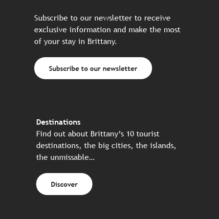
Subscribe to our newsletter to receive
exclusive information and make the most
of your stay in Brittany.
Subscribe to our newsletter
Destinations
Find out about Brittany’s 10 tourist
destinations, the big cities, the islands,
the unmissable…
Discover