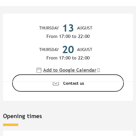
Opening hours & contact detail
13
THURSDAY
AUGUST
From 17:00 to 22:00
20
THURSDAY
AUGUST
From 17:00 to 22:00
Add to Google Calendar
Contact us
Opening times