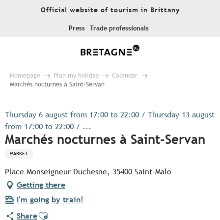
Aller
Official website of tourism in Brittany
au
contenu
Press
Trade professionals
principal
Homepage
Plan my holiday
Calendar
Marchés nocturnes à Saint-Servan
Thursday 6 august from 17:00 to 22:00 / Thursday 13 august
from 17:00 to 22:00 / ...
Marchés nocturnes à Saint-Servan
MARKET
Place Monseigneur Duchesne, 35400 Saint-Malo
Getting there
I'm going by train!
Ajouter aux favoris
Share