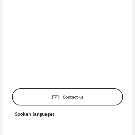
Contact us
Spoken languages
Spoken languages