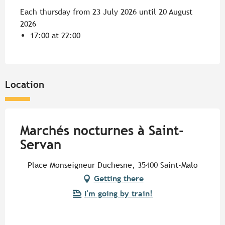
Each thursday from 23 July 2026 until 20 August
2026
17:00 at 22:00
Location
Marchés nocturnes à Saint-
Servan
Place Monseigneur Duchesne, 35400 Saint-Malo
Getting there
I'm going by train!