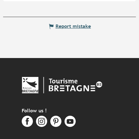
Report mistake
Follow us !