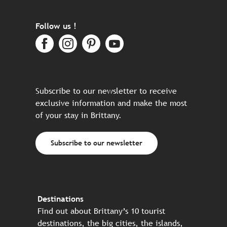
Follow us !
Subscribe to our newsletter to receive
exclusive information and make the most
of your stay in Brittany.
Subscribe to our newsletter
Destinations
Find out about Brittany’s 10 tourist
destinations, the big cities, the islands,