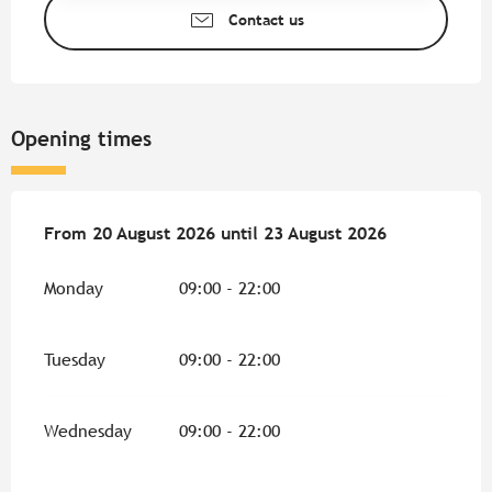
Contact us
Opening times
From
From
20 August 2026
20 August 2026
until
until
23 August 2026
23 August 2026
Monday
09:00 - 22:00
Tuesday
09:00 - 22:00
Wednesday
09:00 - 22:00