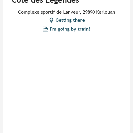
Côte des Légendes
Complexe sportif de Lanveur, 29890 Kerlouan
Getting there
I'm going by train!