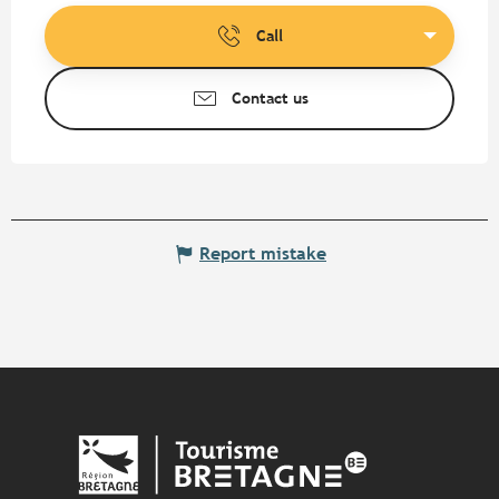
Call
Contact us
Report mistake