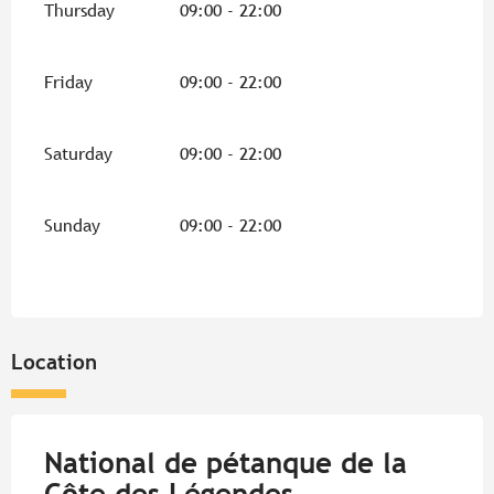
Thursday
09:00 - 22:00
Friday
09:00 - 22:00
Saturday
09:00 - 22:00
Sunday
09:00 - 22:00
Location
National de pétanque de la