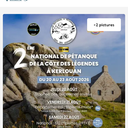
+2 pictures