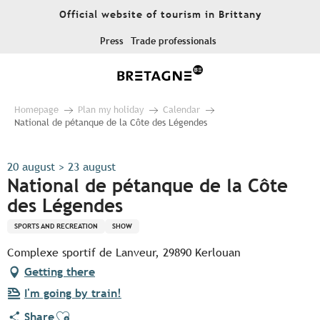
Aller
Official website of tourism in Brittany
au
contenu
Press
Trade professionals
principal
Homepage
Plan my holiday
Calendar
National de pétanque de la Côte des Légendes
20 august > 23 august
National de pétanque de la Côte
des Légendes
SPORTS AND RECREATION
SHOW
Complexe sportif de Lanveur, 29890 Kerlouan
Getting there
I'm going by train!
Ajouter aux favoris
Share