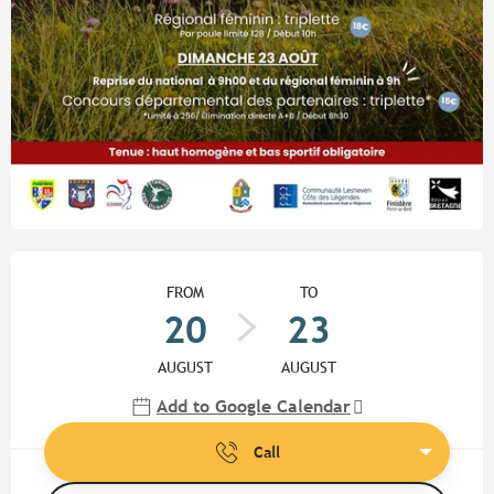
Opening hours & contact detail
FROM
TO
20
23
AUGUST
AUGUST
Add to Google Calendar
Call