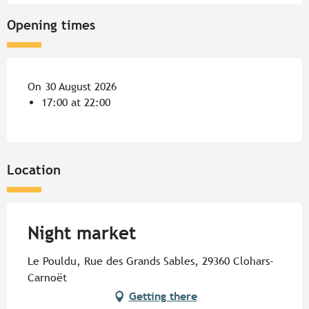
Opening times
On 30 August 2026
17:00 at 22:00
Location
Night market
Le Pouldu, Rue des Grands Sables, 29360 Clohars-
Carnoët
Getting there