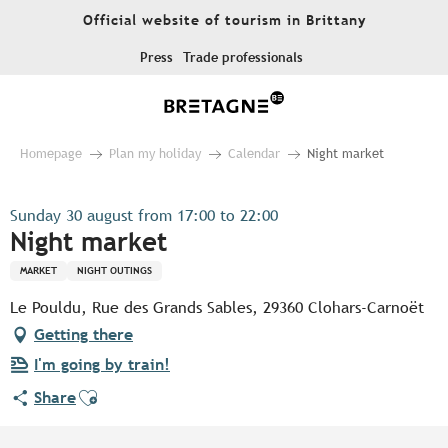
Aller
Official website of tourism in Brittany
au
contenu
Press
Trade professionals
principal
Homepage
Plan my holiday
Calendar
Night market
Sunday 30 august from 17:00 to 22:00
Night market
MARKET
NIGHT OUTINGS
Le Pouldu, Rue des Grands Sables, 29360 Clohars-Carnoët
Getting there
I'm going by train!
Ajouter aux favoris
Share