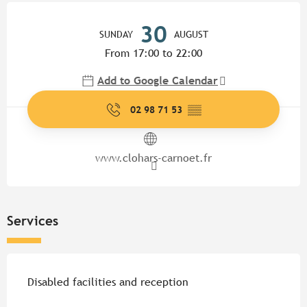
Opening hours & contact detail
30
SUNDAY
AUGUST
From 17:00 to 22:00
Add to Google Calendar
02 98 71 53
▒▒
www.clohars-carnoet.fr
Services
Disabled facilities and reception