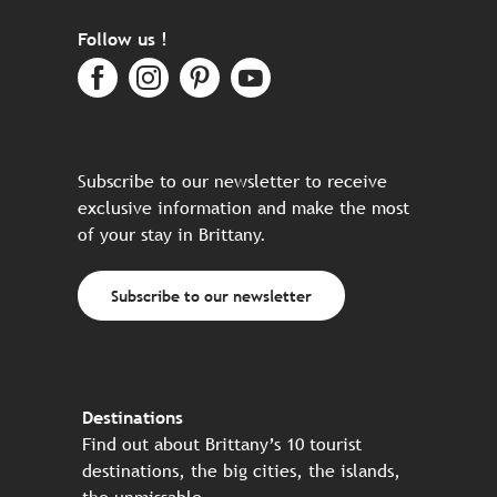
Follow us !
Subscribe to our newsletter to receive
exclusive information and make the most
of your stay in Brittany.
Subscribe to our newsletter
Destinations
Find out about Brittany’s 10 tourist
destinations, the big cities, the islands,