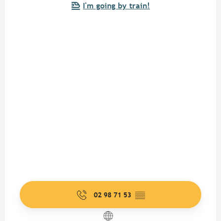
I'm going by train!
02 98 71 53
▒▒