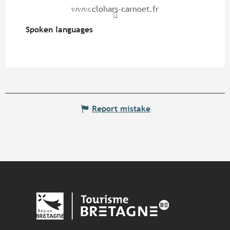
www.clohars-carnoet.fr
Spoken languages
Spoken languages
Report mistake