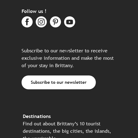
Follow us !
Subscribe to our newsletter to receive
exclusive information and make the most
of your stay in Brittany.
Subscribe to our newsletter
Destinations
Find out about Brittany’s 10 tourist
destinations, the big cities, the islands,