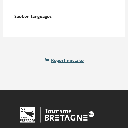
Spoken languages
Spoken languages
Report mistake