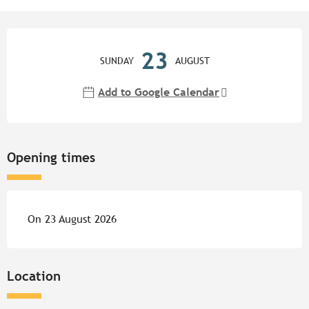
Opening hours & contact detail
23
SUNDAY
AUGUST
Add to Google Calendar
Opening times
On 23 August 2026
Location