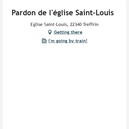
Pardon de l'église Saint-Louis
Eglise Saint-Louis, 22340 Treffrin
Getting there
I'm going by train!