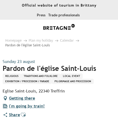
Aller
Official website of tourism in Brittany
au
contenu
Press
Trade professionals
principal
Homepage
Plan my holiday
Calendar
Pardon de l'église Saint-Louis
Sunday 23 august
Pardon de l'église Saint-Louis
RELIGIOUS
TRADITIONS AND FOLKLORE
LOCAL EVENT
EXHIBITION / PROCESSION / PARADE
PILGRIMAGE AND PROCESSION
Eglise Saint-Louis, 22340 Treffrin
Getting there
I'm going by train!
Ajouter aux favoris
Share