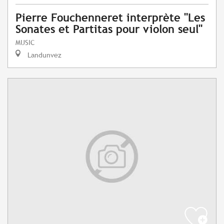
Pierre Fouchenneret interprète "Les
Sonates et Partitas pour violon seul"
MUSIC
Landunvez