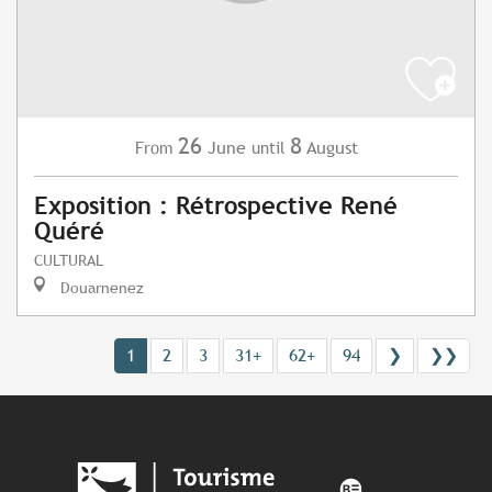
26
8
June
August
From
until
Exposition : Rétrospective René
Quéré
CULTURAL
Douarnenez
1
2
3
31+
62+
94
❯
❯❯