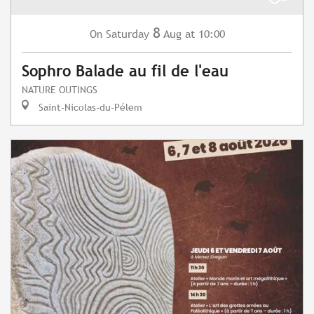
8
Saturday
Aug
at 10:00
On
Sophro Balade au fil de l'eau
NATURE OUTINGS
Saint-Nicolas-du-Pélem