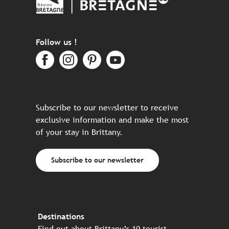
Follow us !
Subscribe to our newsletter to receive
exclusive information and make the most
of your stay in Brittany.
Subscribe to our newsletter
Destinations
Find out about Brittany’s 10 tourist