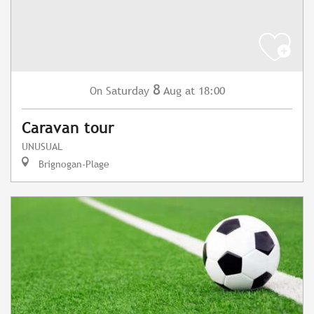
8
Saturday
Aug
at 18:00
On
Caravan tour
UNUSUAL
Brignogan-Plage