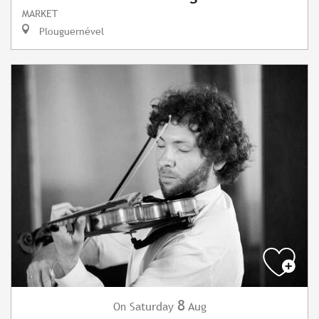
MARKET
Plouguernével
8
Saturday
Aug
On