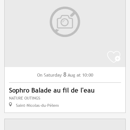
8
Saturday
Aug
at 10:00
On
Sophro Balade au fil de l'eau
NATURE OUTINGS
Saint-Nicolas-du-Pélem