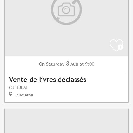
8
Saturday
Aug
at 9:00
On
Vente de livres déclassés
CULTURAL
Audierne