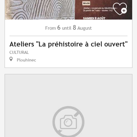
6
8
August
From
until
Ateliers "La préhistoire à ciel ouvert"
CULTURAL
Plouhinec