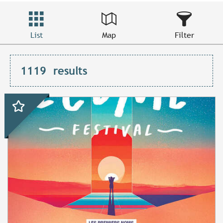
List
Map
Filter
1119
results