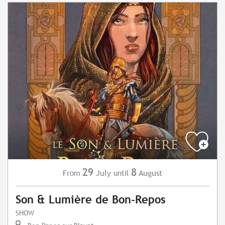
29
8
July
August
From
until
Son & Lumière de Bon-Repos
SHOW