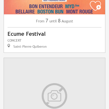
7
8
August
From
until
Ecume Festival
CONCERT
Saint-Pierre-Quiberon