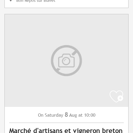
Bon Repos sur Blavet
8
Saturday
Aug
at 10:00
On
Marché d'artisans et vigneron breton