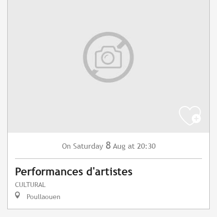
8
Saturday
Aug
at 20:30
On
Performances d'artistes
CULTURAL
Poullaouen