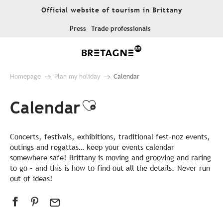
Aller
Official website of tourism in Brittany
au
contenu
Press
Trade professionals
principal
Homepage
Plan my holiday
Calendar
Calendar
Ajouter aux favor
Concerts, festivals, exhibitions, traditional fest-noz events,
outings and regattas… keep your events calendar
somewhere safe! Brittany is moving and grooving and raring
to go – and this is how to find out all the details. Never run
out of ideas!