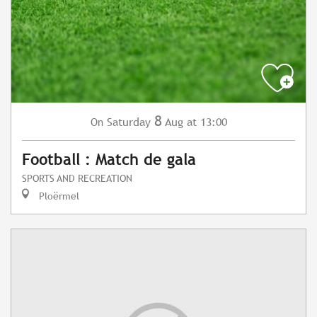
8
Saturday
Aug
at 13:00
On
Football : Match de gala
SPORTS AND RECREATION
Ploërmel