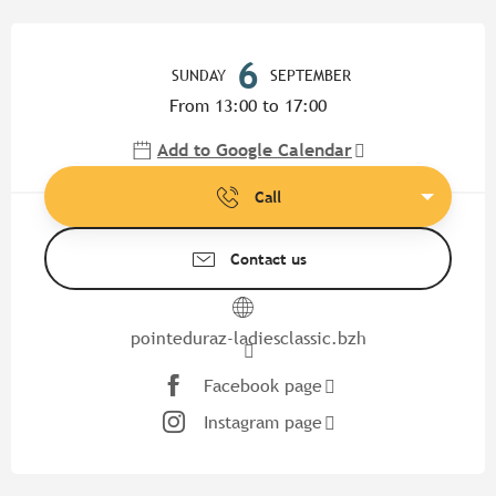
Opening hours & contact detail
6
SUNDAY
SEPTEMBER
From 13:00 to 17:00
Add to Google Calendar
Call
Contact us
pointeduraz-ladiesclassic.bzh
Facebook page
Instagram page