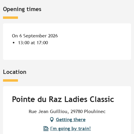
Opening times
On 6 September 2026
13:00 at 17:00
Location
Pointe du Raz Ladies Classic
Rue Jean Guilliou, 29780 Plouhinec
Getting there
I'm going by train!