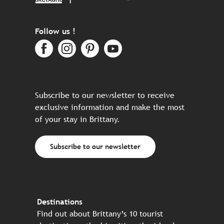
Follow us !
Subscribe to our newsletter to receive
exclusive information and make the most
of your stay in Brittany.
Subscribe to our newsletter
Destinations
Find out about Brittany’s 10 tourist