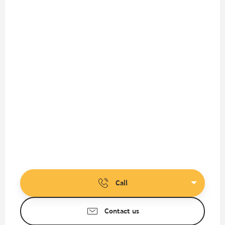
Call
Contact us