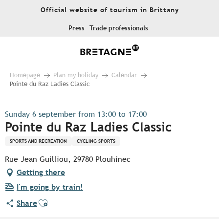
Aller
Official website of tourism in Brittany
au
contenu
Press
Trade professionals
principal
Homepage
Plan my holiday
Calendar
Pointe du Raz Ladies Classic
Sunday 6 september from 13:00 to 17:00
Pointe du Raz Ladies Classic
SPORTS AND RECREATION
CYCLING SPORTS
Rue Jean Guilliou, 29780 Plouhinec
Getting there
I'm going by train!
Ajouter aux favoris
Share