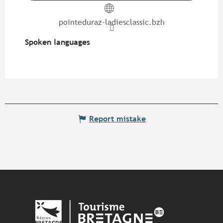
pointeduraz-ladiesclassic.bzh
Spoken languages
Spoken languages
Report mistake