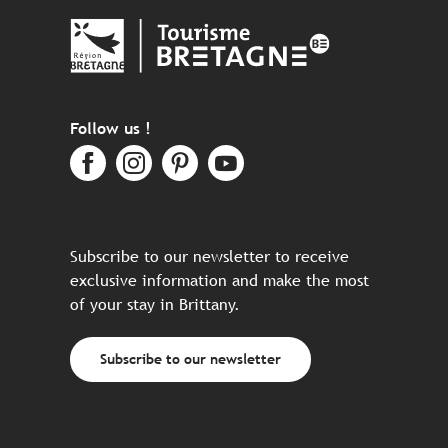
Follow us !
Subscribe to our newsletter to receive
exclusive information and make the most
of your stay in Brittany.
Subscribe to our newsletter