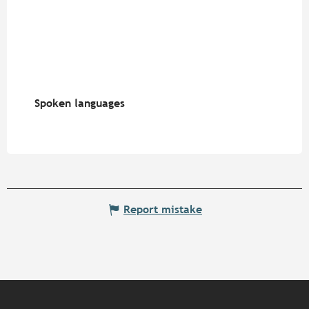
Spoken languages
Spoken languages
Report mistake