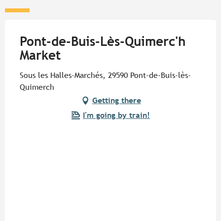
Pont-de-Buis-Lès-Quimerc'h
Market
Sous les Halles-Marchés, 29590 Pont-de-Buis-lès-
Quimerch
Getting there
I'm going by train!