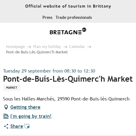
Aller
Official website of tourism in Brittany
au
contenu
Press
Trade professionals
principal
Homepage
Plan my holiday
Calendar
Pont-de-Buis-Lès-Quimerc'h Market
Tuesday 29 september from 08:30 to 12:30
Pont-de-Buis-Lès-Quimerc'h Market
MARKET
Sous les Halles-Marchés, 29590 Pont-de-Buis-lès-Quimerch
Getting there
I'm going by train!
Ajouter aux favoris
Share