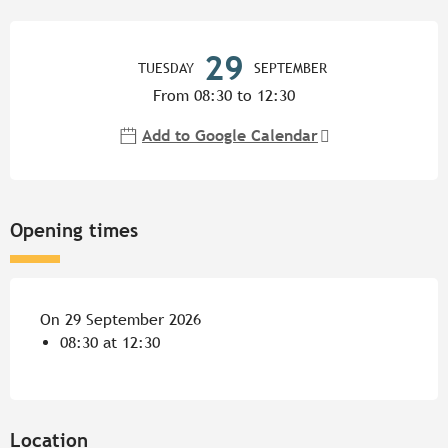
Opening hours & contact detail
29
TUESDAY
SEPTEMBER
From 08:30 to 12:30
Add to Google Calendar
Opening times
On 29 September 2026
08:30 at 12:30
Location