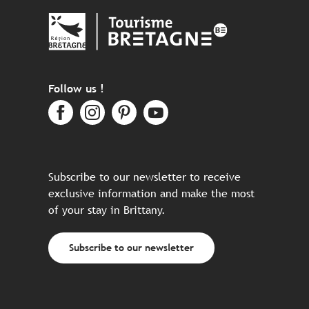
Follow us !
Subscribe to our newsletter to receive
exclusive information and make the most
of your stay in Brittany.
Subscribe to our newsletter