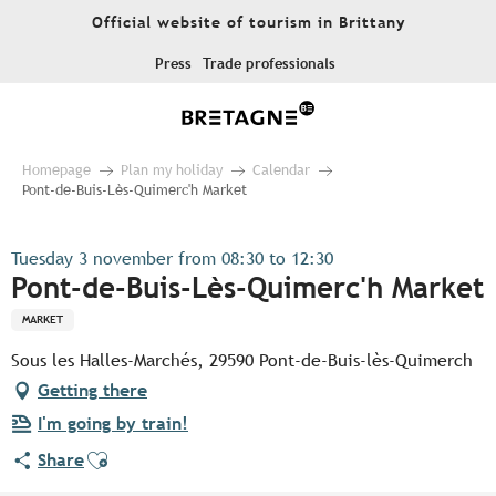
Aller
Official website of tourism in Brittany
au
contenu
Press
Trade professionals
principal
Homepage
Plan my holiday
Calendar
Pont-de-Buis-Lès-Quimerc'h Market
Tuesday 3 november from 08:30 to 12:30
Pont-de-Buis-Lès-Quimerc'h Market
MARKET
Sous les Halles-Marchés, 29590 Pont-de-Buis-lès-Quimerch
Getting there
I'm going by train!
Ajouter aux favoris
Share