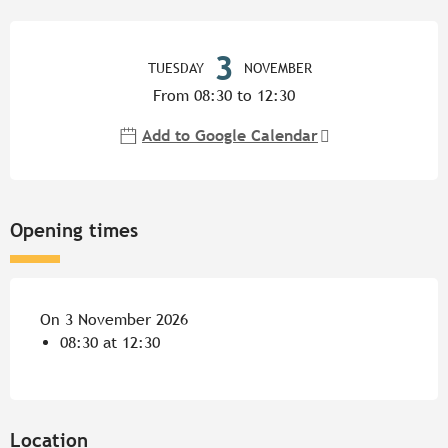
Opening hours & contact detail
3
TUESDAY
NOVEMBER
From 08:30 to 12:30
Add to Google Calendar
Opening times
On 3 November 2026
08:30 at 12:30
Location