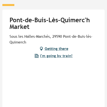
Pont-de-Buis-Lès-Quimerc'h
Market
Sous les Halles-Marchés, 29590 Pont-de-Buis-lès-
Quimerch
Getting there
I'm going by train!