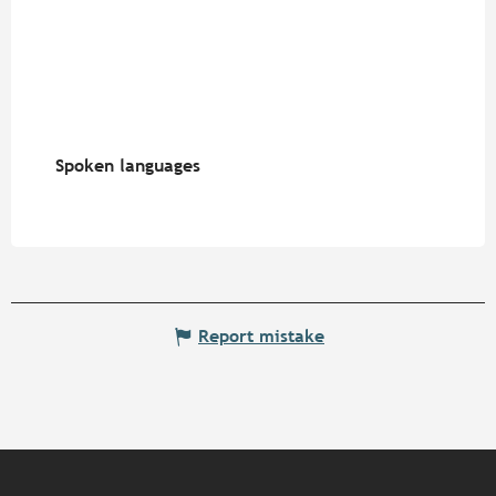
Spoken languages
Spoken languages
Report mistake