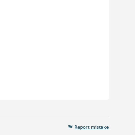
Report mistake