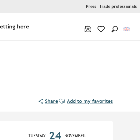
Press
Trade professionals
etting here
Search
Voir les favoris
Ajouter aux favoris
Share
Add to my favorites
Opening hours & contact de
24
TUESDAY
NOVEMBER