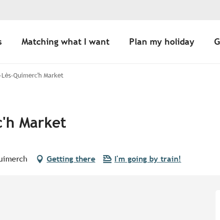
s
Matching what I want
Plan my holiday
G
-Lès-Quimerc'h Market
'h Market
Quimerch
Getting there
I'm going by train!