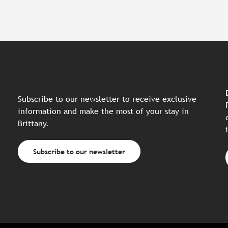
Subscribe to our newsletter to receive exclusive
information and make the most of your stay in
Brittany.
Subscribe to our newsletter