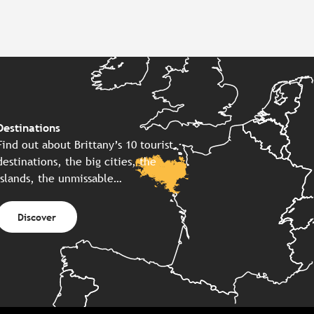
Destinations
Find out about Brittany’s 10 tourist
destinations, the big cities, the
islands, the unmissable…
Discover