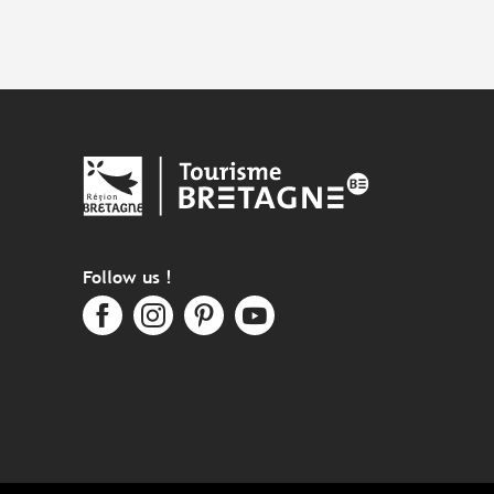
Follow us !