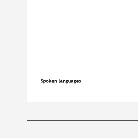
Spoken languages
Spoken languages