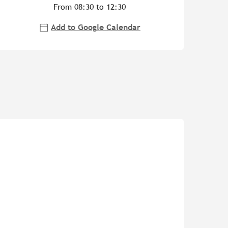
From 08:30 to 12:30
Add to Google Calendar