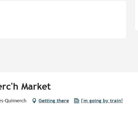
rc'h Market
lès-Quimerch
Getting there
I'm going by train!