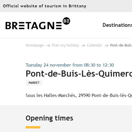
Aller
Official website of tourism in Brittany
au
contenu
principal
Destination
Homepage
Plan my holiday
Calendar
Pont-de-Buis
Tuesday 24 november from 08:30 to 12:30
Pont-de-Buis-Lès-Quimerc
MARKET
Sous les Halles-Marchés, 29590 Pont-de-Buis-lès-
Opening times