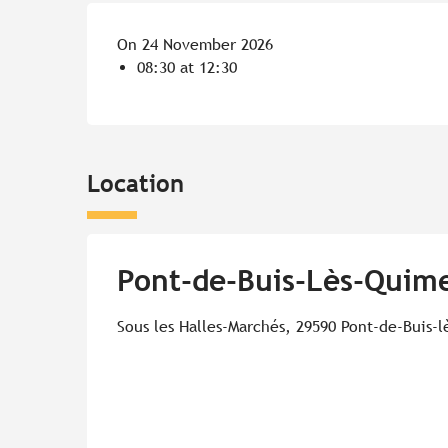
On 24 November 2026
08:30 at 12:30
Location
Pont-de-Buis-Lès-Quime
Sous les Halles-Marchés, 29590 Pont-de-Buis-