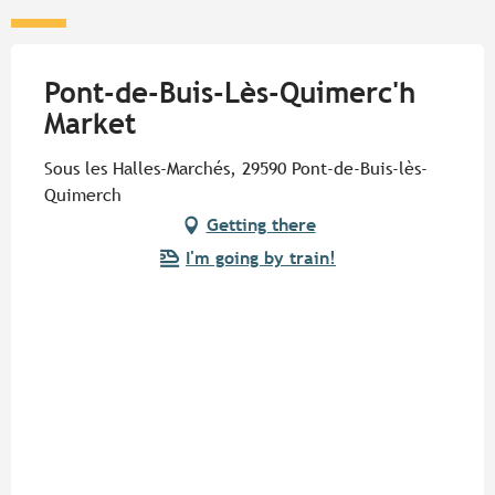
Pont-de-Buis-Lès-Quimerc'h
Market
Sous les Halles-Marchés, 29590 Pont-de-Buis-lès-
Quimerch
Getting there
I'm going by train!