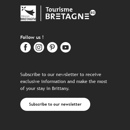
Follow us !
Subscribe to our newsletter to receive
exclusive information and make the most
of your stay in Brittany.
Subscribe to our newsletter