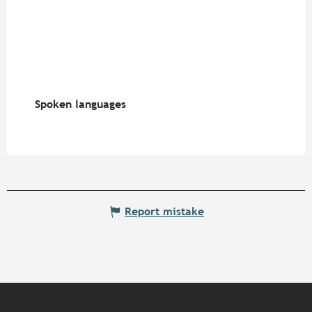
Spoken languages
Spoken languages
Report mistake