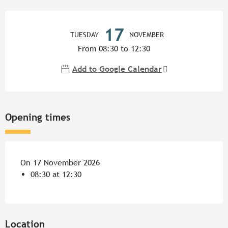
Opening hours & contact detail
17
TUESDAY
NOVEMBER
From 08:30 to 12:30
Add to Google Calendar
Opening times
On 17 November 2026
08:30 at 12:30
Location