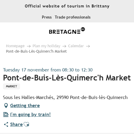
Aller
Official website of tourism in Brittany
au
contenu
Press
Trade professionals
principal
Homepage
Plan my holiday
Calendar
Pont-de-Buis-Lès-Quimerc'h Market
Tuesday 17 november from 08:30 to 12:30
Pont-de-Buis-Lès-Quimerc'h Market
MARKET
Sous les Halles-Marchés, 29590 Pont-de-Buis-lès-Quimerch
Getting there
I'm going by train!
Ajouter aux favoris
Share