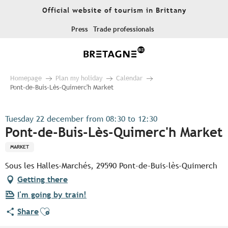
Aller
Official website of tourism in Brittany
au
contenu
Press
Trade professionals
principal
Homepage
Plan my holiday
Calendar
Pont-de-Buis-Lès-Quimerc'h Market
Tuesday 22 december from 08:30 to 12:30
Pont-de-Buis-Lès-Quimerc'h Market
MARKET
Sous les Halles-Marchés, 29590 Pont-de-Buis-lès-Quimerch
Getting there
I'm going by train!
Ajouter aux favoris
Share