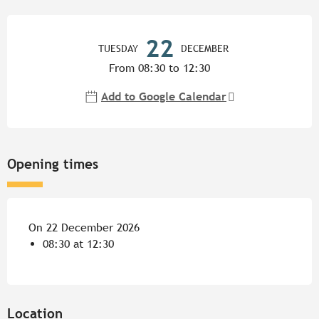
Opening hours & contact detail
22
TUESDAY
DECEMBER
From 08:30 to 12:30
Add to Google Calendar
Opening times
On 22 December 2026
08:30 at 12:30
Location