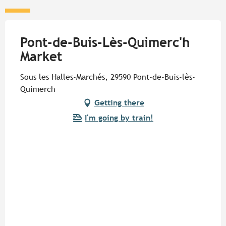
Pont-de-Buis-Lès-Quimerc'h
Market
Sous les Halles-Marchés, 29590 Pont-de-Buis-lès-
Quimerch
Getting there
I'm going by train!