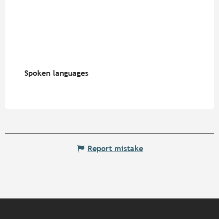
Spoken languages
Spoken languages
Report mistake