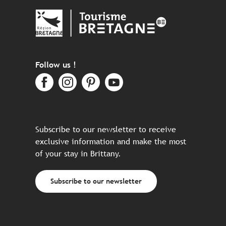
Follow us !
Subscribe to our newsletter to receive
exclusive information and make the most
of your stay in Brittany.
Subscribe to our newsletter