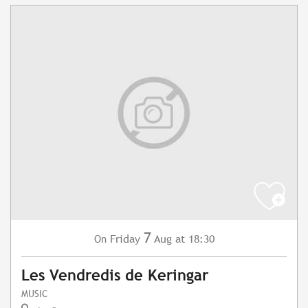
7
Friday
Aug
at 18:30
On
Les Vendredis de Keringar
MUSIC