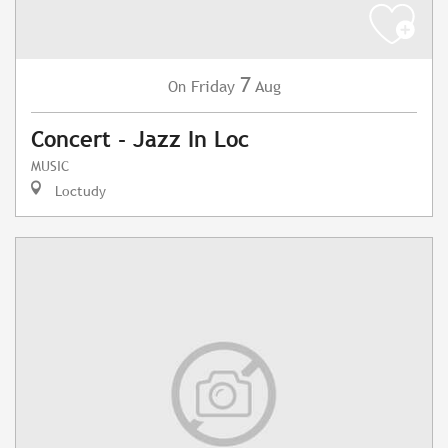
7
Friday
Aug
On
Concert - Jazz In Loc
MUSIC
Loctudy