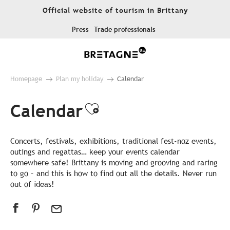
Aller
Official website of tourism in Brittany
au
contenu
Press
Trade professionals
principal
Homepage
Plan my holiday
Calendar
Calendar
Ajouter aux favor
Concerts, festivals, exhibitions, traditional fest-noz events,
outings and regattas… keep your events calendar
somewhere safe! Brittany is moving and grooving and raring
to go – and this is how to find out all the details. Never run
out of ideas!