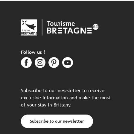
Follow us !
Subscribe to our newsletter to receive
exclusive information and make the most
of your stay in Brittany.
Subscribe to our newsletter