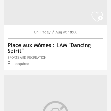
7
Friday
Aug
at 18:00
On
Place aux Mômes : LAM "Dancing
Spirit"
SPORTS AND RECREATION
Locquirec