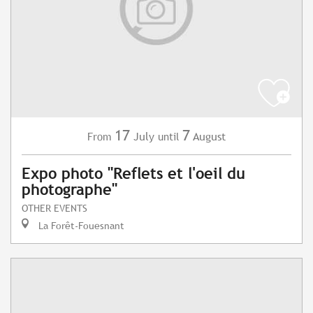
17
7
July
August
From
until
Expo photo "Reflets et l'oeil du
photographe"
OTHER EVENTS
La Forêt-Fouesnant