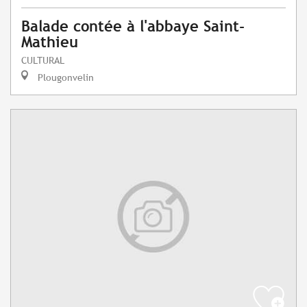
Balade contée à l'abbaye Saint-
Mathieu
CULTURAL
Plougonvelin