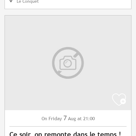
Le Conquet
7
Friday
Aug
at 21:00
On
Ce soir, on remonte dans le temps !