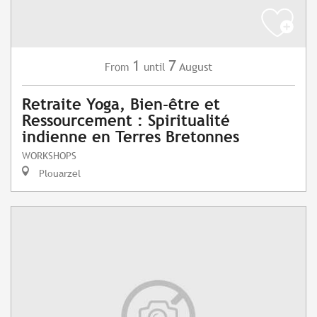
1
7
August
From
until
Retraite Yoga, Bien-être et
Ressourcement : Spiritualité
indienne en Terres Bretonnes
WORKSHOPS
Plouarzel