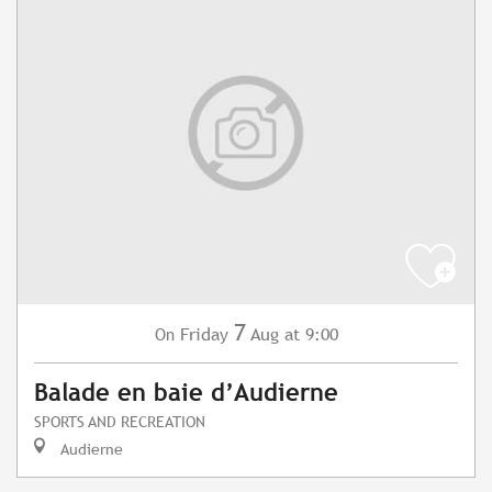
7
Friday
Aug
at 9:00
On
Balade en baie d’Audierne
SPORTS AND RECREATION
Audierne