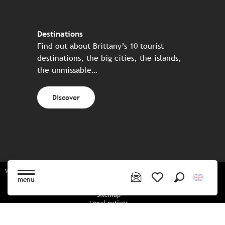
Destinations
Find out about Brittany’s 10 tourist
destinations, the big cities, the islands,
the unmissable…
Discover
Website made in partnership with all the Breton partners
menu
Search
Voir les favoris
Sitemap
Legal notices
Privacy policy
Cookies policy