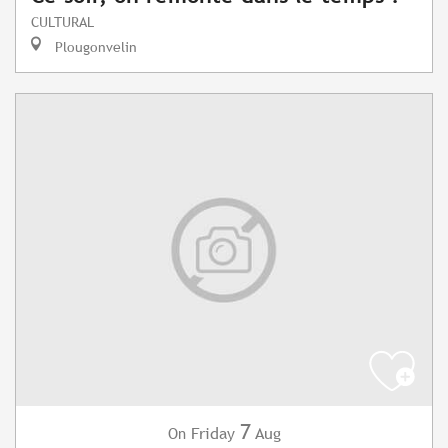
CULTURAL
Plougonvelin
7
Friday
Aug
On