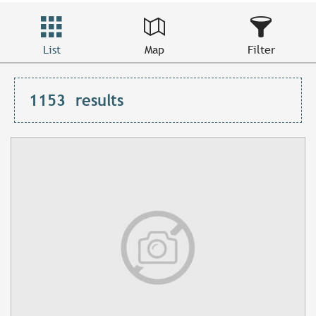
List
Map
Filter
1153
results