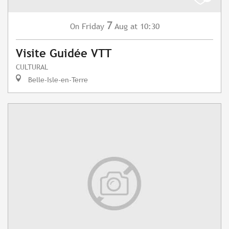
7
Friday
Aug
at 10:30
On
Visite Guidée VTT
CULTURAL
Belle-Isle-en-Terre