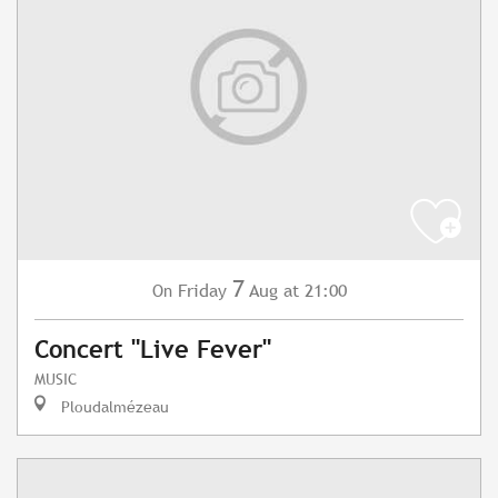
7
Friday
Aug
at 21:00
On
Concert "Live Fever"
MUSIC
Ploudalmézeau