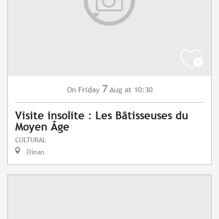
7
Friday
Aug
at 10:30
On
Visite insolite : Les Bâtisseuses du
Moyen Âge
CULTURAL
Dinan