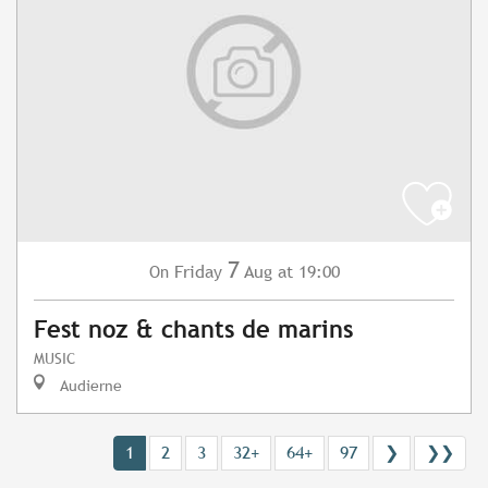
7
Friday
Aug
at 19:00
On
Fest noz & chants de marins
MUSIC
Audierne
1
2
3
32+
64+
97
❯
❯❯