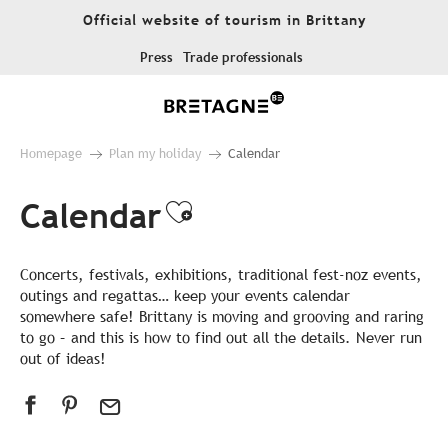
Aller
Official website of tourism in Brittany
au
contenu
Press
Trade professionals
principal
Homepage
Plan my holiday
Calendar
Calendar
Ajouter aux favor
Concerts, festivals, exhibitions, traditional fest-noz events,
outings and regattas… keep your events calendar
somewhere safe! Brittany is moving and grooving and raring
to go – and this is how to find out all the details. Never run
out of ideas!