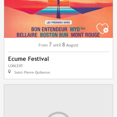
7
8
August
From
until
Ecume Festival
CONCERT
Saint-Pierre-Quiberon