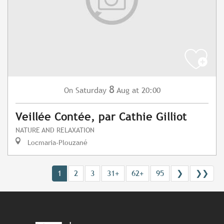
8
Saturday
Aug
at 20:00
On
Veillée Contée, par Cathie Gilliot
NATURE AND RELAXATION
Locmaria-Plouzané
1
2
3
31+
62+
95
❯
❯❯