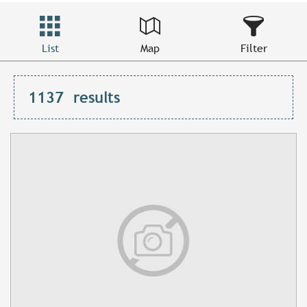
List
Map
Filter
1137
results