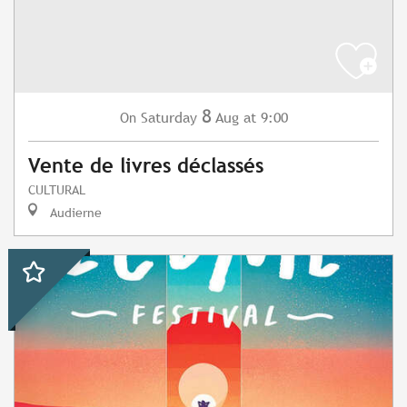
8
Saturday
Aug
at 9:00
On
Vente de livres déclassés
CULTURAL
Audierne