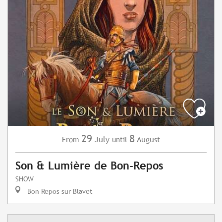
29
8
July
August
From
until
Son & Lumière de Bon-Repos
SHOW
Bon Repos sur Blavet