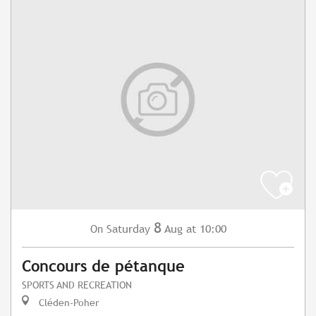
8
Saturday
Aug
at 10:00
On
Concours de pétanque
SPORTS AND RECREATION
Cléden-Poher