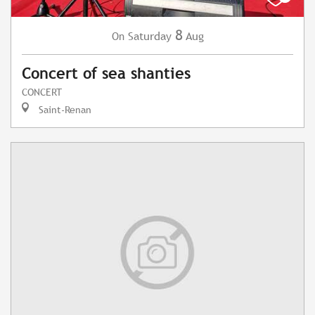
8
Saturday
Aug
On
Concert of sea shanties
CONCERT
Saint-Renan