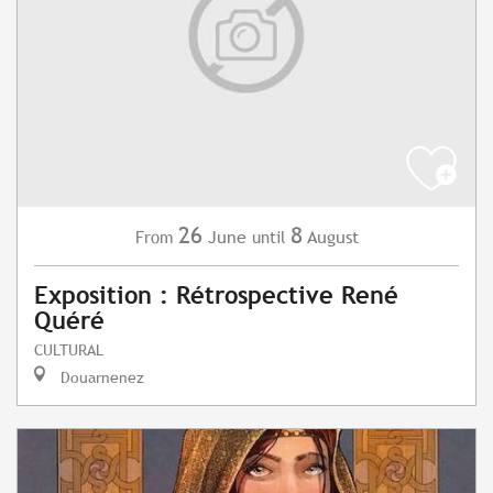
26
8
June
August
From
until
Exposition : Rétrospective René
Quéré
CULTURAL
Douarnenez