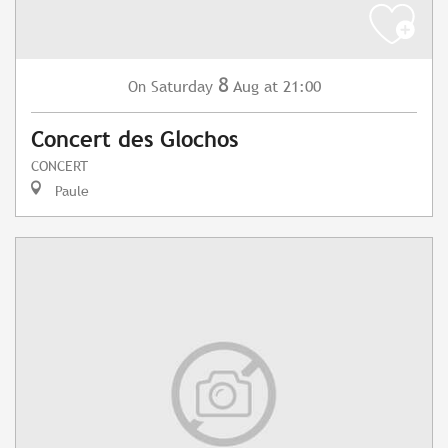
8
Saturday
Aug
at 21:00
On
Concert des Glochos
CONCERT
Paule