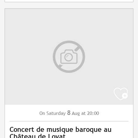
8
Saturday
Aug
at 20:00
On
Concert de musique baroque au
Château de Loyat