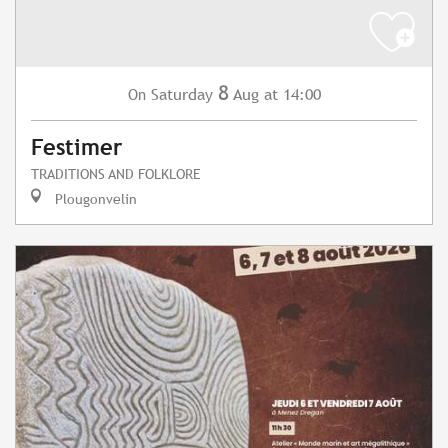
8
Saturday
Aug
at 14:00
On
Festimer
TRADITIONS AND FOLKLORE
Plougonvelin