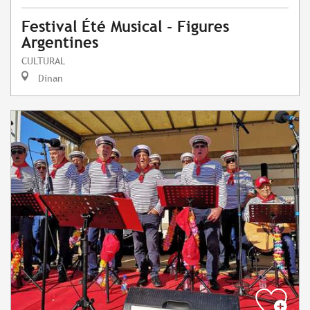
Festival Été Musical - Figures
Argentines
CULTURAL
Dinan