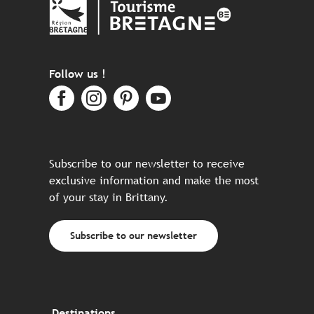
Follow us !
Subscribe to our newsletter to receive
exclusive information and make the most
of your stay in Brittany.
Subscribe to our newsletter
Destinations