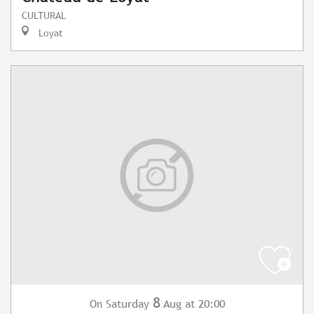
CULTURAL
Loyat
8
Saturday
Aug
at 20:00
On