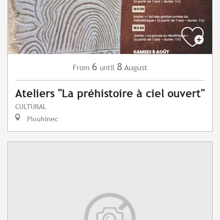
6
8
August
From
until
Ateliers "La préhistoire à ciel ouvert"
CULTURAL
Plouhinec