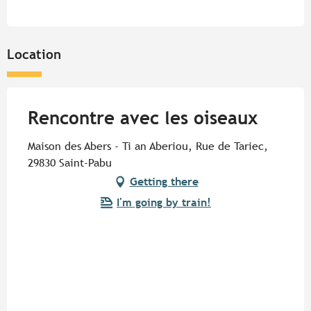
Location
Rencontre avec les oiseaux
Maison des Abers - Ti an Aberiou, Rue de Tariec,
29830 Saint-Pabu
Getting there
I'm going by train!