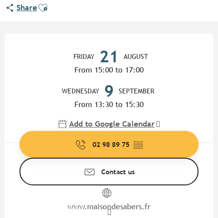
Ajouter aux favoris
Share
Opening hours & contact detail
21
FRIDAY
AUGUST
From 15:00 to 17:00
9
WEDNESDAY
SEPTEMBER
From 13:30 to 15:30
Add to Google Calendar
02 98 89 75
▒▒
Contact us
www.maisondesabers.fr