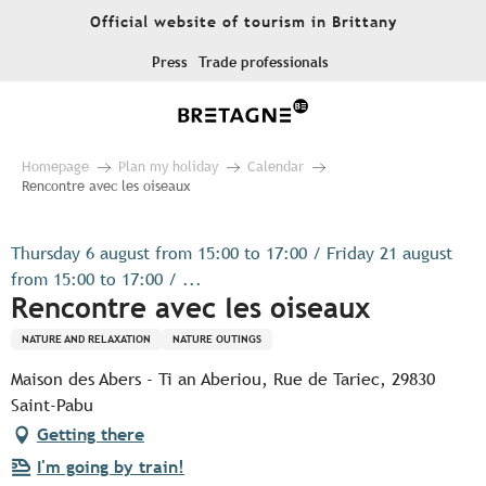
Aller
Official website of tourism in Brittany
au
contenu
Press
Trade professionals
principal
Homepage
Plan my holiday
Calendar
Rencontre avec les oiseaux
Thursday 6 august from 15:00 to 17:00 / Friday 21 august
from 15:00 to 17:00 / ...
Rencontre avec les oiseaux
NATURE AND RELAXATION
NATURE OUTINGS
Maison des Abers - Ti an Aberiou, Rue de Tariec, 29830
Saint-Pabu
Getting there
I'm going by train!