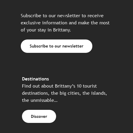
Subscribe to our newsletter to receive
exclusive information and make the most
of your stay in Brittany.
Subscribe to our newsletter
Destinations
Find out about Brittany’s 10 tourist
destinations, the big cities, the islands,
the unmissable…
Discover