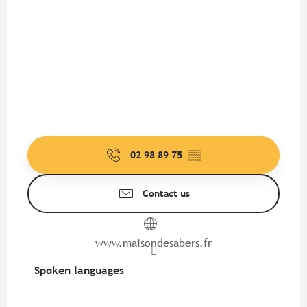
02 98 89 75
▒▒
Contact us
www.maisondesabers.fr
Spoken languages
Spoken languages