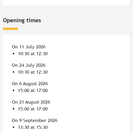
Opening times
On 11 July 2026
10:30 at 12:30
On 24 July 2026
10:30 at 12:30
On 6 August 2026
15:00 at 17:00
On 21 August 2026
15:00 at 17:00
On 9 September 2026
13:30 at 15:30