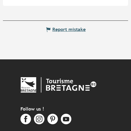
Report mistake
Follow us !