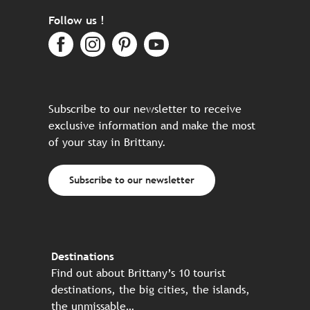
Follow us !
Subscribe to our newsletter to receive
exclusive information and make the most
of your stay in Brittany.
Subscribe to our newsletter
Destinations
Find out about Brittany’s 10 tourist
destinations, the big cities, the islands,
the unmissable…