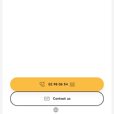
02 98 06 54
▒▒
Contact us