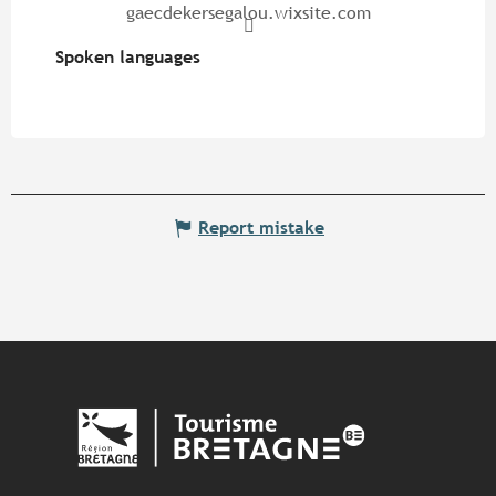
gaecdekersegalou.wixsite.com
Spoken languages
Spoken languages
Report mistake