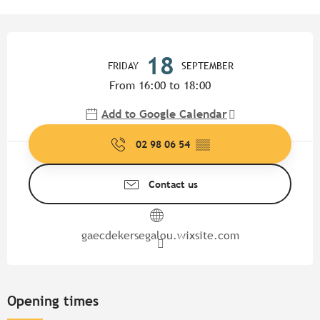
Opening hours & contact detail
18
FRIDAY
SEPTEMBER
From 16:00 to 18:00
Add to Google Calendar
02 98 06 54
▒▒
Contact us
gaecdekersegalou.wixsite.com
Opening times