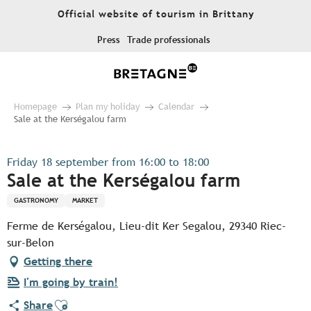
Aller
Official website of tourism in Brittany
au
contenu
Press
Trade professionals
principal
Homepage
Plan my holiday
Calendar
Sale at the Kerségalou farm
Friday 18 september from 16:00 to 18:00
Sale at the Kerségalou farm
GASTRONOMY
MARKET
Ferme de Kerségalou, Lieu-dit Ker Segalou, 29340 Riec-
sur-Belon
Getting there
I'm going by train!
Ajouter aux favoris
Share