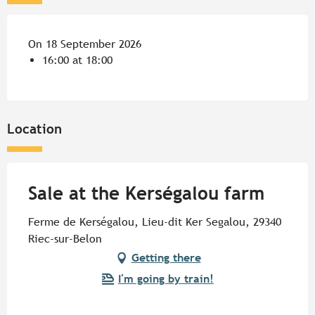
On 18 September 2026
16:00 at 18:00
Location
Sale at the Kerségalou farm
Ferme de Kerségalou, Lieu-dit Ker Segalou, 29340
Riec-sur-Belon
Getting there
I'm going by train!