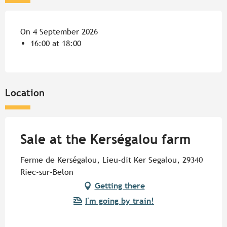
On 4 September 2026
16:00 at 18:00
Location
Sale at the Kerségalou farm
Ferme de Kerségalou, Lieu-dit Ker Segalou, 29340
Riec-sur-Belon
Getting there
I'm going by train!