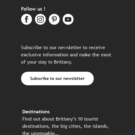
Follow us !
Subscribe to our newsletter to receive
exclusive information and make the most
of your stay in Brittany.
Subscribe to our newsletter
Destinations
Find out about Brittany’s 10 tourist
destinations, the big cities, the islands,
the unmissable…