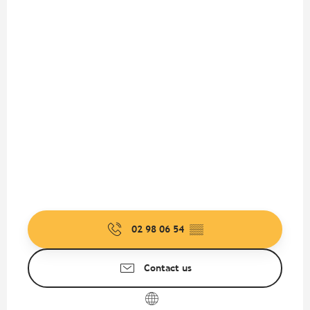
02 98 06 54
▒▒
Contact us