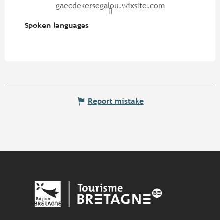
gaecdekersegalou.wixsite.com
Spoken languages
Spoken languages
Report mistake