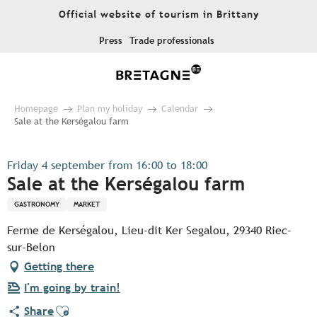
Aller
Official website of tourism in Brittany
au
contenu
Press
Trade professionals
principal
Homepage
Plan my holiday
Calendar
Sale at the Kerségalou farm
Friday 4 september from 16:00 to 18:00
Sale at the Kerségalou farm
GASTRONOMY
MARKET
Ferme de Kerségalou, Lieu-dit Ker Segalou, 29340 Riec-
sur-Belon
Getting there
I'm going by train!
Ajouter aux favoris
Share