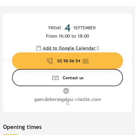
Opening hours & contact detail
4
FRIDAY
SEPTEMBER
From 16:00 to 18:00
Add to Google Calendar
02 98 06 54
▒▒
Contact us
gaecdekersegalou.wixsite.com
Opening times