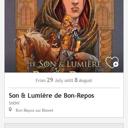
29
8
July
August
From
until
Son & Lumière de Bon-Repos
SHOW
Bon Repos sur Blavet