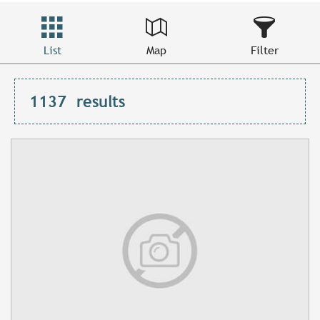
List
Map
Filter
1137
results