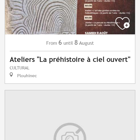
6
8
August
From
until
Ateliers "La préhistoire à ciel ouvert"
CULTURAL
Plouhinec