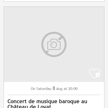
8
Saturday
Aug
at 20:00
On
Concert de musique baroque au
Château de Loyat