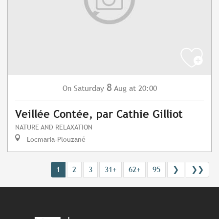
8
Saturday
Aug
at 20:00
On
Veillée Contée, par Cathie Gilliot
NATURE AND RELAXATION
Locmaria-Plouzané
1
2
3
31+
62+
95
❯
❯❯