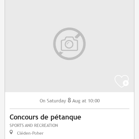
8
Saturday
Aug
at 10:00
On
Concours de pétanque
SPORTS AND RECREATION
Cléden-Poher