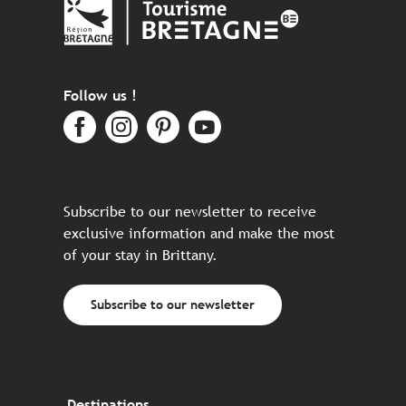
Follow us !
Subscribe to our newsletter to receive
exclusive information and make the most
of your stay in Brittany.
Subscribe to our newsletter
Destinations