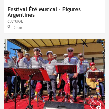
Festival Été Musical - Figures
Argentines
CULTURAL
Dinan