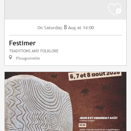
8
Saturday
Aug
at 14:00
On
Festimer
TRADITIONS AND FOLKLORE
Plougonvelin