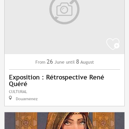
26
8
June
August
From
until
Exposition : Rétrospective René
Quéré
CULTURAL
Douarnenez