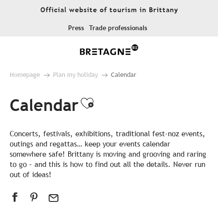
Aller
Official website of tourism in Brittany
au
contenu
Press
Trade professionals
principal
Homepage
Plan my holiday
Calendar
Calendar
Ajouter aux favor
Concerts, festivals, exhibitions, traditional fest-noz events,
outings and regattas… keep your events calendar
somewhere safe! Brittany is moving and grooving and raring
to go – and this is how to find out all the details. Never run
out of ideas!