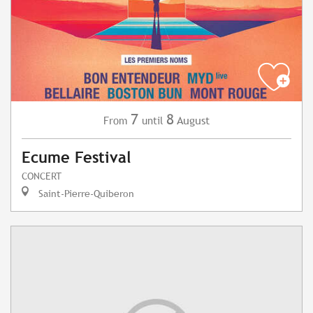
7
8
August
From
until
Ecume Festival
CONCERT
Saint-Pierre-Quiberon