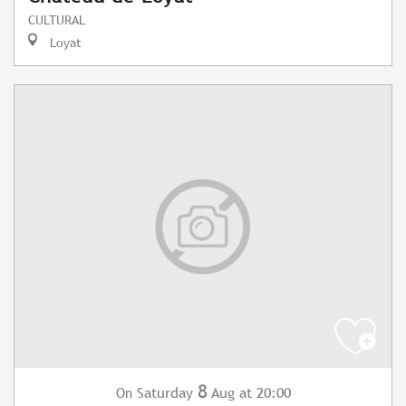
CULTURAL
Loyat
8
Saturday
Aug
at 20:00
On