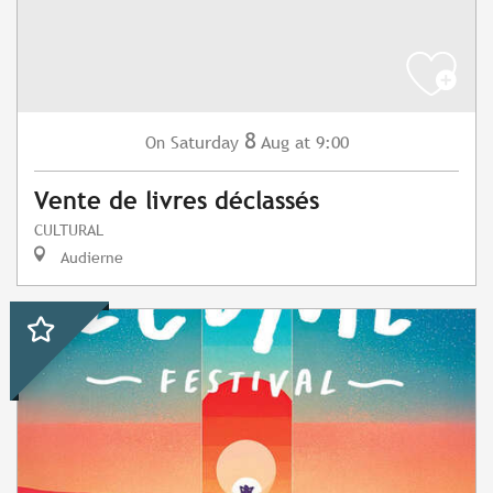
8
Saturday
Aug
at 9:00
On
Vente de livres déclassés
CULTURAL
Audierne