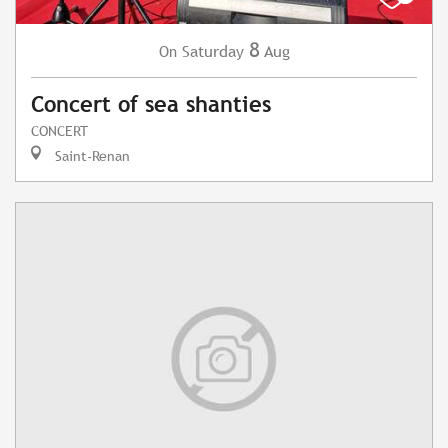
8
Saturday
Aug
On
Concert of sea shanties
CONCERT
Saint-Renan