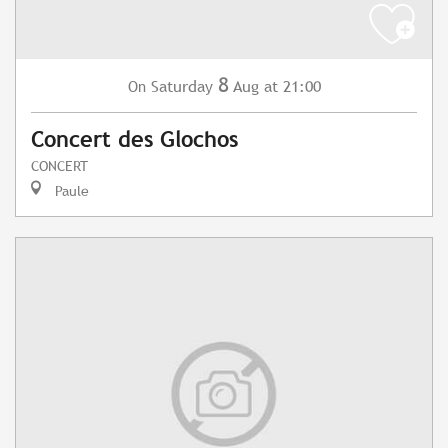
8
Saturday
Aug
at 21:00
On
Concert des Glochos
CONCERT
Paule