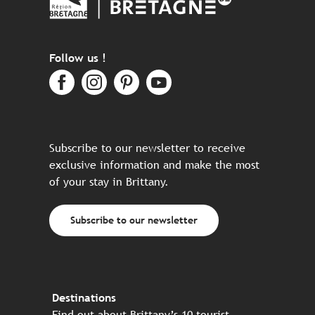
Follow us !
Subscribe to our newsletter to receive
exclusive information and make the most
of your stay in Brittany.
Subscribe to our newsletter
Destinations
Find out about Brittany’s 10 tourist