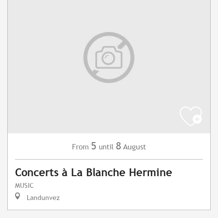
5
8
August
From
until
Concerts à La Blanche Hermine
MUSIC
Landunvez