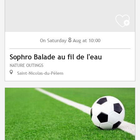
8
Saturday
Aug
at 10:00
On
Sophro Balade au fil de l'eau
NATURE OUTINGS
Saint-Nicolas-du-Pélem