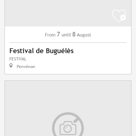
7
8
August
From
until
Festival de Buguélès
FESTIVAL
Penvénan