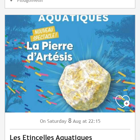
Plougonvelin
8
Saturday
Aug
at 22:15
On
Les Etincelles Aquatiques