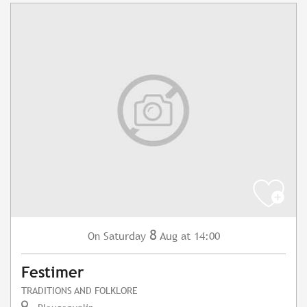
8
Saturday
Aug
at 14:00
On
Festimer
TRADITIONS AND FOLKLORE