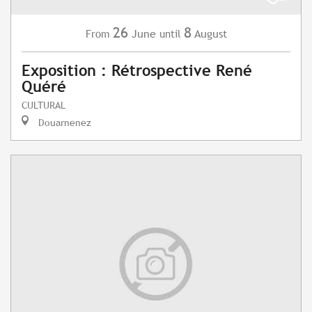
26
8
June
August
From
until
Exposition : Rétrospective René
Quéré
CULTURAL
Douarnenez