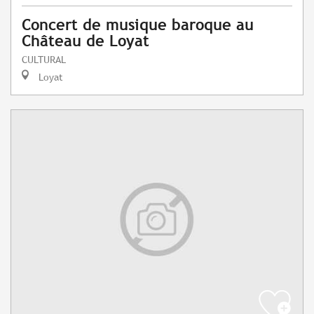
Concert de musique baroque au
Château de Loyat
CULTURAL
Loyat