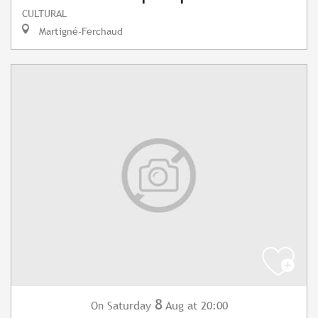
CULTURAL
Martigné-Ferchaud
8
Saturday
Aug
at 20:00
On