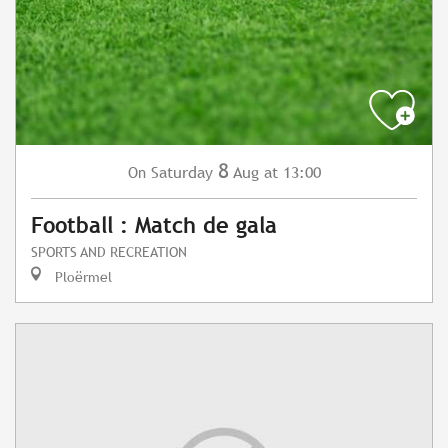
8
Saturday
Aug
at 13:00
On
Football : Match de gala
SPORTS AND RECREATION
Ploërmel