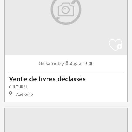
8
Saturday
Aug
at 9:00
On
Vente de livres déclassés
CULTURAL
Audierne