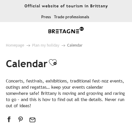
Aller
Official website of tourism in Brittany
au
contenu
Press
Trade professionals
principal
Homepage
Plan my holiday
Calendar
Calendar
Ajouter aux favor
Concerts, festivals, exhibitions, traditional fest-noz events,
outings and regattas… keep your events calendar
somewhere safe! Brittany is moving and grooving and raring
to go – and this is how to find out all the details. Never run
out of ideas!