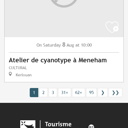
8
Saturday
Aug
at 10:00
On
Atelier de cyanotype à Meneham
CULTURAL
Kerlouan
1
2
3
31+
62+
95
❯
❯❯