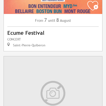
7
8
August
From
until
Ecume Festival
CONCERT
Saint-Pierre-Quiberon