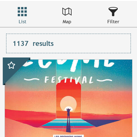
List
Map
Filter
1137
results