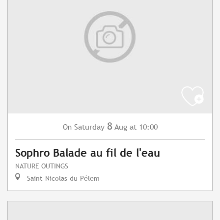
8
Saturday
Aug
at 10:00
On
Sophro Balade au fil de l'eau
NATURE OUTINGS
Saint-Nicolas-du-Pélem