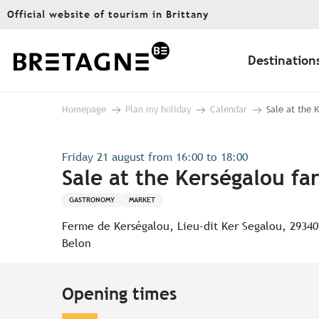
Aller
Official website of tourism in Brittany
au
contenu
principal
Destination
Homepage
Plan my holiday
Calendar
Sale at the 
Friday 21 august from 16:00 to 18:00
Sale at the Kerségalou fa
GASTRONOMY
MARKET
Ferme de Kerségalou, Lieu-dit Ker Segalou, 29340
Belon
Opening times