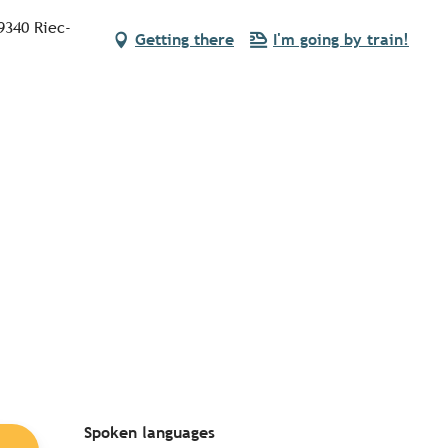
9340 Riec-
Getting there
I'm going by train!
Spoken languages
Spoken languages