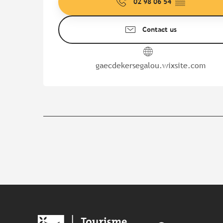
02 98 06 54
▒▒
Contact us
gaecdekersegalou.wixsite.com