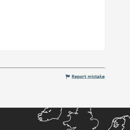
Report mistake