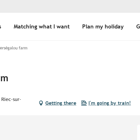
s
Matching what I want
Plan my holiday
G
Kerségalou farm
rm
 Riec-sur-
Getting there
I'm going by train!