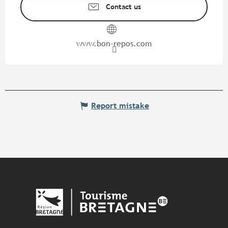
Contact us
www.bon-repos.com
Report mistake