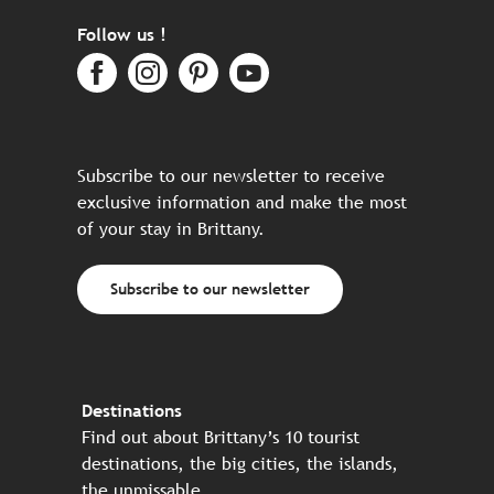
Follow us !
Subscribe to our newsletter to receive
exclusive information and make the most
of your stay in Brittany.
Subscribe to our newsletter
Destinations
Find out about Brittany’s 10 tourist
destinations, the big cities, the islands,
the unmissable…