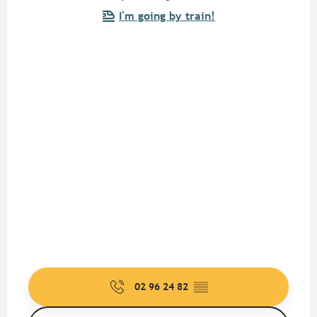
I'm going by train!
02 96 24 82
▒▒