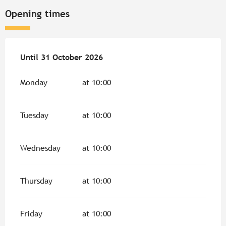
Opening times
From
Until
31 October 2026
1 April 2026
until
31 October 2026
Monday
at 10:00
Tuesday
at 10:00
Wednesday
at 10:00
Thursday
at 10:00
Friday
at 10:00