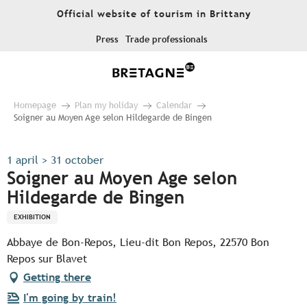
Aller
Official website of tourism in Brittany
au
contenu
Press
Trade professionals
principal
Homepage
Plan my holiday
Calendar
Soigner au Moyen Age selon Hildegarde de Bingen
1 april > 31 october
Soigner au Moyen Age selon
Hildegarde de Bingen
EXHIBITION
Abbaye de Bon-Repos, Lieu-dit Bon Repos, 22570 Bon
Repos sur Blavet
Getting there
I'm going by train!