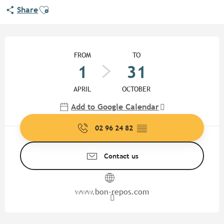
Ajouter aux favoris
Share
Opening hours & contact detail
FROM
TO
1
31
APRIL
OCTOBER
Add to Google Calendar
02 96 24 82
▒▒
Contact us
www.bon-repos.com