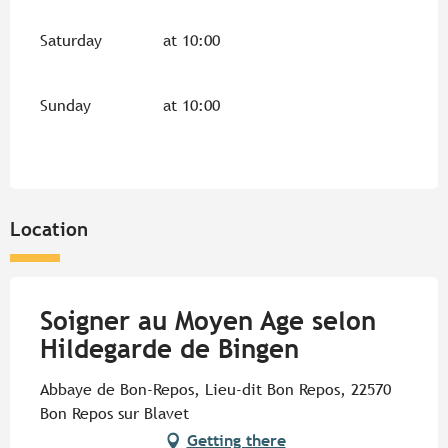
Saturday
at 10:00
Sunday
at 10:00
Location
Soigner au Moyen Age selon
Hildegarde de Bingen
Abbaye de Bon-Repos, Lieu-dit Bon Repos, 22570
Bon Repos sur Blavet
Getting there