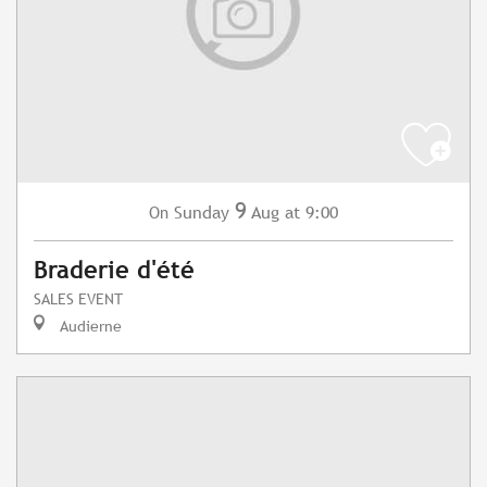
9
Sunday
Aug
at 9:00
On
Braderie d'été
SALES EVENT
Audierne