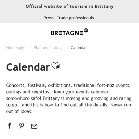
Aller
Official website of tourism in Brittany
au
contenu
Press
Trade professionals
principal
Homepage
Plan my holiday
Calendar
Calendar
Ajouter aux favor
Concerts, festivals, exhibitions, traditional fest-noz events,
outings and regattas… keep your events calendar
somewhere safe! Brittany is moving and grooving and raring
to go – and this is how to find out all the details. Never run
out of ideas!