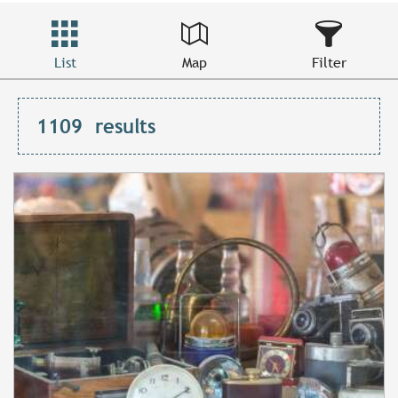
List
Map
Filter
1109
results