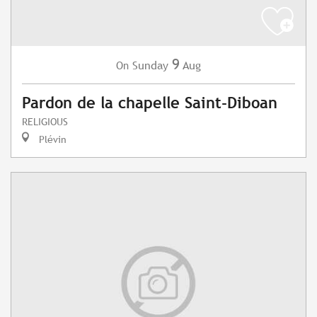
9
Sunday
Aug
On
Pardon de la chapelle Saint-Diboan
RELIGIOUS
Plévin