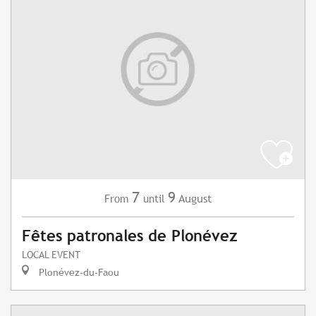
7
9
August
From
until
Fêtes patronales de Plonévez
LOCAL EVENT
Plonévez-du-Faou