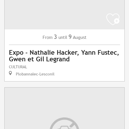
3
9
August
From
until
Expo - Nathalie Hacker, Yann Fustec,
Gwen et Gil Legrand
CULTURAL
Plobannalec-Lesconil