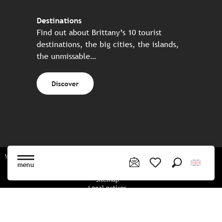
Destinations
Find out about Brittany’s 10 tourist
destinations, the big cities, the islands,
the unmissable…
Discover
Website made in partnership with all the Breton partners
menu
Search
Voir les favoris
Sitemap
Legal notices
Privacy policy
Cookies policy
Cookie settings
CGU booking