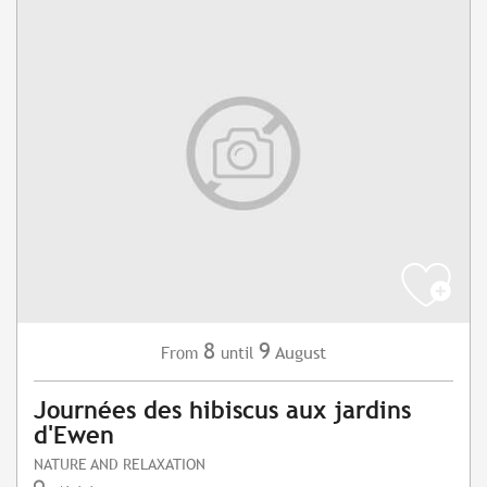
8
9
August
From
until
Journées des hibiscus aux jardins
d'Ewen
NATURE AND RELAXATION