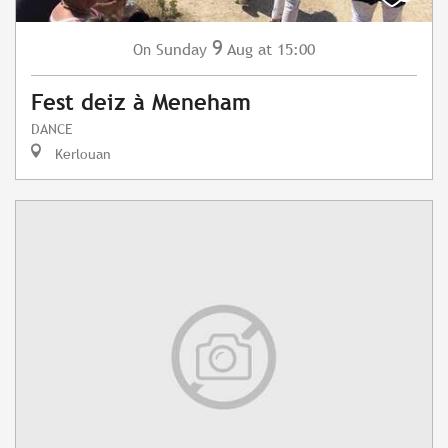
9
Sunday
Aug
at 15:00
On
Fest deiz à Meneham
DANCE
Kerlouan