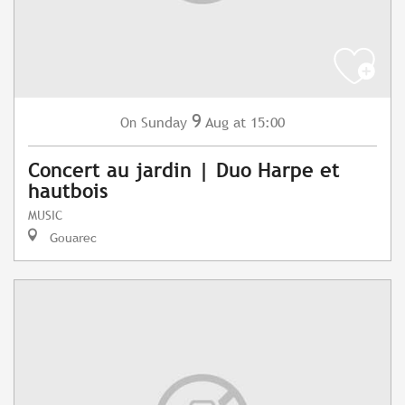
9
Sunday
Aug
at 15:00
On
Concert au jardin | Duo Harpe et
hautbois
MUSIC
Gouarec