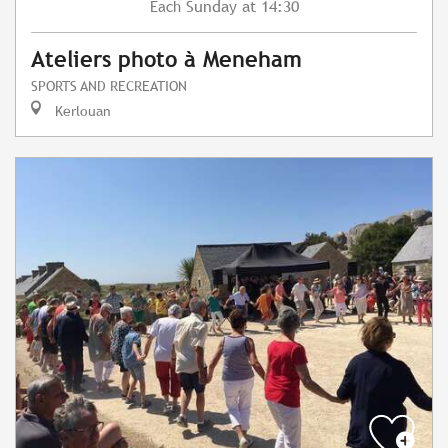
Sunday
at 14:30
Each
Ateliers photo à Meneham
SPORTS AND RECREATION
Kerlouan