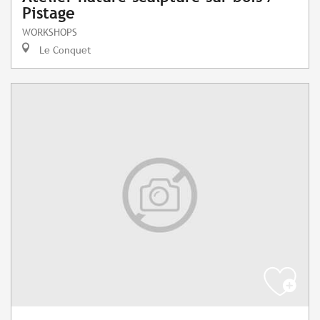
Pistage
WORKSHOPS
Le Conquet