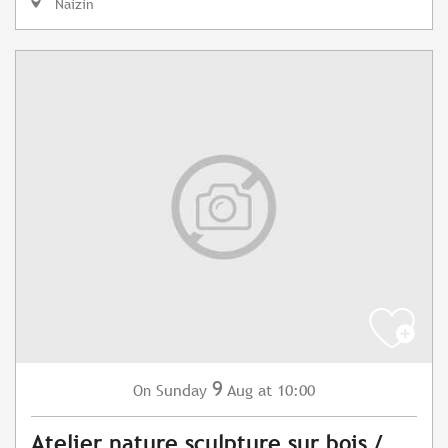
Naizin
9
Sunday
Aug
at 10:00
On
Atelier nature sculpture sur bois /