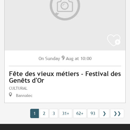
9
Sunday
Aug
at 10:00
On
Fête des vieux métiers - Festival des
Genêts d'Or
CULTURAL
Bannalec
1
2
3
31+
62+
93
❯
❯❯