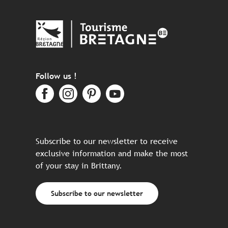
Follow us !
Subscribe to our newsletter to receive
exclusive information and make the most
of your stay in Brittany.
Subscribe to our newsletter