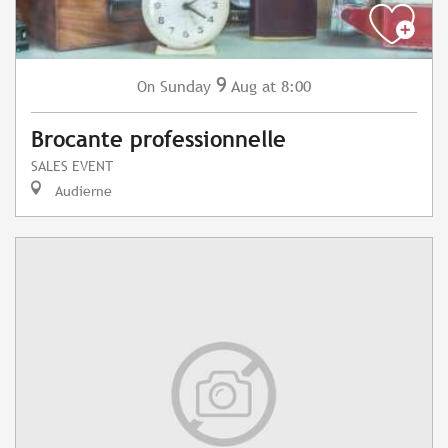
9
Sunday
Aug
at 8:00
On
Brocante professionnelle
SALES EVENT
Audierne