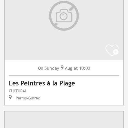
9
Sunday
Aug
at 10:00
On
Les Peintres à la Plage
CULTURAL
Perros-Guirec