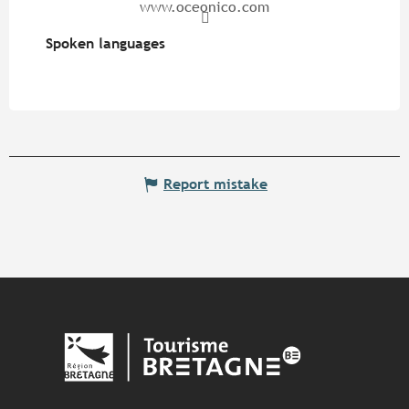
www.oceonico.com
Spoken languages
Spoken languages
Report mistake