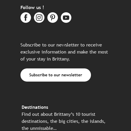
Follow us !
Subscribe to our newsletter to receive
exclusive information and make the most
of your stay in Brittany.
Subscribe to our newsletter
Destinations
Find out about Brittany’s 10 tourist
destinations, the big cities, the islands,
the unmissable…