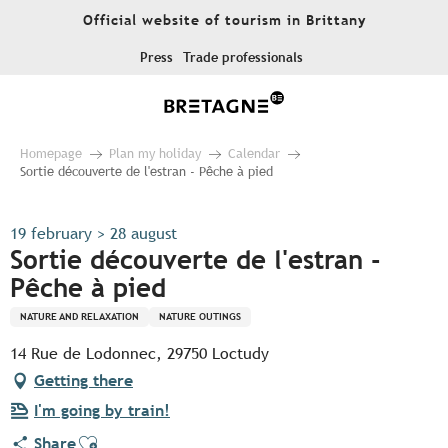
Aller
Official website of tourism in Brittany
au
contenu
Press
Trade professionals
principal
Homepage
Plan my holiday
Calendar
Sortie découverte de l'estran - Pêche à pied
19 february > 28 august
Sortie découverte de l'estran -
Pêche à pied
NATURE AND RELAXATION
NATURE OUTINGS
14 Rue de Lodonnec, 29750 Loctudy
Getting there
I'm going by train!
Ajouter aux favoris
Share