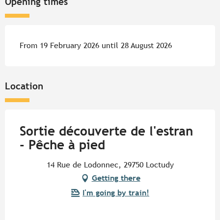
Opening times
From 19 February 2026 until 28 August 2026
Location
Sortie découverte de l'estran
- Pêche à pied
14 Rue de Lodonnec, 29750 Loctudy
Getting there
I'm going by train!