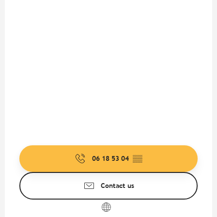
06 18 53 04
▒▒
Contact us