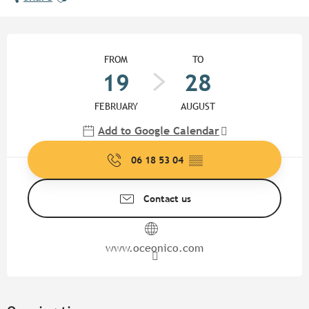
Opening hours & contact detail
FROM
TO
19
28
FEBRUARY
AUGUST
Add to Google Calendar
06 18 53 04
▒▒
Contact us
www.oceonico.com