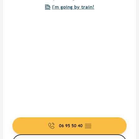
I'm going by train!
06 95 50 40
▒▒