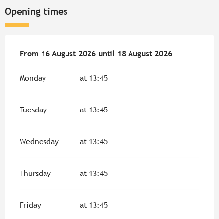
Opening times
From
From
16 August 2026
16 August 2026
until
until
18 August 2026
18 August 2026
Monday
at 13:45
Tuesday
at 13:45
Wednesday
at 13:45
Thursday
at 13:45
Friday
at 13:45