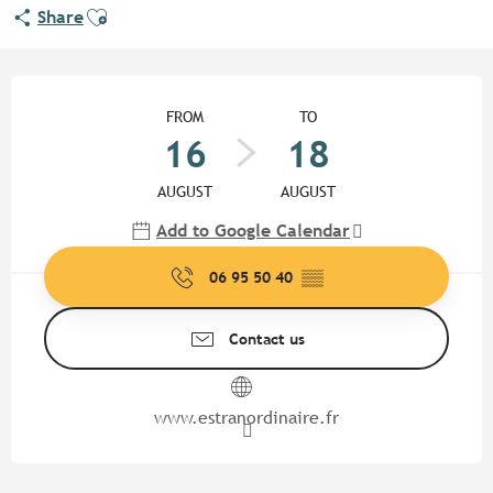
Ajouter aux favoris
Share
Opening hours & contact detail
FROM
TO
16
18
AUGUST
AUGUST
Add to Google Calendar
06 95 50 40
▒▒
Contact us
www.estranordinaire.fr