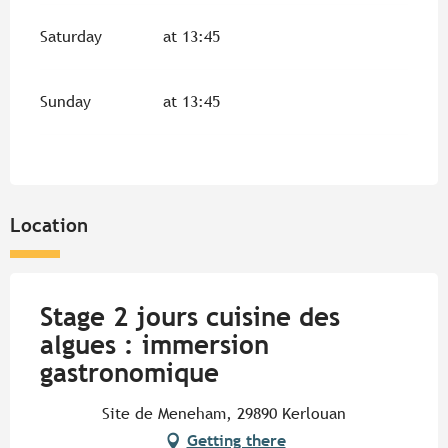
Saturday
at 13:45
Sunday
at 13:45
Location
Stage 2 jours cuisine des
algues : immersion
gastronomique
Site de Meneham, 29890 Kerlouan
Getting there