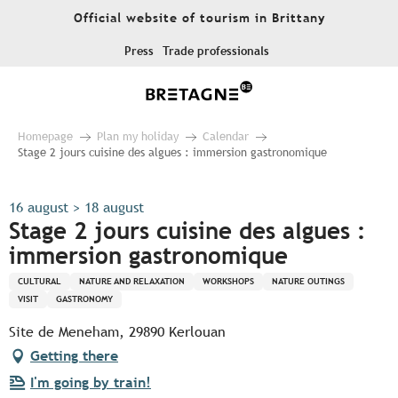
Aller
Official website of tourism in Brittany
au
contenu
Press
Trade professionals
principal
Homepage
Plan my holiday
Calendar
Stage 2 jours cuisine des algues : immersion gastronomique
16 august > 18 august
Stage 2 jours cuisine des algues :
immersion gastronomique
CULTURAL
NATURE AND RELAXATION
WORKSHOPS
NATURE OUTINGS
VISIT
GASTRONOMY
Site de Meneham, 29890 Kerlouan
Getting there
I'm going by train!