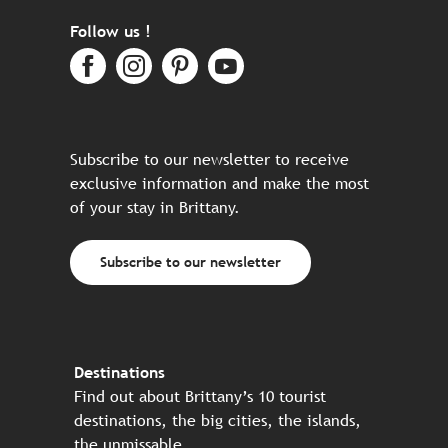
Follow us !
Subscribe to our newsletter to receive
exclusive information and make the most
of your stay in Brittany.
Subscribe to our newsletter
Destinations
Find out about Brittany’s 10 tourist
destinations, the big cities, the islands,
the unmissable…