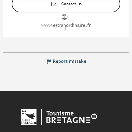
Contact us
www.estranordinaire.fr
Report mistake