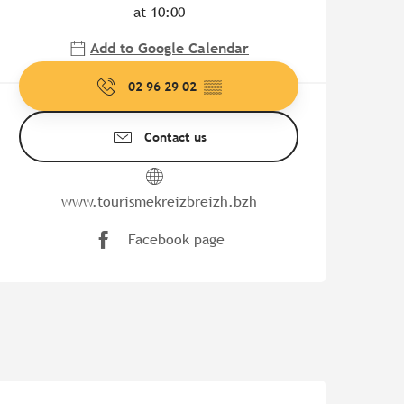
at 10:00
Add to Google Calendar
02 96 29 02
▒▒
Contact us
www.tourismekreizbreizh.bzh
Facebook page