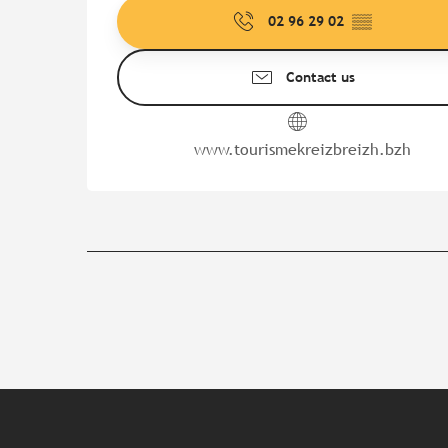
02 96 29 02
▒▒
Contact us
www.tourismekreizbreizh.bzh