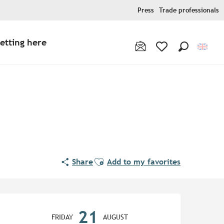
Press
Trade professionals
etting here
Search
Voir les favoris
Ajouter aux favoris
Share
Add to my favorites
Opening hours & contact de
21
FRIDAY
AUGUST