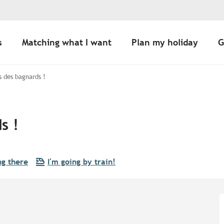
s
Matching what I want
Plan my holiday
G
s des bagnards !
s !
ng there
I'm going by train!