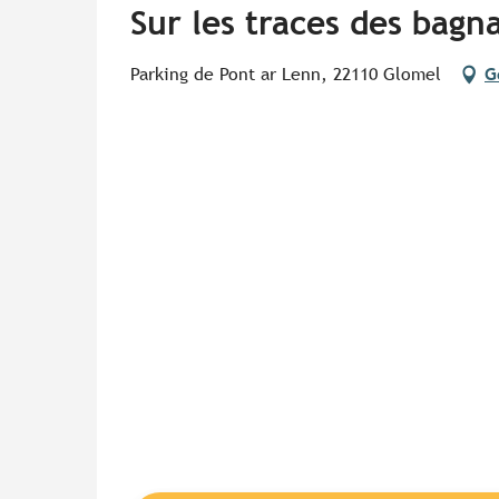
Sur les traces des bagna
Parking de Pont ar Lenn, 22110 Glomel
G