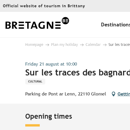
Aller
Official website of tourism in Brittany
au
contenu
principal
Destination
Homepage
Plan my holiday
Calendar
Sur les trace
Friday 21 august at 10:00
Sur les traces des bagnard
CULTURAL
Parking de Pont ar Lenn, 22110 Glomel
Getti
Opening times