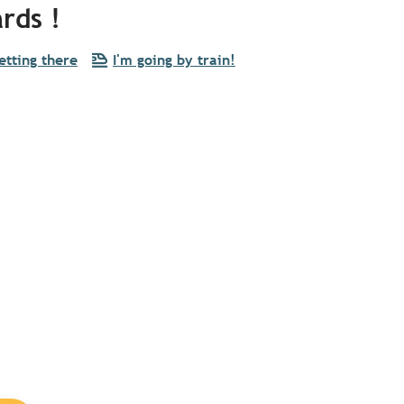
rds !
etting there
I'm going by train!