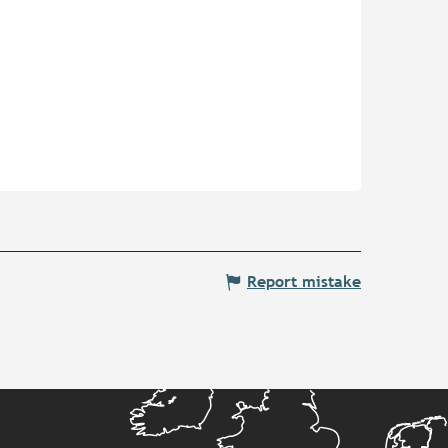
Report mistake