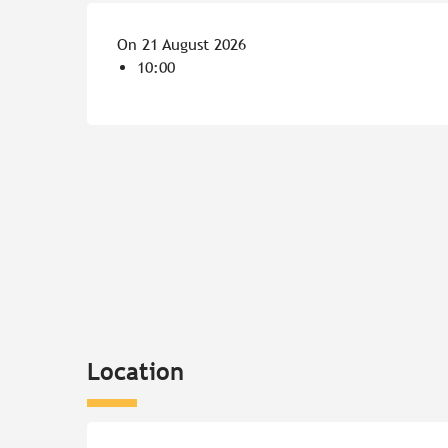
On 21 August 2026
10:00
Location