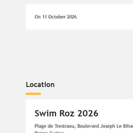
On 11 October 2026
Location
Swim Roz 2026
Plage de Trestraou, Boulevard Joseph Le Biha