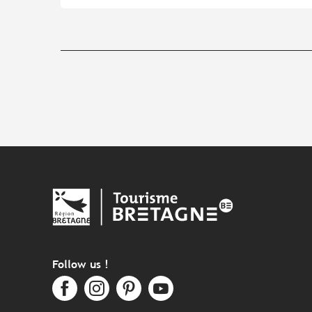
Follow us !