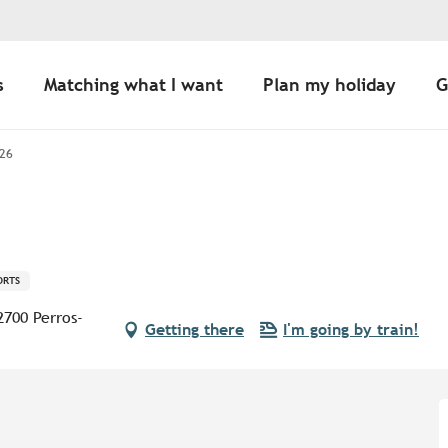
s
Matching what I want
Plan my holiday
G
26
ORTS
2700 Perros-
Getting there
I'm going by train!