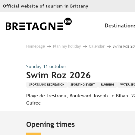
Aller
Official website of tourism in Brittany
au
contenu
principal
Destination
Homepage
Plan my holiday
Calendar
Swim Roz 20
Sunday 11 october
Swim Roz 2026
SPORTS AND RECREATION
SPORTING EVENT
RUNNING
WATER SP
Plage de Trestraou, Boulevard Joseph Le Bihan, 2
Guirec
Opening times