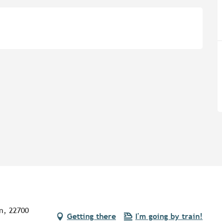
n, 22700
Getting there
I'm going by train!