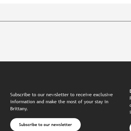
Subscribe to our newsletter to receive exclusive
information and make the most of your stay in
Brittany.
Subscribe to our newsletter