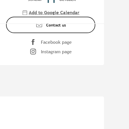
Add to Google Calendar
Contact us
Facebook page
Instagram page