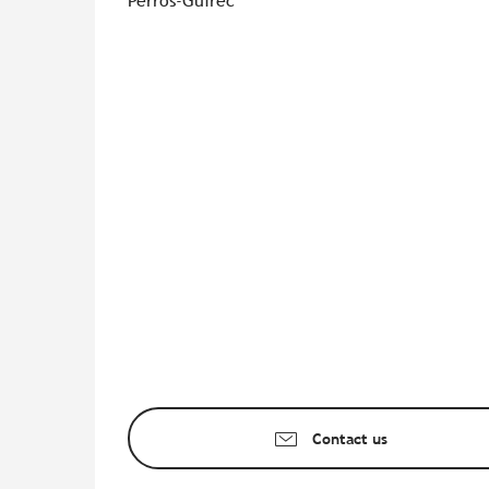
Perros-Guirec
Contact us