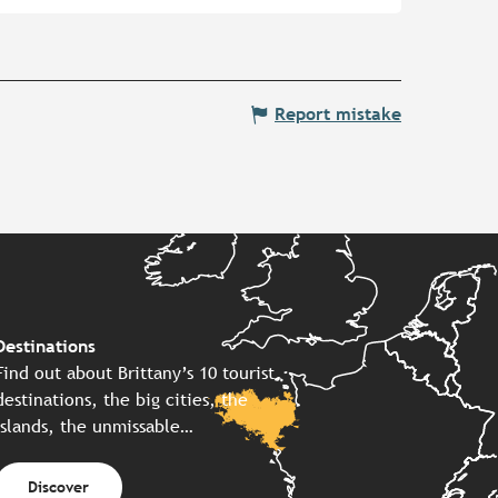
Report mistake
Destinations
Find out about Brittany’s 10 tourist
destinations, the big cities, the
islands, the unmissable…
Discover