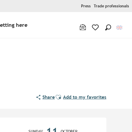
Press
Trade professionals
etting here
Search
Voir les favoris
Ajouter aux favoris
Share
Add to my favorites
Opening hours & contact de
11
SUNDAY
OCTOBER