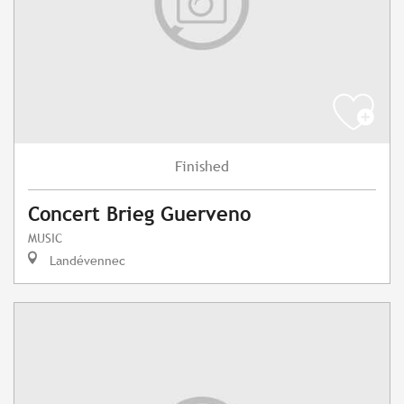
Finished
Concert Brieg Guerveno
MUSIC
Landévennec