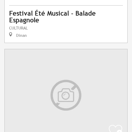
Festival Été Musical - Balade
Espagnole
CULTURAL
Dinan