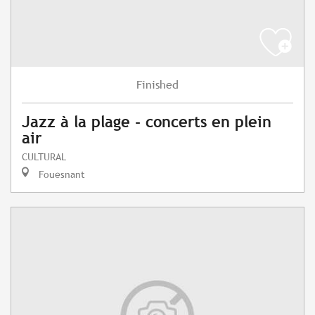
Finished
Jazz à la plage - concerts en plein
air
CULTURAL
Fouesnant