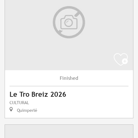
Finished
Le Tro Breiz 2026
CULTURAL
Quimperlé