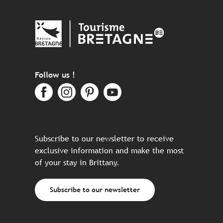
Follow us !
Subscribe to our newsletter to receive
exclusive information and make the most
of your stay in Brittany.
Subscribe to our newsletter