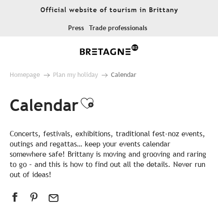
Aller
Official website of tourism in Brittany
au
contenu
Press
Trade professionals
principal
Homepage
Plan my holiday
Calendar
Calendar
Ajouter aux favor
Concerts, festivals, exhibitions, traditional fest-noz events,
outings and regattas… keep your events calendar
somewhere safe! Brittany is moving and grooving and raring
to go – and this is how to find out all the details. Never run
out of ideas!