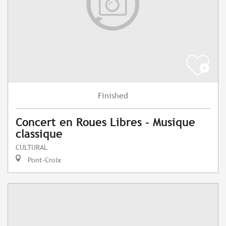
Finished
Concert en Roues Libres - Musique
classique
CULTURAL
Pont-Croix