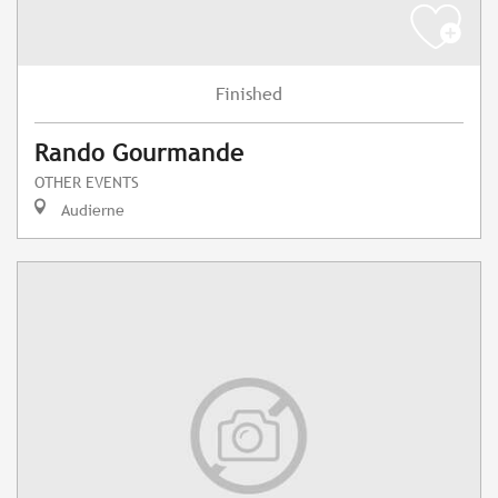
Finished
Rando Gourmande
OTHER EVENTS
Audierne