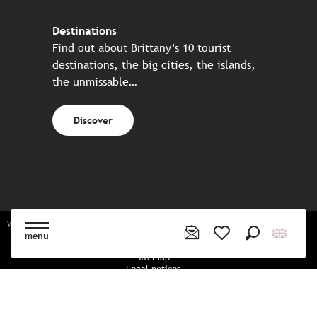
Destinations
Find out about Brittany’s 10 tourist
destinations, the big cities, the islands,
the unmissable…
Discover
Website made in partnership with all the Breton partners
menu
Search
Voir les favoris
Sitemap
Legal notices
Privacy policy
Cookies policy
Cookie settings