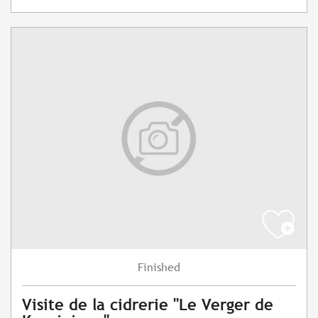
Finished
Visite de la cidrerie "Le Verger de