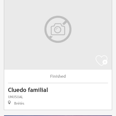
Finished
Cluedo familial
UNUSUAL
Brélès