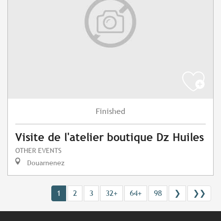
Finished
Visite de l'atelier boutique Dz Huiles
OTHER EVENTS
Douarnenez
1
2
3
32+
64+
98
❯
❯❯