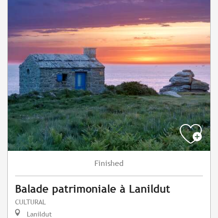
Finished
Balade patrimoniale à Lanildut
CULTURAL
Lanildut