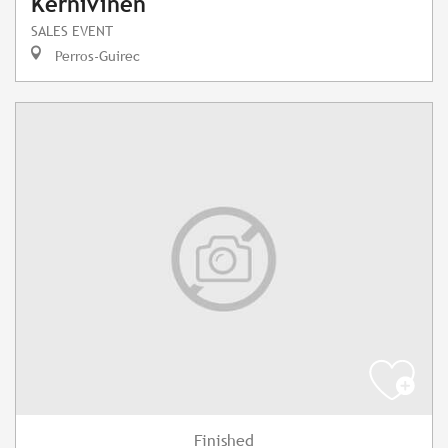
Kernivinen"
SALES EVENT
Perros-Guirec
Finished