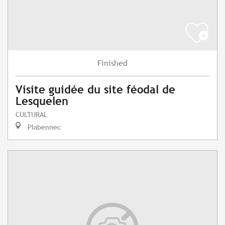
Finished
Visite guidée du site féodal de
Lesquelen
CULTURAL
Plabennec