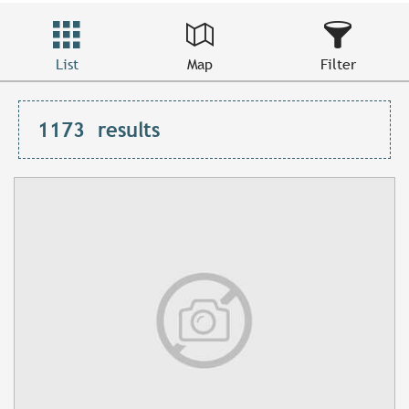
List
Map
Filter
1173
results