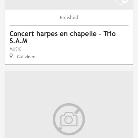
Finished
Concert harpes en chapelle - Trio
S.A.M
MUSIC
Guilvinec