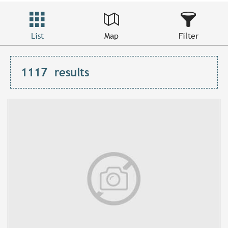
List
Map
Filter
1117
results