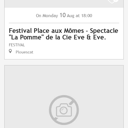
10
Monday
Aug
at 18:00
On
Festival Place aux Mômes - Spectacle
"La Pomme" de la Cie Eve & Eve.
FESTIVAL
Plouescat