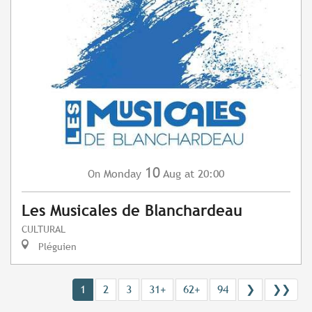
10
Monday
Aug
at 20:00
On
Les Musicales de Blanchardeau
CULTURAL
Pléguien
1
2
3
31+
62+
94
❯
❯❯