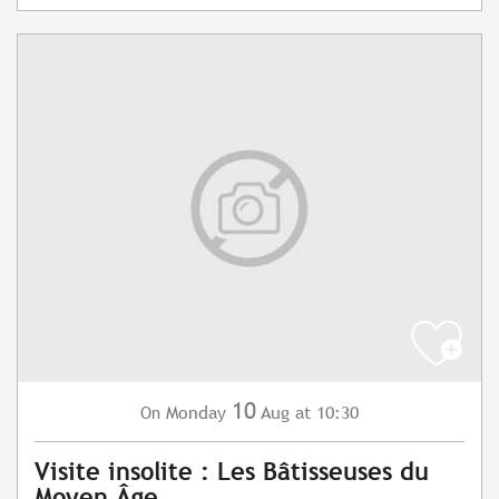
10
Monday
Aug
at 10:30
On
Visite insolite : Les Bâtisseuses du
Moyen Âge