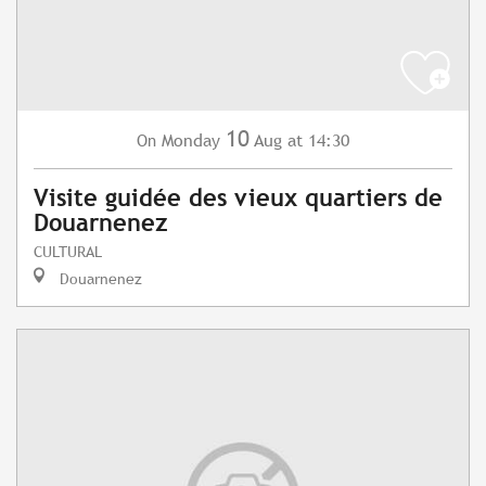
10
Monday
Aug
at 14:30
On
Visite guidée des vieux quartiers de
Douarnenez
CULTURAL
Douarnenez