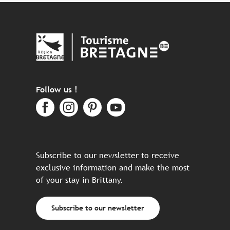
Follow us !
Subscribe to our newsletter to receive
exclusive information and make the most
of your stay in Brittany.
Subscribe to our newsletter