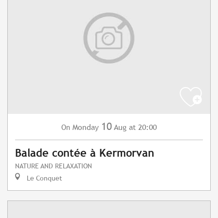
10
Monday
Aug
at 20:00
On
Balade contée à Kermorvan
NATURE AND RELAXATION
Le Conquet