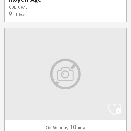
CULTURAL
Dinan
10
Monday
Aug
On