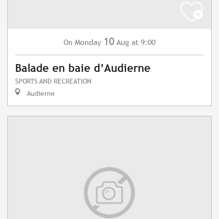
10
Monday
Aug
at 9:00
On
Balade en baie d’Audierne
SPORTS AND RECREATION
Audierne