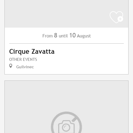
8
10
August
From
until
Cirque Zavatta
OTHER EVENTS
Guilvinec