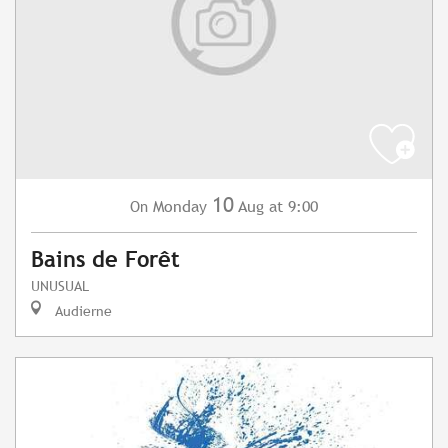
10
Monday
Aug
at 9:00
On
Bains de Forêt
UNUSUAL
Audierne