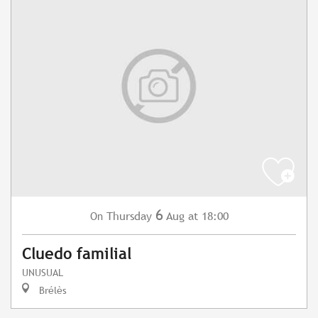
6
Thursday
Aug
at 18:00
On
Cluedo familial
UNUSUAL
Brélès