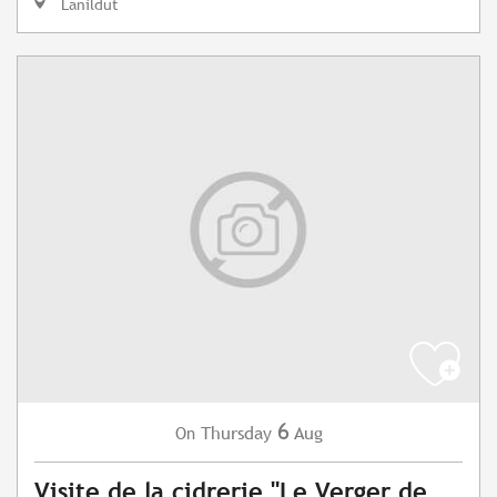
Lanildut
6
Thursday
Aug
On
Visite de la cidrerie "Le Verger de