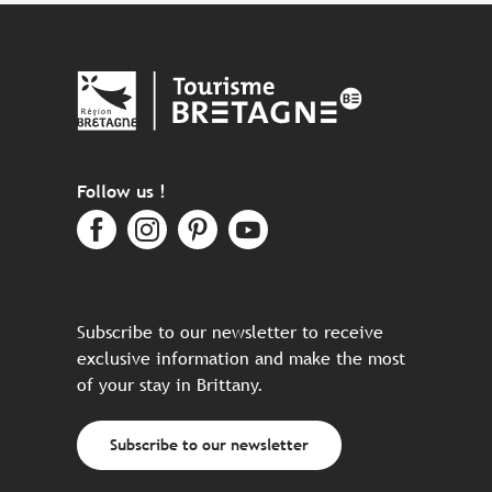
Follow us !
Subscribe to our newsletter to receive
exclusive information and make the most
of your stay in Brittany.
Subscribe to our newsletter