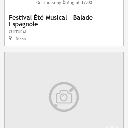
6
Thursday
Aug
at 17:00
On
Festival Été Musical - Balade
Espagnole
CULTURAL
Dinan