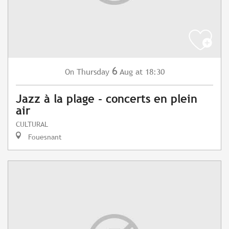
6
Thursday
Aug
at 18:30
On
Jazz à la plage - concerts en plein
air
CULTURAL
Fouesnant