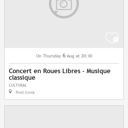
6
Thursday
Aug
at 20:30
On
Concert en Roues Libres - Musique
classique
CULTURAL
Pont-Croix