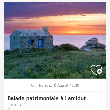
6
Thursday
Aug
at 13:30
On
Balade patrimoniale à Lanildut
CULTURAL