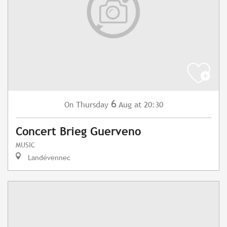
6
Thursday
Aug
at 20:30
On
Concert Brieg Guerveno
MUSIC
Landévennec