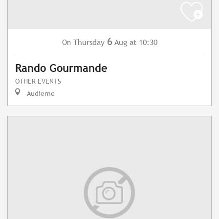
6
Thursday
Aug
at 10:30
On
Rando Gourmande
OTHER EVENTS
Audierne