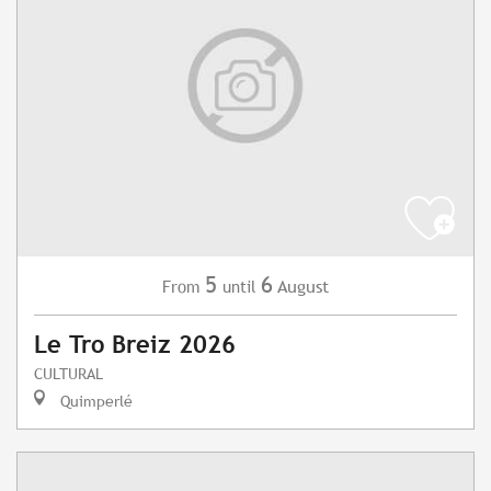
5
6
August
From
until
Le Tro Breiz 2026
CULTURAL
Quimperlé