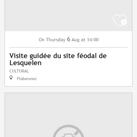
6
Thursday
Aug
at 14:00
On
Visite guidée du site féodal de
Lesquelen
CULTURAL
Plabennec