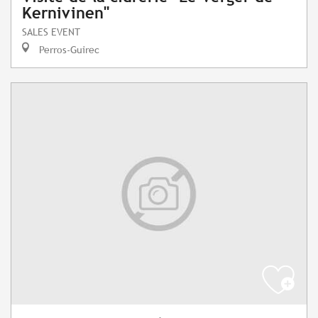
Kernivinen"
SALES EVENT
Perros-Guirec