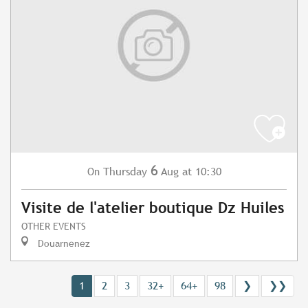
6
Thursday
Aug
at 10:30
On
Visite de l'atelier boutique Dz Huiles
OTHER EVENTS
Douarnenez
1
2
3
32+
64+
98
❯
❯❯