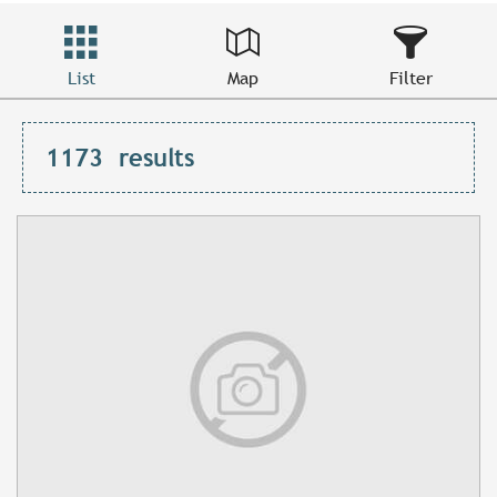
List
Map
Filter
1173
results