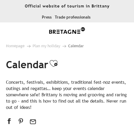
Aller
Official website of tourism in Brittany
au
contenu
Press
Trade professionals
principal
Homepage
Plan my holiday
Calendar
Calendar
Ajouter aux favor
Concerts, festivals, exhibitions, traditional fest-noz events,
outings and regattas… keep your events calendar
somewhere safe! Brittany is moving and grooving and raring
to go – and this is how to find out all the details. Never run
out of ideas!