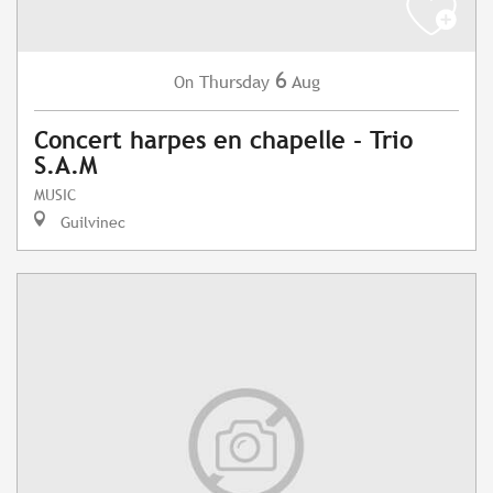
6
Thursday
Aug
On
Concert harpes en chapelle - Trio
S.A.M
MUSIC
Guilvinec