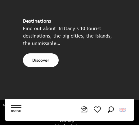
Destinations
Find out about Brittany’s 10 tourist
destinations, the big cities, the islands,
the unmissable…
Discover
Website made in partnership with all the Breton partners
menu
Search
Voir les favoris
Sitemap
Legal notices
Privacy policy
Cookies policy