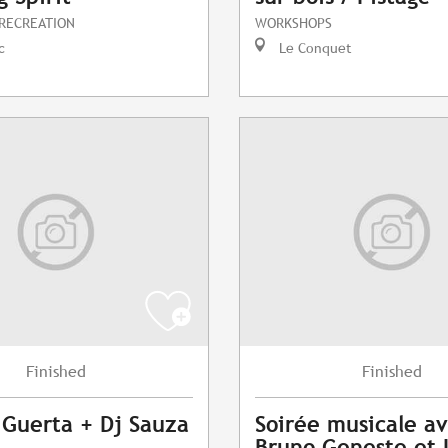
 RECREATION
WORKSHOPS
c
Le Conquet
Finished
Finished
 Guerta + Dj Sauza
Soirée musicale a
Bruno Geneste et 