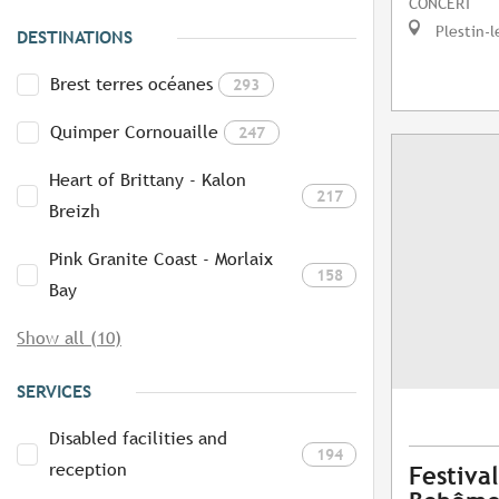
CONCERT
Plestin-l
DESTINATIONS
Brest terres océanes
293
Quimper Cornouaille
247
Heart of Brittany - Kalon
217
Breizh
Pink Granite Coast - Morlaix
158
Bay
Show all (10)
SERVICES
Disabled facilities and
194
reception
Festival