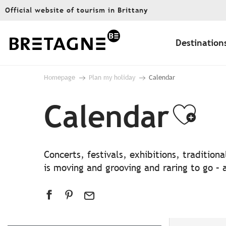
Aller
Official website of tourism in Brittany
au
contenu
principal
Destination
Homepage
Plan my holiday
Calendar
Calendar
Ajo
Concerts, festivals, exhibitions, traditio
is moving and grooving and raring to go – a