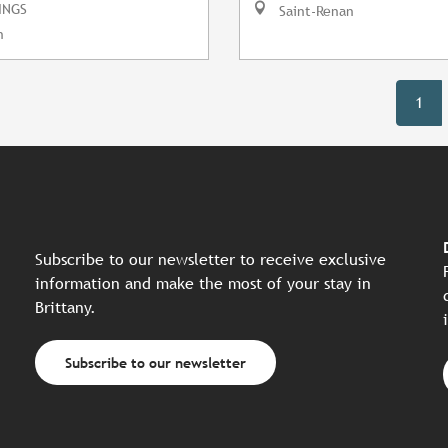
INGS
Saint-Renan
n
1
Subscribe to our newsletter to receive exclusive
information and make the most of your stay in
Brittany.
Subscribe to our newsletter