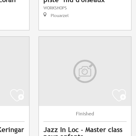
WORKSHOPS
Plouarzel
Finished
Keringar
Jazz In Loc - Master class