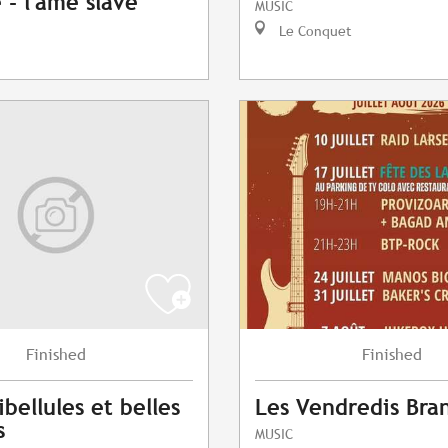
- l'âme slave
MUSIC
Le Conquet
Finished
Finished
ibellules et belles
Les Vendredis Bra
s
MUSIC