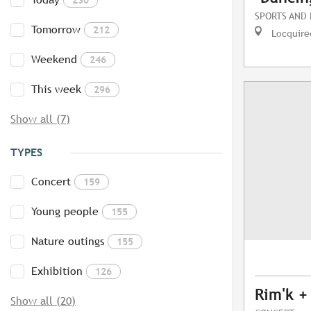
SPORTS AND
Tomorrow
212
Locquire
Weekend
246
This week
296
Show all (7)
TYPES
Concert
159
Young people
155
Nature outings
155
Exhibition
126
Rim'k +
Show all (20)