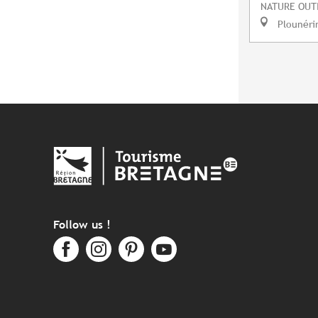
NATURE OUT
Plounéri
Follow us !