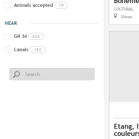
Bohême 
Animals accepted
19
CULTURAL
Dinan
NEAR
GR 34
626
Canals
182
Etang, l
couleur