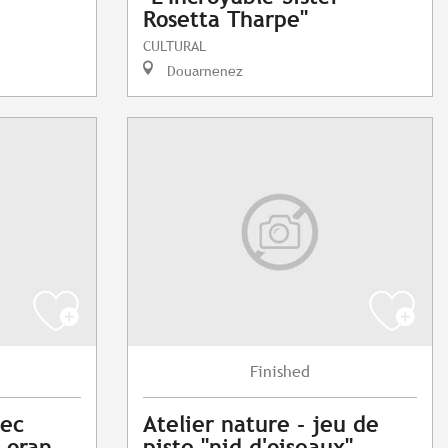
Rosetta Tharpe"
CULTURAL
Douarnenez
Finished
vec
Atelier nature - jeu de
Loran
piste "nid d'oiseaux"