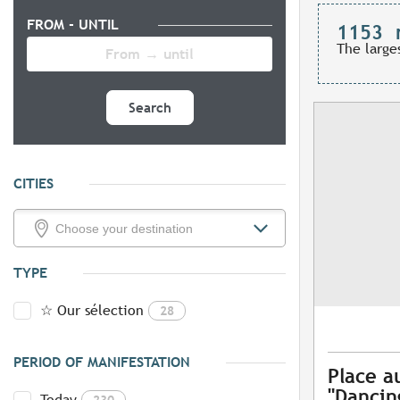
FROM - UNTIL
1153
The large
Search
CITIES
TYPE
☆ Our sélection
28
PERIOD OF MANIFESTATION
Place a
"Dancing
Today
230