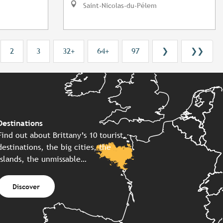
Saint-Nicolas-du-Pélem
2
3
32+
64+
97
❯
❯❯
Destinations
Find out about Brittany’s 10 tourist
destinations, the big cities, the
islands, the unmissable…
Discover