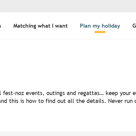
s
Matching what I want
Plan my holiday
G
uter aux favoris
nal fest-noz events, outings and regattas… keep your
nd this is how to find out all the details. Never run 