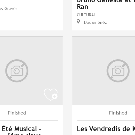
Ran
es-Grèves
CULTURAL
Douarnenez
Finished
Finished
 Été Musical -
Les Vendredis de 