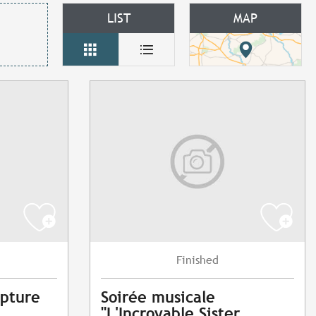
LIST
MAP
Finished
lpture
Soirée musicale
"L'Incroyable Sister