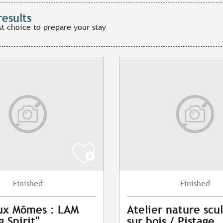
results
st choice to prepare your stay
Finished
Finished
ux Mômes : LAM
Atelier nature scu
 Spirit"
sur bois / Pistage