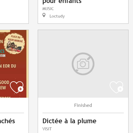
pour enfants
MUSIC
Loctudy
Finished
nchés
Dictée à la plume
VISIT