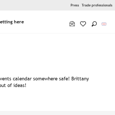
Press
Trade professionals
etting here
Search
Voir les favoris
 events calendar somewhere safe! Brittany
out of ideas!