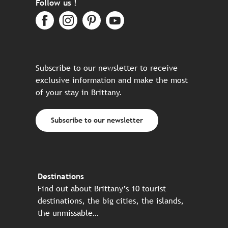
Follow us !
Subscribe to our newsletter to receive
exclusive information and make the most
of your stay in Brittany.
Subscribe to our newsletter
Destinations
Find out about Brittany’s 10 tourist
destinations, the big cities, the islands,
the unmissable…