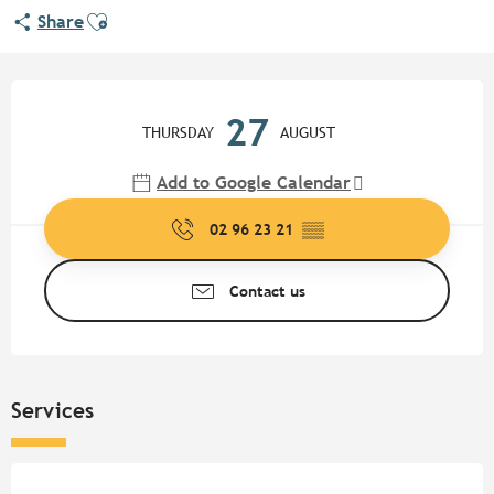
Ajouter aux favoris
Share
Opening hours & contact detail
27
THURSDAY
AUGUST
Add to Google Calendar
02 96 23 21
▒▒
Contact us
Services