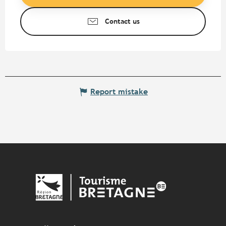
Contact us
Report mistake