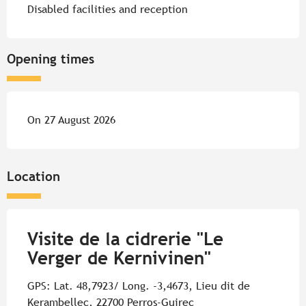
Disabled facilities and reception
Opening times
On 27 August 2026
Location
Visite de la cidrerie "Le
Verger de Kernivinen"
GPS: Lat. 48,7923/ Long. -3,4673, Lieu dit de
Kerambellec, 22700 Perros-Guirec