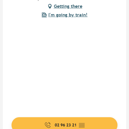
Getting there
I'm going by train!
02 96 23 21
▒▒