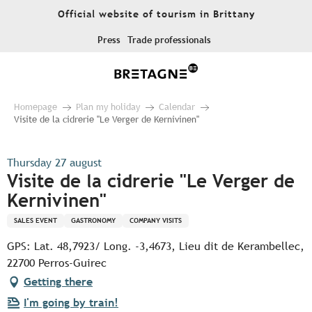
Aller
Official website of tourism in Brittany
au
contenu
Press
Trade professionals
principal
Homepage
Plan my holiday
Calendar
Visite de la cidrerie "Le Verger de Kernivinen"
Thursday 27 august
Visite de la cidrerie "Le Verger de
Kernivinen"
SALES EVENT
GASTRONOMY
COMPANY VISITS
GPS: Lat. 48,7923/ Long. -3,4673, Lieu dit de Kerambellec,
22700 Perros-Guirec
Getting there
I'm going by train!