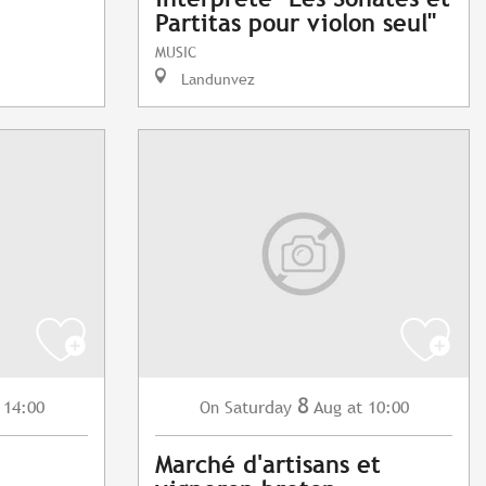
Partitas pour violon seul"
MUSIC
Landunvez
8
 14:00
Saturday
Aug
at 10:00
On
Marché d'artisans et