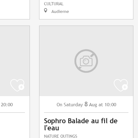
CULTURAL
Audierne
8
 20:00
Saturday
Aug
at 10:00
On
Sophro Balade au fil de
l'eau
NATURE OUTINGS