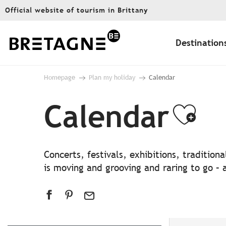
Aller
Official website of tourism in Brittany
au
contenu
principal
Destination
Homepage
Plan my holiday
Calendar
Calendar
Ajo
Concerts, festivals, exhibitions, traditio
is moving and grooving and raring to go – a