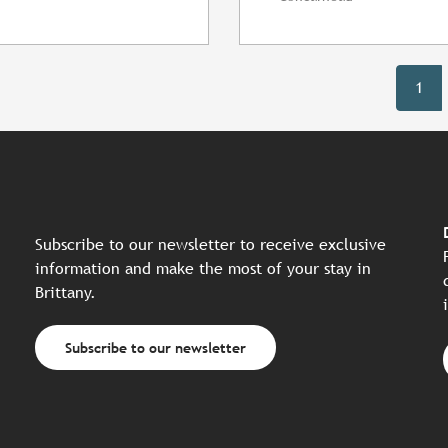
1
Subscribe to our newsletter to receive exclusive
information and make the most of your stay in
Brittany.
Subscribe to our newsletter