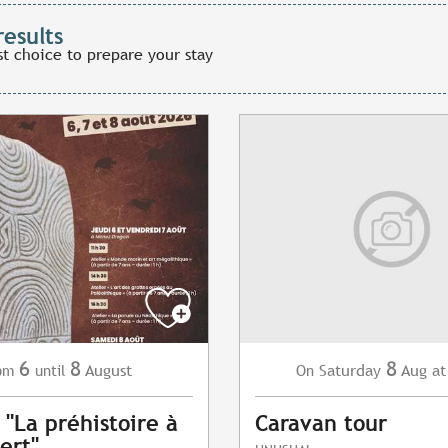
results
st choice to prepare your stay
6
8
8
August
Saturday
Aug
at
om
until
On
 "La préhistoire à
Caravan tour
ert"