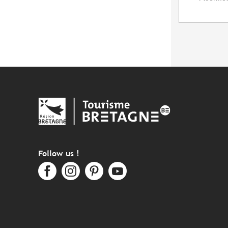
Follow us !