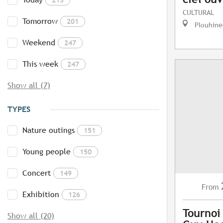
CULTURAL
Tomorrow
201
Plouhine
Weekend
247
This week
247
Show all (7)
TYPES
Nature outings
151
Young people
150
Concert
149
From
Exhibition
126
Tournoi
Show all (20)