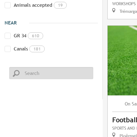
WORKSHOPS
Animals accepted
19
Trémarga
NEAR
GR 34
610
Canals
181
Sa
On
Footbal
SPORTS AND
Ploërmel