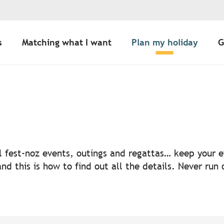
s
Matching what I want
Plan my holiday
G
uter aux favoris
nal fest-noz events, outings and regattas… keep your
nd this is how to find out all the details. Never run 