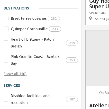
Guy Hoq
Super U
DESTINATIONS
SPORTS AND
Brest terres océanes
282
Saint-Qua
Quimper Cornouaille
243
Heart of Brittany - Kalon
215
Breizh
Pink Granite Coast - Morlaix
153
Bay
Show all (10)
SERVICES
Sa
On
Disabled facilities and
187
reception
Atelier