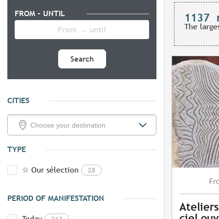
FROM - UNTIL
1137
The large
Search
CITIES
TYPE
☆ Our sélection
28
Fr
PERIOD OF MANIFESTATION
Ateliers
ciel ouv
Today
213