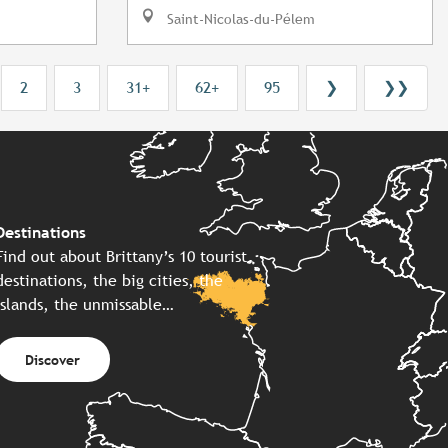
Saint-Nicolas-du-Pélem
2
3
31+
62+
95
❯
❯❯
Destinations
Find out about Brittany’s 10 tourist
destinations, the big cities, the
islands, the unmissable…
Discover