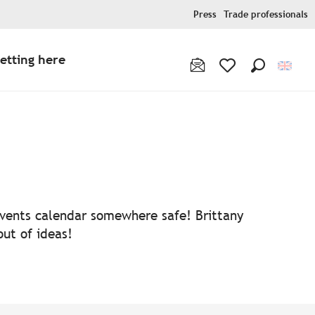
Press
Trade professionals
etting here
Search
Voir les favoris
 events calendar somewhere safe! Brittany
out of ideas!