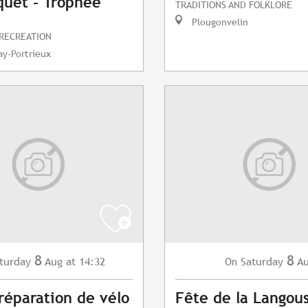
uet - Trophée
TRADITIONS AND FOLKLORE
Plougonvelin
 RECREATION
y-Portrieux
8
8
turday
Aug
at 14:32
Saturday
A
On
 réparation de vélo
Fête de la Langou