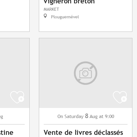
vigneron breton
MARKET
Plouguernével
8
ug
Saturday
Aug
at 9:00
On
stine
Vente de livres déclassés