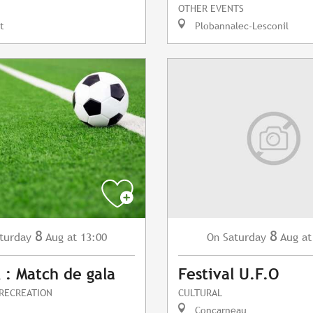
OTHER EVENTS
t
Plobannalec-Lesconil
8
8
turday
Aug
at 13:00
Saturday
Aug
at
On
l : Match de gala
Festival U.F.O
 RECREATION
CULTURAL
Concarneau