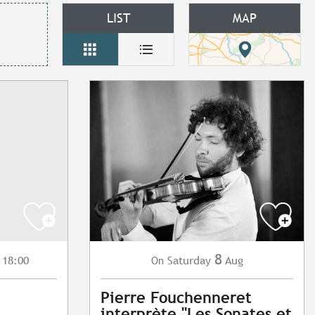
LIST
MAP
8
 18:00
Saturday
Aug
On
Pierre Fouchenneret
interprète "Les Sonates et