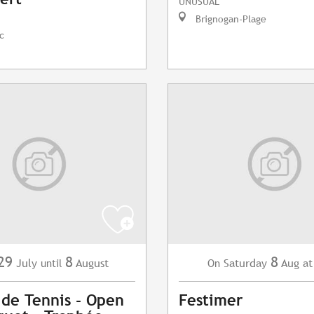
UNUSUAL
Brignogan-Plage
c
29
8
8
July
August
Saturday
Aug
at
until
On
 de Tennis - Open
Festimer