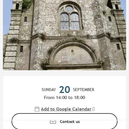
Opening hours & contact detail
20
SUNDAY
SEPTEMBER
From 14:00 to 18:00
Add to Google Calendar
Contact us