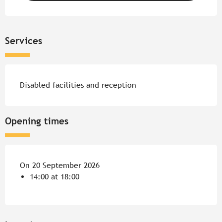
Services
Disabled facilities and reception
Opening times
On 20 September 2026
14:00 at 18:00