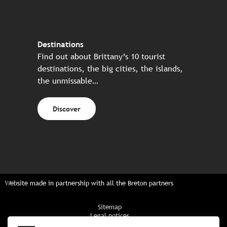
Destinations
Find out about Brittany’s 10 tourist
destinations, the big cities, the islands,
the unmissable…
Discover
Website made in partnership with all the Breton partners
Sitemap
Legal notices
Privacy policy