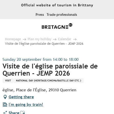
Aller
Official website of tourism in Brittany
au
contenu
Press
Trade professionals
principal
Homepage
Plan my holiday
Calendar
Visite de l'église paroissiale de Querrien - JEMP 2026
Sunday 20 september from 14:00 to 18:00
Visite de l'église paroissiale de
Querrien - JEMP 2026
VISIT
NATIONAL DAY (HERITAGE/CINEMA/BASTILLE DAY ETC.)
église, Place de l'Église, 29310 Querrien
Getting there
I'm going by train!
Ajouter aux favoris
Share