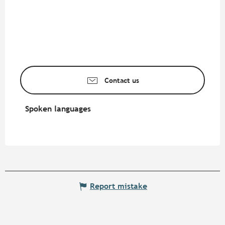
Contact us
Spoken languages
Spoken languages
Report mistake