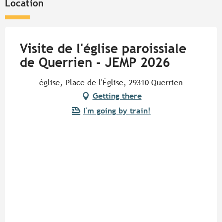
Location
Visite de l'église paroissiale
de Querrien - JEMP 2026
église, Place de l'Église, 29310 Querrien
Getting there
I'm going by train!