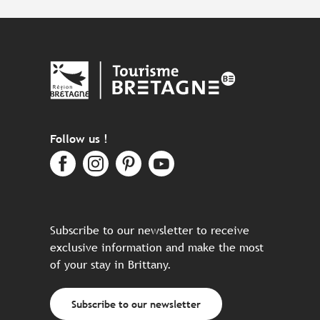
Follow us !
Subscribe to our newsletter to receive
exclusive information and make the most
of your stay in Brittany.
Subscribe to our newsletter