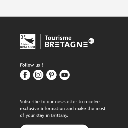
Follow us !
Subscribe to our newsletter to receive
exclusive information and make the most
of your stay in Brittany.