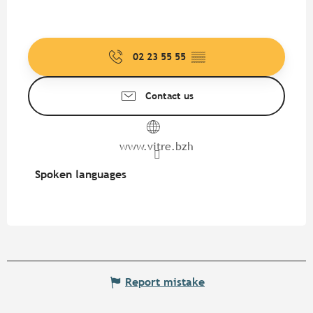
02 23 55 55
▒▒
Contact us
www.vitre.bzh
Spoken languages
Spoken languages
Report mistake