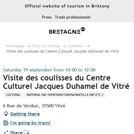
Aller
Official website of tourism in Brittany
au
contenu
Press
Trade professionals
principal
Homepage
Plan my holiday
Calendar
Visite des coulisses du Centre Culturel Jacques Duhamel de Vitré
Saturday 19 september from 10:00 to 12:00
Visite des coulisses du Centre
Culturel Jacques Duhamel de Vitré
CULTURAL
NATIONAL DAY (HERITAGE/CINEMA/BASTILLE DAY ETC.)
6 Rue de Verdun, 35500 Vitré
Getting there
I'm going by train!
Ajouter aux favoris
Share