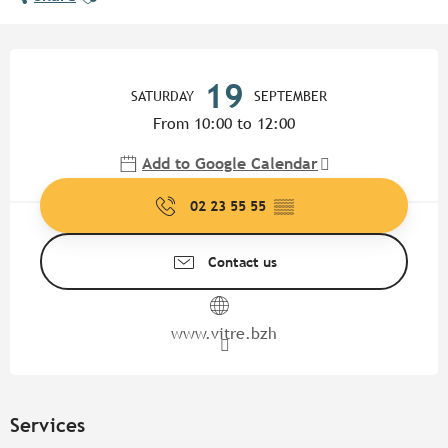
Opening hours & contact detail
19
SATURDAY
SEPTEMBER
From 10:00 to 12:00
Add to Google Calendar
02 23 55 55
▒▒
Contact us
www.vitre.bzh
Services