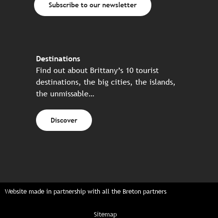
Subscribe to our newsletter
Destinations
Find out about Brittany’s 10 tourist
destinations, the big cities, the islands,
the unmissable…
Discover
Website made in partnership with all the Breton partners
Sitemap