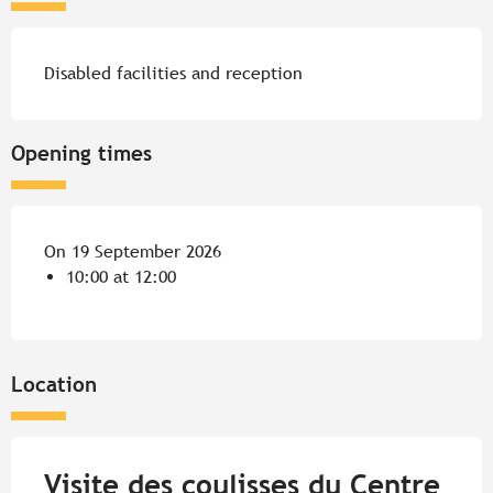
Disabled facilities and reception
Opening times
On 19 September 2026
10:00 at 12:00
Location
Visite des coulisses du Centre