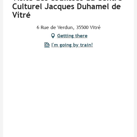
Culturel Jacques Duhamel de
Vitré
6 Rue de Verdun, 35500 Vitré
Getting there
I'm going by train!