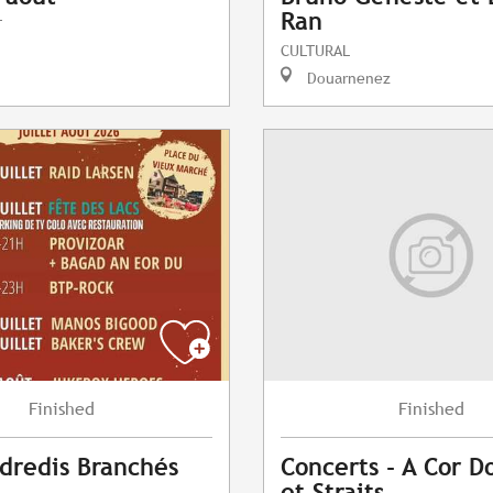
Ran
T
CULTURAL
Douarnenez
Finished
Finished
dredis Branchés
Concerts - A Cor Do
et Straits