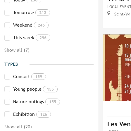
LOCAL EVEN
Tomorrow
212
Saint-Yvi
Weekend
246
This week
296
Show all (7)
TYPES
Concert
159
Young people
155
Nature outings
155
Exhibition
126
Les Ven
Show all (20)