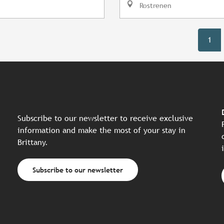
Rostrenen
1
Subscribe to our newsletter to receive exclusive
information and make the most of your stay in
Brittany.
Subscribe to our newsletter