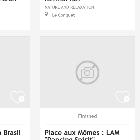
NATURE AND RELAXATION
Le Conquet
Finished
 Brasil
Place aux Mômes : LAM
"Dancing Spirit"