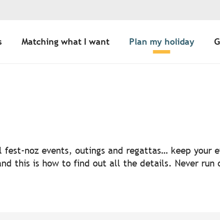
s
Matching what I want
Plan my holiday
G
uter aux favoris
nal fest-noz events, outings and regattas… keep your
nd this is how to find out all the details. Never run 