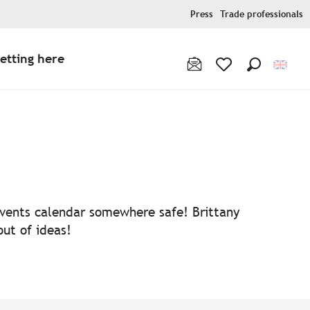
Press
Trade professionals
etting here
Search
Voir les favoris
 events calendar somewhere safe! Brittany
out of ideas!