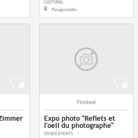
CULTURAL
Plougonvelin
Finished
 Zimmer
Expo photo "Reflets et
l'oeil du photographe"
OTHER EVENTS