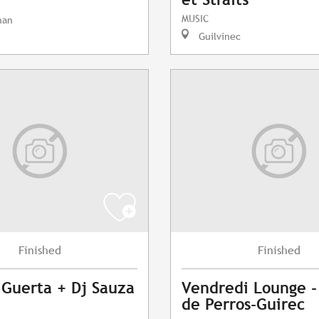
MUSIC
nan
Guilvinec
Finished
Finished
 Guerta + Dj Sauza
Vendredi Lounge -
de Perros-Guirec