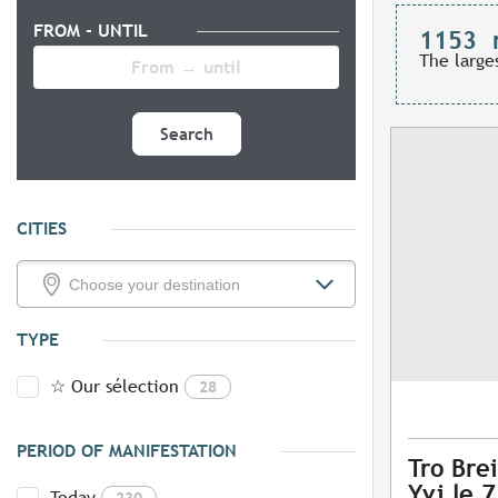
FROM - UNTIL
1153
The large
Search
CITIES
TYPE
☆ Our sélection
28
PERIOD OF MANIFESTATION
Tro Brei
Yvi le 
Today
230