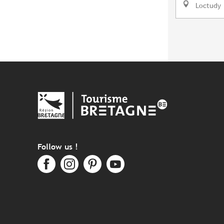
Loctudy
Follow us !