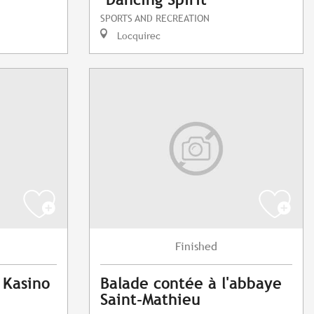
SPORTS AND RECREATION
Locquirec
Finished
 Kasino
Balade contée à l'abbaye
Saint-Mathieu