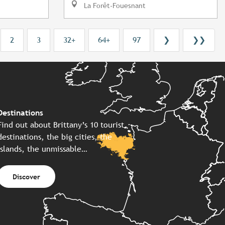
La Forêt-Fouesnant
2
3
32+
64+
97
❯
❯❯
Destinations
Find out about Brittany’s 10 tourist
destinations, the big cities, the
islands, the unmissable…
Discover