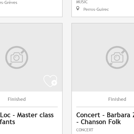
MUSIC
es-Grèves
Perros-Guirec
Finished
Finished
Loc - Master class
Concert - Barbara
fants
- Chanson Folk
CONCERT