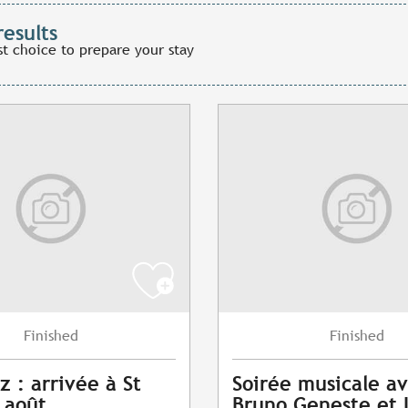
results
st choice to prepare your stay
Finished
Finished
z : arrivée à St
Soirée musicale a
7 août
Bruno Geneste et 