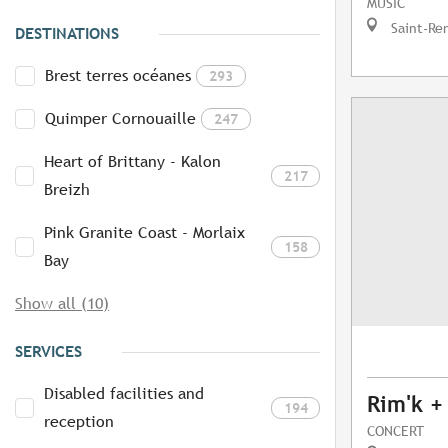
MUSIC
Saint-Re
DESTINATIONS
Brest terres océanes
293
Quimper Cornouaille
247
Heart of Brittany - Kalon
217
Breizh
Pink Granite Coast - Morlaix
158
Bay
Show all (10)
SERVICES
Disabled facilities and
Rim'k +
194
reception
CONCERT