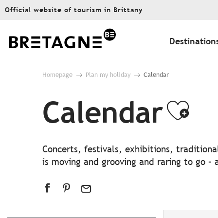
Aller
Official website of tourism in Brittany
au
contenu
principal
Destination
Homepage
Plan my holiday
Calendar
Calendar
Ajo
Concerts, festivals, exhibitions, traditio
is moving and grooving and raring to go – a