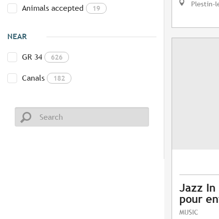
Plestin-l
Animals accepted
19
NEAR
GR 34
626
Canals
182
Jazz In 
pour en
MUSIC