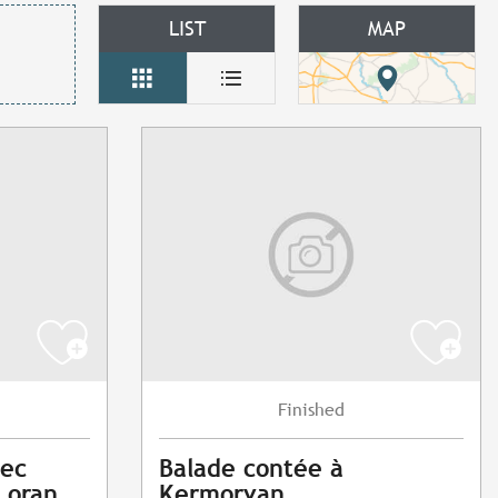
LIST
MAP
Finished
vec
Balade contée à
Loran
Kermorvan