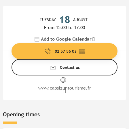
Opening hours & contact detail
18
TUESDAY
AUGUST
From 15:00 to 17:00
Add to Google Calendar
02 57 56 03
▒▒
Contact us
www.capsizuntourisme.fr
Opening times