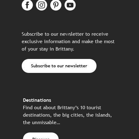
Subscribe to our newsletter to receive
exclusive information and make the most
of your stay in Brittany.
Subscribe to our newsletter
Destinations
Find out about Brittany’s 10 tourist
destinations, the big cities, the islands,
the unmissable…