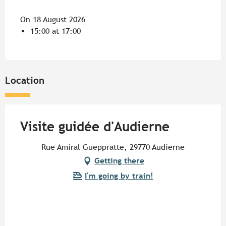
On 18 August 2026
15:00 at 17:00
Location
Visite guidée d'Audierne
Rue Amiral Gueppratte, 29770 Audierne
Getting there
I'm going by train!