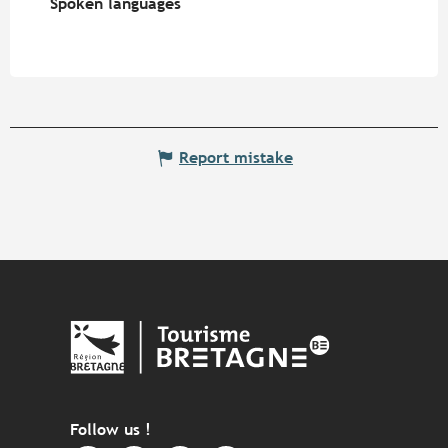
Spoken languages
Spoken languages
Report mistake
Follow us !