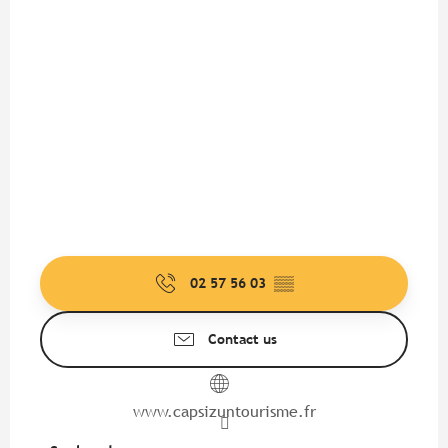
02 57 56 03
▒▒
Contact us
www.capsizuntourisme.fr