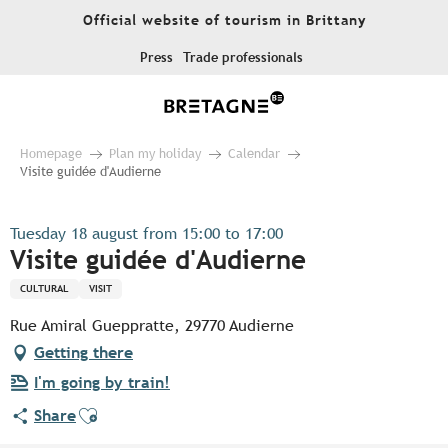
Aller
Official website of tourism in Brittany
au
contenu
Press
Trade professionals
principal
Homepage
Plan my holiday
Calendar
Visite guidée d'Audierne
Tuesday 18 august from 15:00 to 17:00
Visite guidée d'Audierne
CULTURAL
VISIT
Rue Amiral Gueppratte, 29770 Audierne
Getting there
I'm going by train!
Ajouter aux favoris
Share