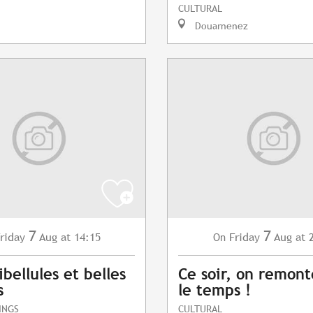
CULTURAL
Douarnenez
7
7
riday
Aug
at 14:15
Friday
Aug
at 
On
ibellules et belles
Ce soir, on remont
s
le temps !
INGS
CULTURAL