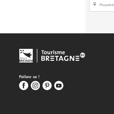
Plounéri
Follow us !