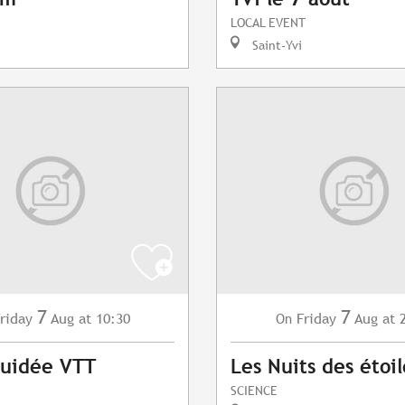
LOCAL EVENT
Saint-Yvi
7
7
riday
Aug
at 10:30
Friday
Aug
at 
On
Guidée VTT
Les Nuits des étoil
SCIENCE