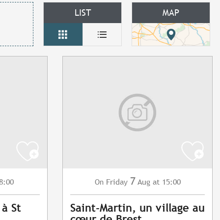
LIST
MAP
7
8:00
Friday
Aug
at 15:00
On
 à St
Saint-Martin, un village au
cœur de Brest