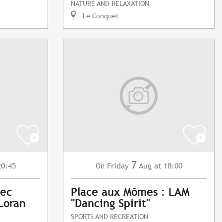
NATURE AND RELAXATION
Le Conquet
7
20:45
Friday
Aug
at 18:00
On
vec
Place aux Mômes : LAM
Loran
"Dancing Spirit"
SPORTS AND RECREATION