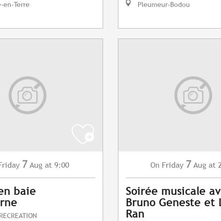
e-en-Terre
Pleumeur-Bodou
7
7
Friday
Aug
at 9:00
Friday
Aug
at 
On
en baie
Soirée musicale a
erne
Bruno Geneste et 
Ran
 RECREATION