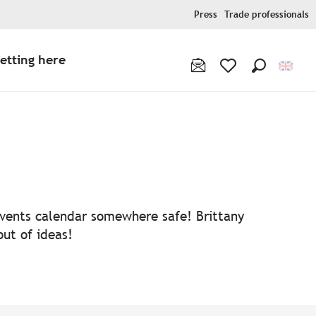
Press
Trade professionals
etting here
Search
Voir les favoris
 events calendar somewhere safe! Brittany
out of ideas!