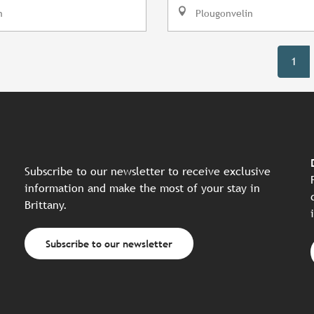
n
Plougonvelin
1
Subscribe to our newsletter to receive exclusive
information and make the most of your stay in
Brittany.
Subscribe to our newsletter