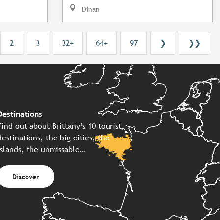
Dinan
2
3
32+
64+
97
❯
❯❯
Destinations
Find out about Brittany’s 10 tourist
destinations, the big cities, the
islands, the unmissable…
Discover