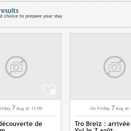
results
st choice to prepare your stay
7
7
riday
Aug
at 11:00
Friday
Aug
at 
On
 découverte de
Tro Breiz : arrivée
am
Yvi le 7 août