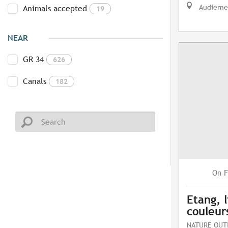
Audierne
Animals accepted
19
NEAR
GR 34
626
Canals
182
F
On
Etang, l
couleur
NATURE OUT