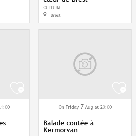
CULTURAL
Brest
7
21:00
Friday
Aug
at 20:00
On
es
Balade contée à
Kermorvan