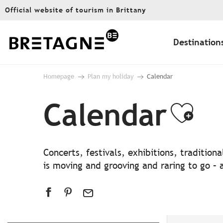
Aller
Official website of tourism in Brittany
au
contenu
principal
Destination
Homepage
Plan my holiday
Calendar
Calendar
Ajo
Concerts, festivals, exhibitions, traditio
is moving and grooving and raring to go – a