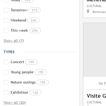
CULTURAL
Tomorrow
212
Kerlouan
Weekend
246
This week
296
Show all (7)
TYPES
Concert
159
Young people
155
Nature outings
155
F
On
Exhibition
126
Visite 
CULTURAL
Show all (20)