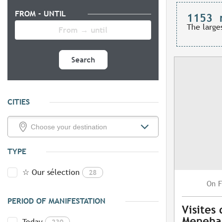
FROM - UNTIL
1153
The large
Search
CITIES
TYPE
☆ Our sélection
28
F
On
PERIOD OF MANIFESTATION
Visites
Meneh
Today
230