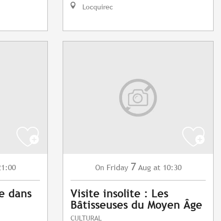
Locquirec
7
21:00
Friday
Aug
at 10:30
On
e dans
Visite insolite : Les
Bâtisseuses du Moyen Âge
CULTURAL