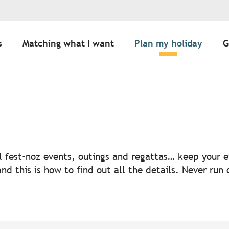
s
Matching what I want
Plan my holiday
G
uter aux favoris
nal fest-noz events, outings and regattas… keep your
nd this is how to find out all the details. Never run 