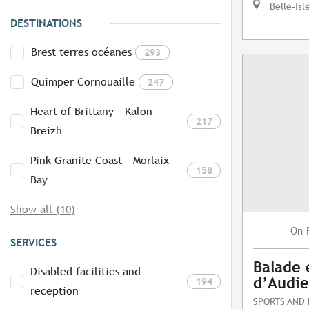
Belle-Isl
DESTINATIONS
Brest terres océanes
293
Quimper Cornouaille
247
Heart of Brittany - Kalon
217
Breizh
Pink Granite Coast - Morlaix
158
Bay
Show all (10)
On
SERVICES
Balade 
Disabled facilities and
d’Audi
194
reception
SPORTS AND