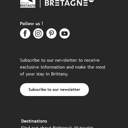
Follow us !
Subscribe to our newsletter to receive
exclusive information and make the most
of your stay in Brittany.
Subscribe to our newsletter
Destinations
Find out about Brittany’s 10 tourist