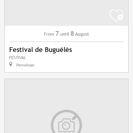
7
8
August
From
until
Festival de Buguélès
FESTIVAL
Penvénan