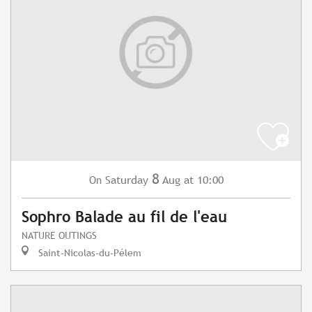
8
Saturday
Aug
at 10:00
On
Sophro Balade au fil de l'eau
NATURE OUTINGS
Saint-Nicolas-du-Pélem