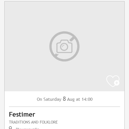
8
Saturday
Aug
at 14:00
On
Festimer
TRADITIONS AND FOLKLORE