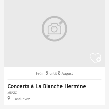
5
8
August
From
until
Concerts à La Blanche Hermine
MUSIC
Landunvez