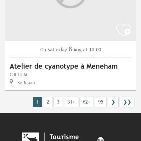
8
Saturday
Aug
at 10:00
On
Atelier de cyanotype à Meneham
CULTURAL
Kerlouan
1
2
3
31+
62+
95
❯
❯❯