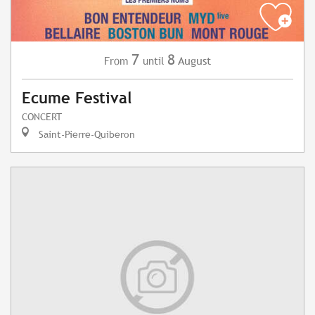
7
8
August
From
until
Ecume Festival
CONCERT
Saint-Pierre-Quiberon