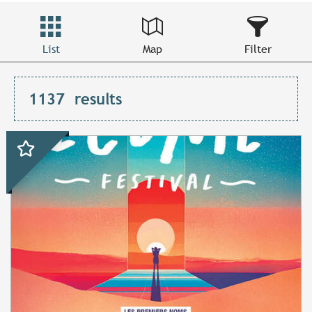
List
Map
Filter
1137
results