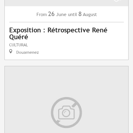
26
8
June
August
From
until
Exposition : Rétrospective René
Quéré
CULTURAL
Douarnenez