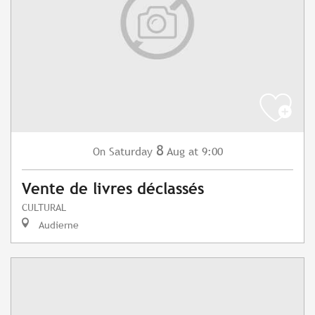
8
Saturday
Aug
at 9:00
On
Vente de livres déclassés
CULTURAL
Audierne