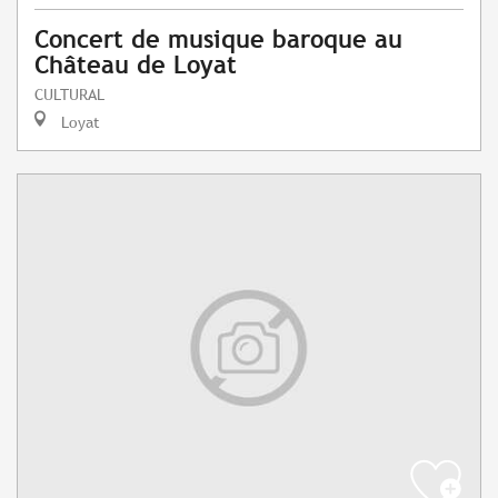
Concert de musique baroque au
Château de Loyat
CULTURAL
Loyat