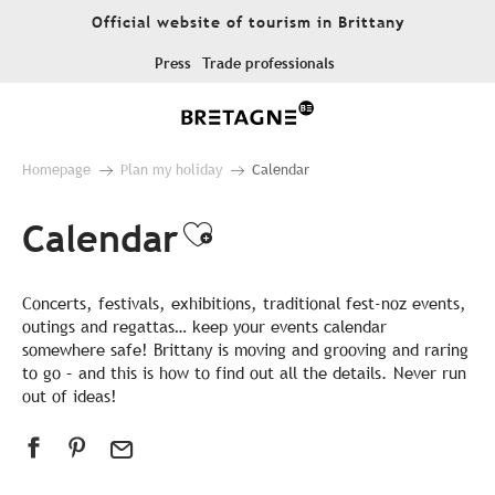
Aller
Official website of tourism in Brittany
au
contenu
Press
Trade professionals
principal
Homepage
Plan my holiday
Calendar
Calendar
Ajouter aux favor
Concerts, festivals, exhibitions, traditional fest-noz events,
outings and regattas… keep your events calendar
somewhere safe! Brittany is moving and grooving and raring
to go – and this is how to find out all the details. Never run
out of ideas!