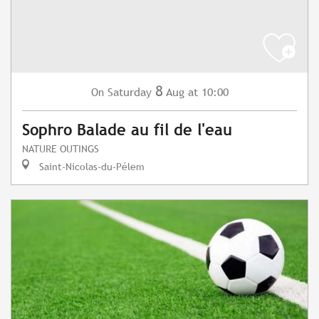
8
Saturday
Aug
at 10:00
On
Sophro Balade au fil de l'eau
NATURE OUTINGS
Saint-Nicolas-du-Pélem