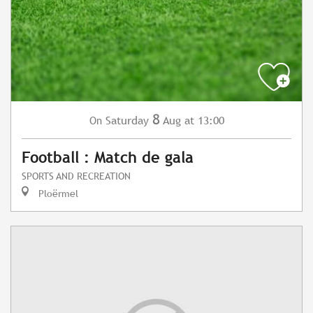
8
Saturday
Aug
at 13:00
On
Football : Match de gala
SPORTS AND RECREATION
Ploërmel