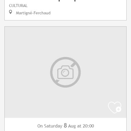
CULTURAL
Martigné-Ferchaud
8
Saturday
Aug
at 20:00
On