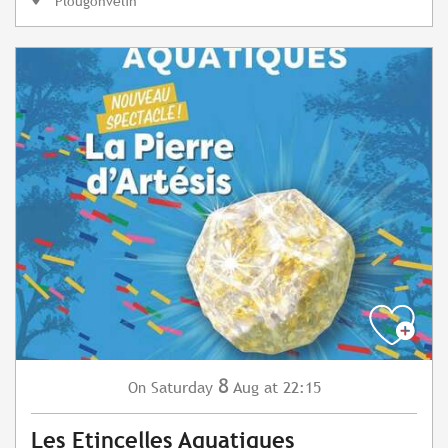
Plougonvelin
8
Saturday
Aug
at 22:15
On
Les Etincelles Aquatiques