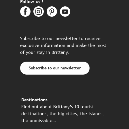
Follow us !
Subscribe to our newsletter to receive
exclusive information and make the most
of your stay in Brittany.
Subscribe to our newsletter
Destinations
Find out about Brittany’s 10 tourist
destinations, the big cities, the islands,
the unmissable…