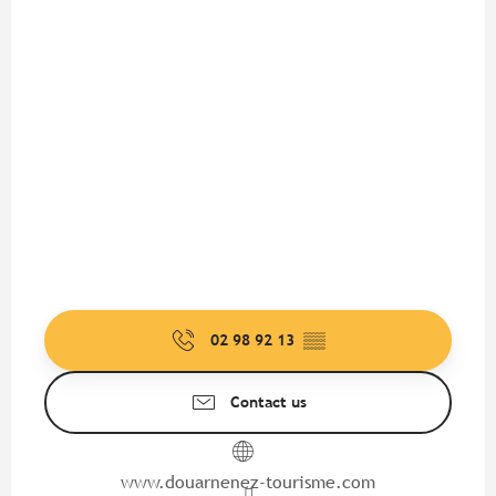
02 98 92 13
▒▒
Contact us
www.douarnenez-tourisme.com