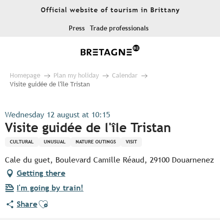
Aller
Official website of tourism in Brittany
au
contenu
Press
Trade professionals
principal
Homepage
Plan my holiday
Calendar
Visite guidée de l'île Tristan
Wednesday 12 august at 10:15
Visite guidée de l'île Tristan
CULTURAL
UNUSUAL
NATURE OUTINGS
VISIT
Cale du guet, Boulevard Camille Réaud, 29100 Douarnenez
Getting there
I'm going by train!
Ajouter aux favoris
Share