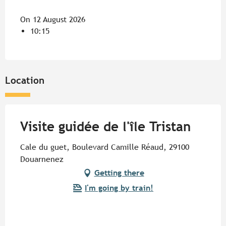
On 12 August 2026
10:15
Location
Visite guidée de l'île Tristan
Cale du guet, Boulevard Camille Réaud, 29100
Douarnenez
Getting there
I'm going by train!