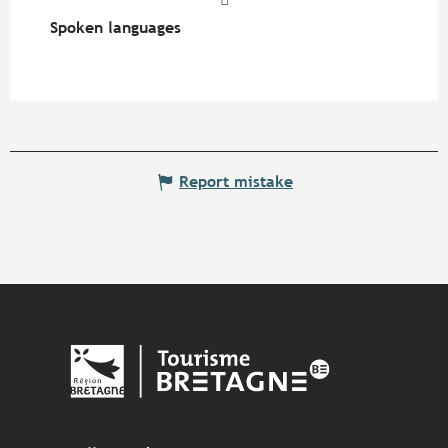
Spoken languages
Spoken languages
Report mistake