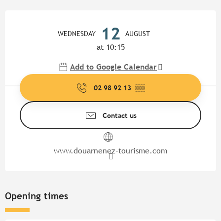
Opening hours & contact detail
12
WEDNESDAY
AUGUST
at 10:15
Add to Google Calendar
02 98 92 13
▒▒
Contact us
www.douarnenez-tourisme.com
Opening times