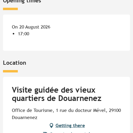
Opening times
On 20 August 2026
17:00
Location
Visite guidée des vieux
quartiers de Douarnenez
Office de Tourisme, 1 rue du docteur Mével, 29100
Douarnenez
Getting there