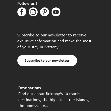
Follow us !
Subscribe to our newsletter to receive
exclusive information and make the most
of your stay in Brittany.
Subscribe to our newsletter
Destinations
Find out about Brittany’s 10 tourist
destinations, the big cities, the islands,
the unmissable…