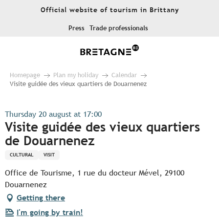
Aller
Official website of tourism in Brittany
au
contenu
Press
Trade professionals
principal
Homepage
Plan my holiday
Calendar
Visite guidée des vieux quartiers de Douarnenez
Thursday 20 august at 17:00
Visite guidée des vieux quartiers
de Douarnenez
CULTURAL
VISIT
Office de Tourisme, 1 rue du docteur Mével, 29100
Douarnenez
Getting there
I'm going by train!