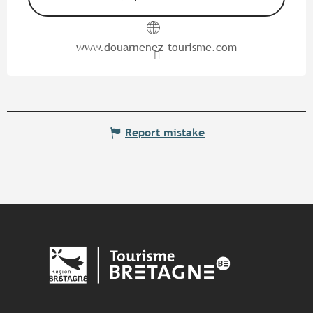
www.douarnenez-tourisme.com
Report mistake