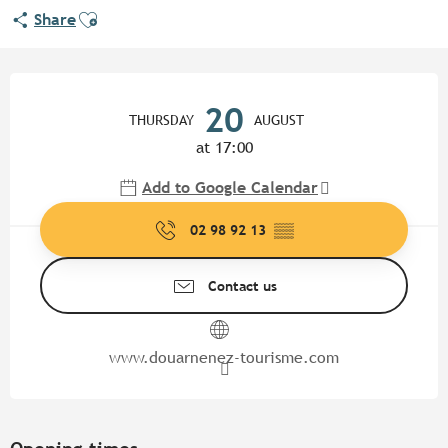
Ajouter aux favoris
Share
Opening hours & contact detail
20
THURSDAY
AUGUST
at 17:00
Add to Google Calendar
02 98 92 13
▒▒
Contact us
www.douarnenez-tourisme.com