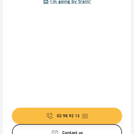
I'm going by train!
02 98 92 13
▒▒
Contact us