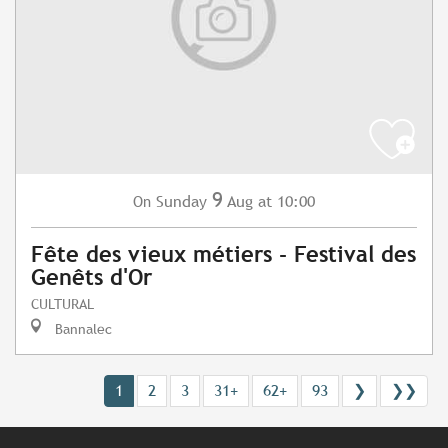
9
Sunday
Aug
at 10:00
On
Fête des vieux métiers - Festival des
Genêts d'Or
CULTURAL
Bannalec
1
2
3
31+
62+
93
❯
❯❯