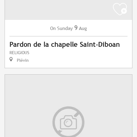
9
Sunday
Aug
On
Pardon de la chapelle Saint-Diboan
RELIGIOUS
Plévin