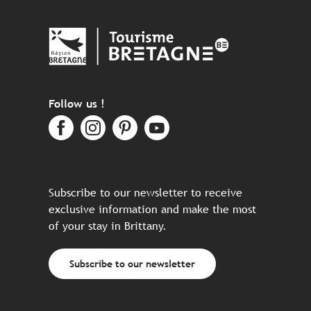
Follow us !
Subscribe to our newsletter to receive
exclusive information and make the most
of your stay in Brittany.
Subscribe to our newsletter