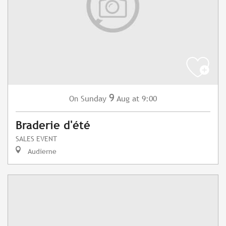
9
Sunday
Aug
at 9:00
On
Braderie d'été
SALES EVENT
Audierne