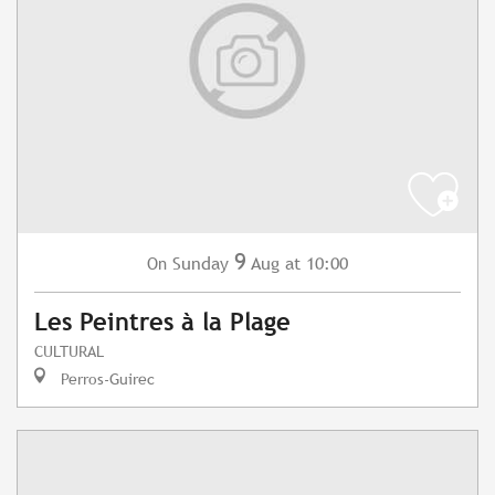
9
Sunday
Aug
at 10:00
On
Les Peintres à la Plage
CULTURAL
Perros-Guirec