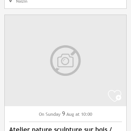
Naizin
9
Sunday
Aug
at 10:00
On
Atelier nature sculpture sur bois /