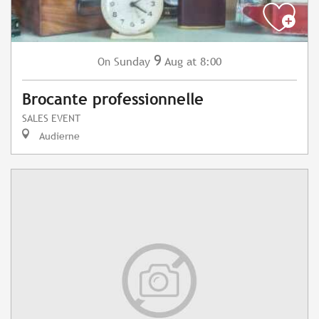
9
Sunday
Aug
at 8:00
On
Brocante professionnelle
SALES EVENT
Audierne