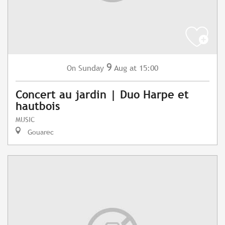
9
Sunday
Aug
at 15:00
On
Concert au jardin | Duo Harpe et
hautbois
MUSIC
Gouarec