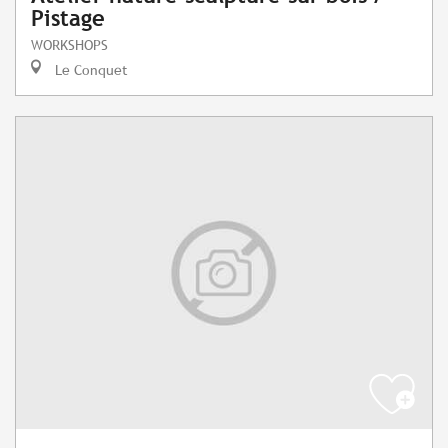
Pistage
WORKSHOPS
Le Conquet