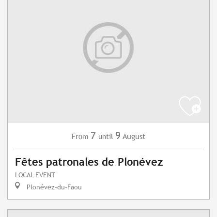
7
9
August
From
until
Fêtes patronales de Plonévez
LOCAL EVENT
Plonévez-du-Faou