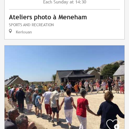
Sunday
at 14:30
Each
Ateliers photo à Meneham
SPORTS AND RECREATION
Kerlouan