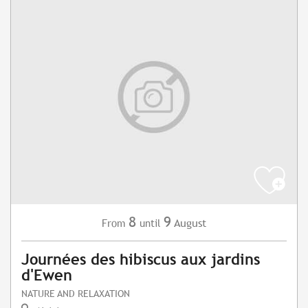
8
9
August
From
until
Journées des hibiscus aux jardins
d'Ewen
NATURE AND RELAXATION