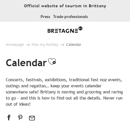
Aller
Official website of tourism in Brittany
au
contenu
Press
Trade professionals
principal
Homepage
Plan my holiday
Calendar
Calendar
Ajouter aux favor
Concerts, festivals, exhibitions, traditional fest-noz events,
outings and regattas… keep your events calendar
somewhere safe! Brittany is moving and grooving and raring
to go – and this is how to find out all the details. Never run
out of ideas!