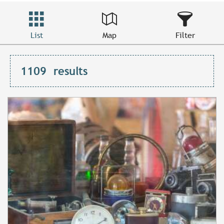
List
Map
Filter
1109
results