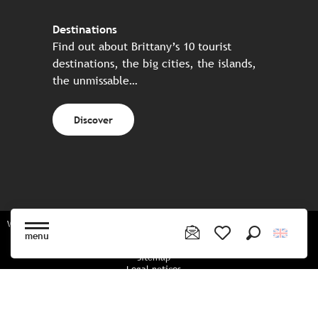
Destinations
Find out about Brittany’s 10 tourist
destinations, the big cities, the islands,
the unmissable…
Discover
Website made in partnership with all the Breton partners
menu
Search
Voir les favoris
Sitemap
Legal notices
Privacy policy
Cookies policy
Cookie settings
CGU booking