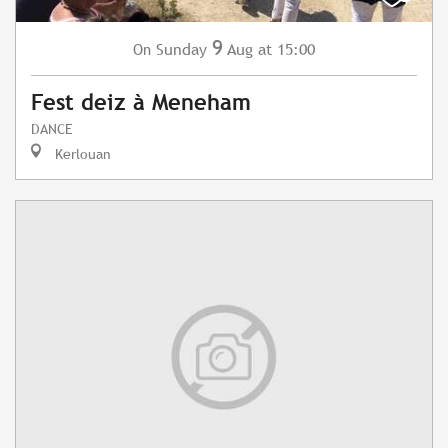
9
Sunday
Aug
at 15:00
On
Fest deiz à Meneham
DANCE
Kerlouan