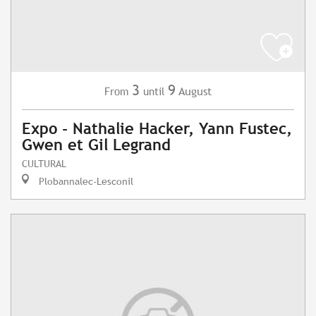
3
9
August
From
until
Expo - Nathalie Hacker, Yann Fustec,
Gwen et Gil Legrand
CULTURAL
Plobannalec-Lesconil