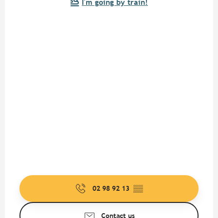
I'm going by train!
02 98 92 13
▒▒
Contact us