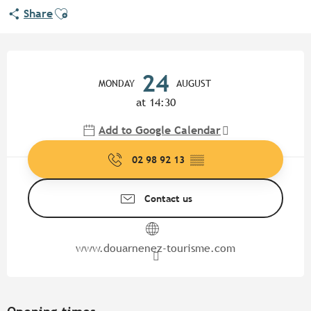
Ajouter aux favoris
Share
Opening hours & contact detail
24
MONDAY
AUGUST
at 14:30
Add to Google Calendar
02 98 92 13
▒▒
Contact us
www.douarnenez-tourisme.com