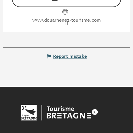
www.douarnenez-tourisme.com
Report mistake