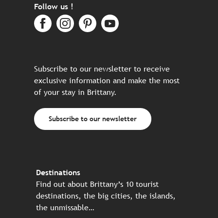
Follow us !
Subscribe to our newsletter to receive
exclusive information and make the most
of your stay in Brittany.
Subscribe to our newsletter
Destinations
Find out about Brittany’s 10 tourist
destinations, the big cities, the islands,
the unmissable…