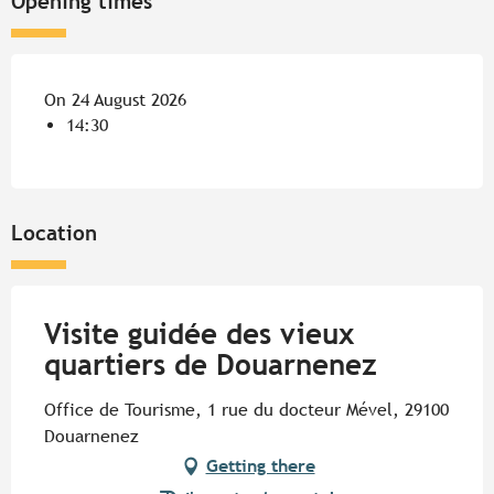
Opening times
On 24 August 2026
14:30
Location
Visite guidée des vieux
quartiers de Douarnenez
Office de Tourisme, 1 rue du docteur Mével, 29100
Douarnenez
Getting there