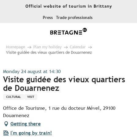
Aller
Official website of tourism in Brittany
au
contenu
Press
Trade professionals
principal
Homepage
Plan my holiday
Calendar
Visite guidée des vieux quartiers de Douarnenez
Monday 24 august at 14:30
Visite guidée des vieux quartiers
de Douarnenez
CULTURAL
VISIT
Office de Tourisme, 1 rue du docteur Mével, 29100
Douarnenez
Getting there
I'm going by train!