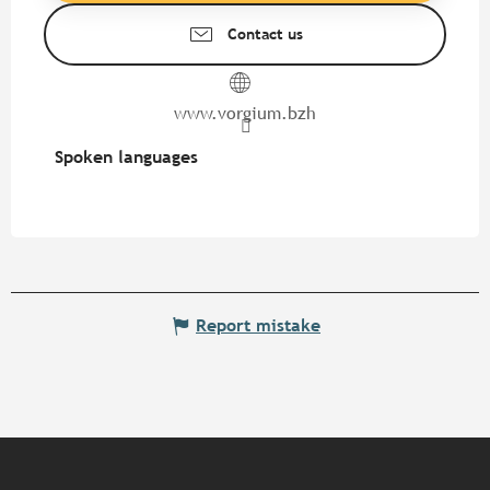
Contact us
www.vorgium.bzh
Spoken languages
Spoken languages
Report mistake