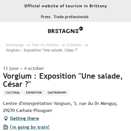
Aller
Official website of tourism in Brittany
au
contenu
Press
Trade professionals
principal
Homepage
Plan my holiday
Calendar
Vorgium : Exposition "Une salade, César ?"
13 june > 4 october
Vorgium : Exposition "Une salade,
César ?"
CULTURAL
EXHIBITION
GASTRONOMY
Centre d'interprétation Vorgium, 5, rue du Dr Menguy,
29270 Carhaix-Plouguer
Getting there
I'm going by train!