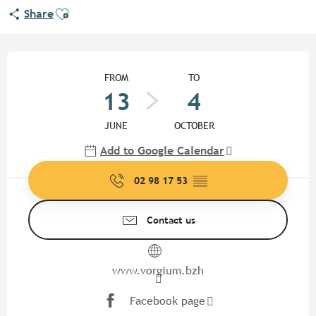
Ajouter aux favoris
Share
Opening hours & contact detail
FROM
TO
13
4
JUNE
OCTOBER
Add to Google Calendar
02 98 17 53
▒▒
Contact us
www.vorgium.bzh
Facebook page