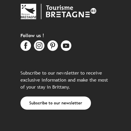
Follow us !
Subscribe to our newsletter to receive
exclusive information and make the most
of your stay in Brittany.
Subscribe to our newsletter