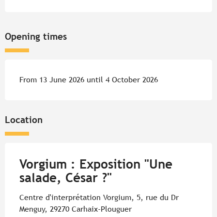
Opening times
From 13 June 2026 until 4 October 2026
Location
Vorgium : Exposition "Une
salade, César ?"
Centre d'interprétation Vorgium, 5, rue du Dr
Menguy, 29270 Carhaix-Plouguer