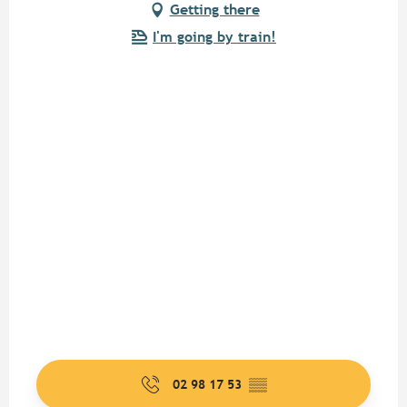
Getting there
I'm going by train!
02 98 17 53
▒▒