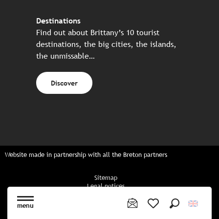
Destinations
Find out about Brittany’s 10 tourist
destinations, the big cities, the islands,
the unmissable…
Discover
Website made in partnership with all the Breton partners
Sitemap
Legal notices
Privacy policy
Cookies policy
menu
Cookie settings
Search
Voir les favoris