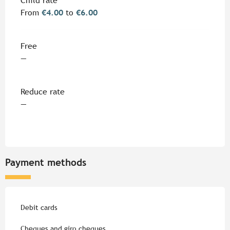
Child rate
From
€4.00
to
€6.00
Free
—
Reduce rate
—
Payment methods
Debit cards
Cheques and giro cheques