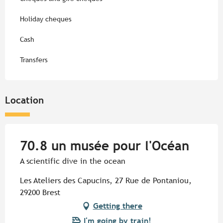
Holiday cheques
Cash
Transfers
Location
70.8 un musée pour l'Océan
A scientific dive in the ocean
Les Ateliers des Capucins, 27 Rue de Pontaniou,
29200 Brest
Getting there
I'm going by train!