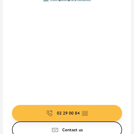
02 29 00 84
▒▒
Contact us