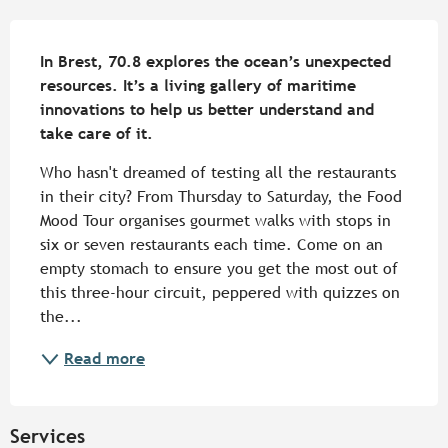
Description
In Brest, 70.8 explores the ocean’s unexpected 
resources. It’s a living gallery of maritime 
innovations to help us better understand and 
take care of it.
Who hasn't dreamed of testing all the restaurants 
in their city? From Thursday to Saturday, the Food 
Mood Tour organises gourmet walks with stops in 
six or seven restaurants each time. Come on an 
empty stomach to ensure you get the most out of 
this three-hour circuit, peppered with quizzes on 
the...
Read more
Services