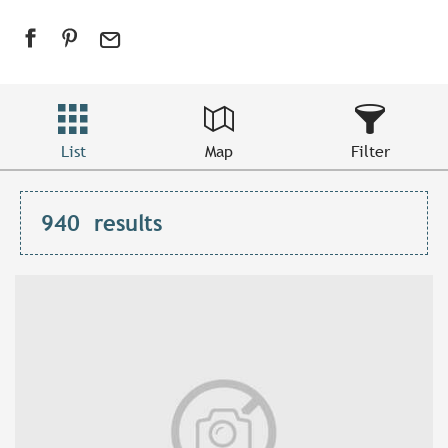
List
Map
Filter
940
results