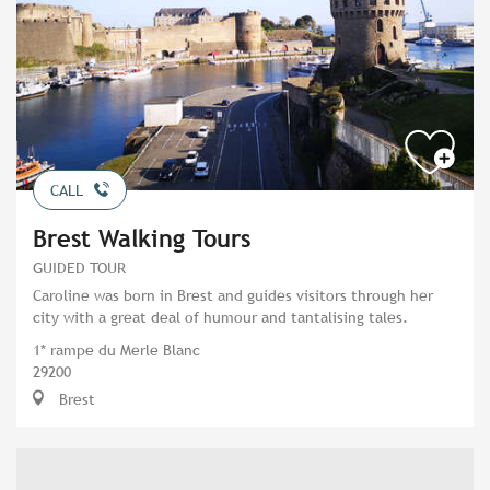
CALL
Brest Walking Tours
GUIDED TOUR
Caroline was born in Brest and guides visitors through her
city with a great deal of humour and tantalising tales.
1* rampe du Merle Blanc
29200
Brest