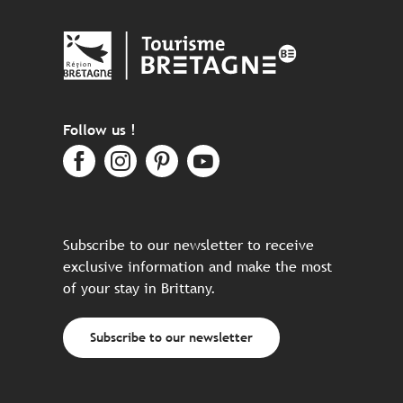
Follow us !
Subscribe to our newsletter to receive
exclusive information and make the most
of your stay in Brittany.
Subscribe to our newsletter