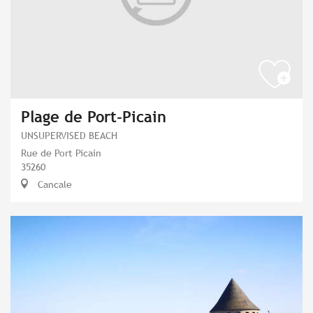
Plage de Port-Picain
UNSUPERVISED BEACH
Rue de Port Picain
35260
Cancale