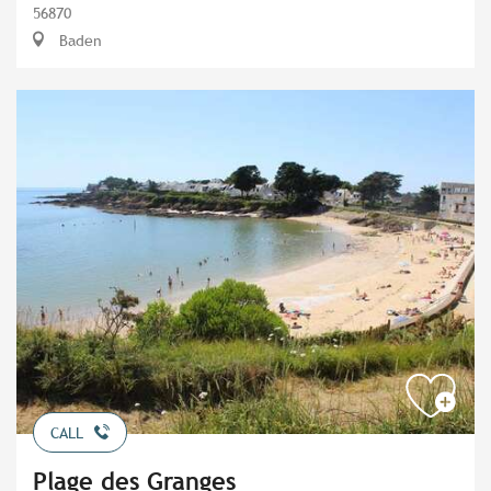
56870
Baden
CALL
Plage des Granges