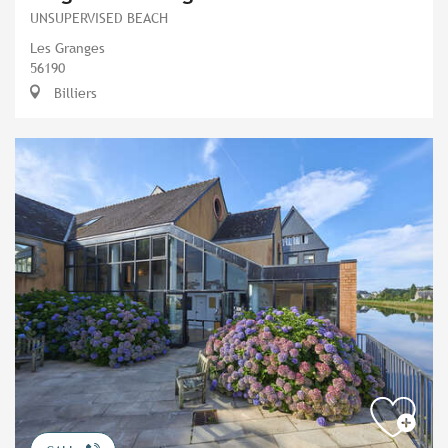
UNSUPERVISED BEACH
Les Granges
56190
Billiers