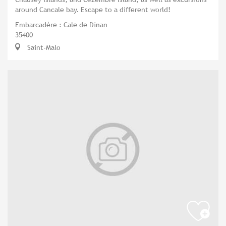
around Cancale bay. Escape to a different world!
Embarcadère : Cale de Dinan
35400
Saint-Malo