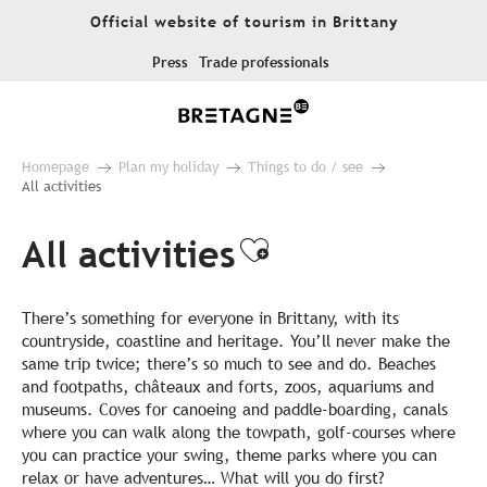
Aller
Official website of tourism in Brittany
au
contenu
Press
Trade professionals
principal
Homepage
Plan my holiday
Things to do / see
All activities
All activities
Ajouter aux fa
There’s something for everyone in Brittany, with its
countryside, coastline and heritage. You’ll never make the
same trip twice; there’s so much to see and do. Beaches
and footpaths, châteaux and forts, zoos, aquariums and
museums. Coves for canoeing and paddle-boarding, canals
where you can walk along the towpath, golf-courses where
you can practice your swing, theme parks where you can
relax or have adventures… What will you do first?