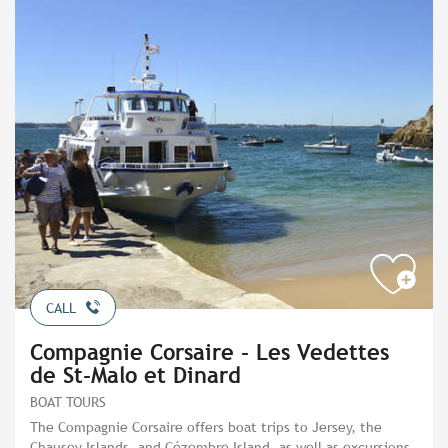
CALL
Compagnie Corsaire - Les Vedettes
de St-Malo et Dinard
BOAT TOURS
The Compagnie Corsaire offers boat trips to Jersey, the
Chausey Islands, and Cézembre Island, as well as excursions