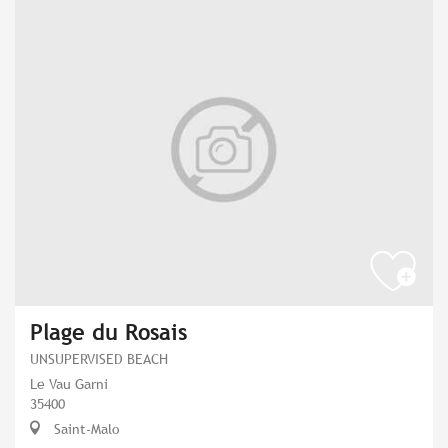
Plage du Rosais
UNSUPERVISED BEACH
Le Vau Garni
35400
Saint-Malo