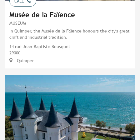
CALL
Musée de la Faïence
MUSEUM
In Quimper, the Musée de la Faïence honours the city's great
craft and industrial tradition.
14 rue Jean-Baptiste Bousquet
29000
Quimper