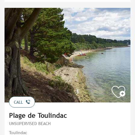
CALL
Plage de Toulindac
UNSUPERVISED BEACH
Toulindac