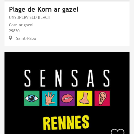
Plage de Korn ar gazel
UNSUPERVISED BEACH
Corn ar gazel
29830
Saint-Pabu