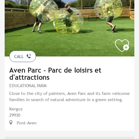
CALL
Aven Parc - Parc de loisirs et
d'attractions
EDUCATIONAL FARM
Close to the city of painters, Aven Parc and its farm welcome
families in search of natural adventure in a green setting.
Kergoz
29930
Pont-Aven