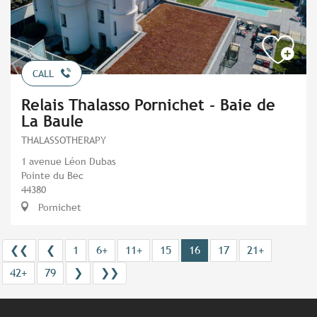
CALL
Relais Thalasso Pornichet - Baie de
La Baule
THALASSOTHERAPY
1 avenue Léon Dubas
Pointe du Bec
44380
Pornichet
❮❮
❮
1
6+
11+
15
16
17
21+
42+
79
❯
❯❯