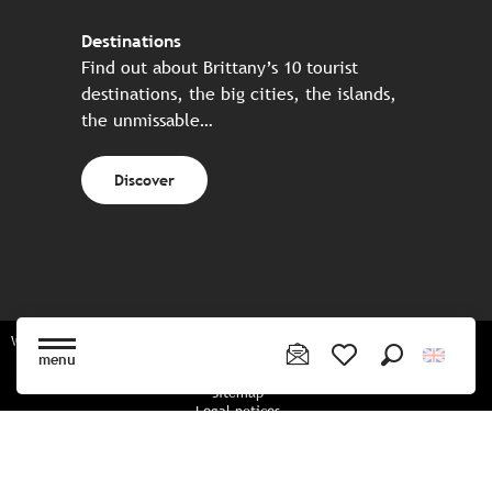
Destinations
Find out about Brittany’s 10 tourist
destinations, the big cities, the islands,
the unmissable…
Discover
Website made in partnership with all the Breton partners
menu
Search
Voir les favoris
Sitemap
Legal notices
Privacy policy
Cookies policy
Cookie settings
CGU booking