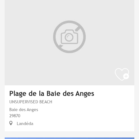
Plage de la Baie des Anges
UNSUPERVISED BEACH
Baie des Anges
29870
Landéda