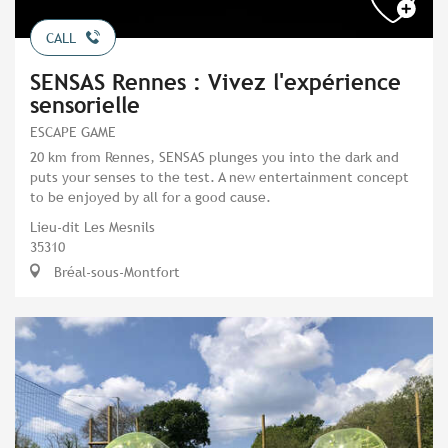
CALL
SENSAS Rennes : Vivez l'expérience
sensorielle
ESCAPE GAME
20 km from Rennes, SENSAS plunges you into the dark and
puts your senses to the test. A new entertainment concept
to be enjoyed by all for a good cause.
Lieu-dit Les Mesnils
35310
Bréal-sous-Montfort